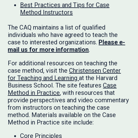
Best Practices and Tips for Case
Method Instructors
The CAQ maintains a list of qualified
individuals who have agreed to teach the
case to interested organizations.
Please e-
mail us for more information
.
For additional resources on teaching the
case method, visit the
Christensen Center
for Teaching and Learning
at the Harvard
Business School. The site features
Case
Method in Practice
, with resources that
provide perspectives and video commentary
from instructors on teaching the case
method. Materials available on the Case
Method in Practice site include:
Core Principles