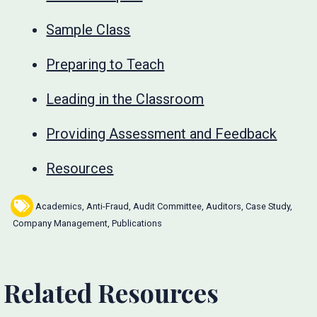
Sample Class
Preparing to Teach
Leading in the Classroom
Providing Assessment and Feedback
Resources
Academics
,
Anti-Fraud
,
Audit Committee
,
Auditors
,
Case Study
,
Company Management
,
Publications
Related Resources