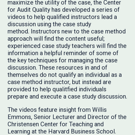
maximize the utility of the case, the Center
for Audit Quality has developed a series of
videos to help qualified instructors lead a
discussion using the case study
method. Instructors new to the case method
approach will find the content useful;
experienced case study teachers will find the
information a helpful reminder of some of
the key techniques for managing the case
discussion. These resources in and of
themselves do not qualify an individual as a
case method instructor, but instead are
provided to help qualitfied individuals
prepare and execute a case study discussion.
The videos feature insight from Willis
Emmons, Senior Lecturer and Director of the
Christensen Center for Teaching and
Learning at the Harvard Business School.