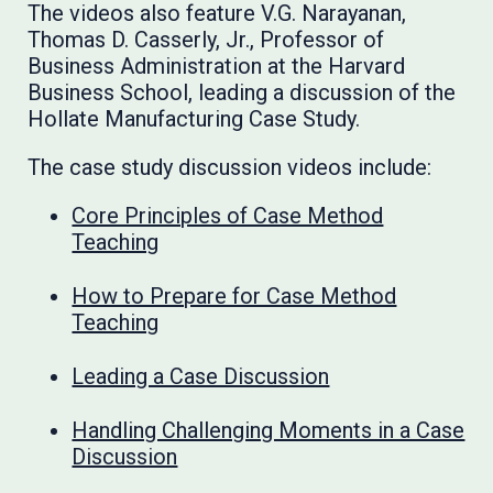
The videos also feature V.G. Narayanan,
Thomas D. Casserly, Jr., Professor of
Business Administration at the Harvard
Business School, leading a discussion of the
Hollate Manufacturing Case Study.
The case study discussion videos include:
Core Principles of Case Method
Teaching
How to Prepare for Case Method
Teaching
Leading a Case Discussion
Handling Challenging Moments in a Case
Discussion