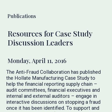
Publications
Resources for Case Study
Discussion Leaders
Monday, April 11, 2016
The Anti-Fraud Collaboration has published
the Hollate Manufacturing Case Study to
help the financial reporting supply chain –
audit committees, financial executives and
internal and external auditors – engage in
interactive discussions on stopping a fraud
once it has been identified. To support and