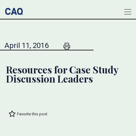
April 11, 2016
Resources for Case Study
Discussion Leaders
Favorite this post