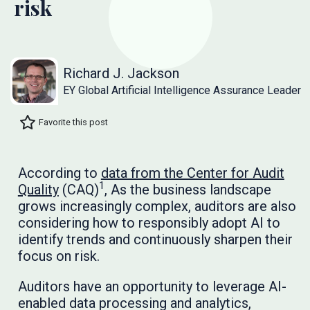
risk
Richard J. Jackson
EY Global Artificial Intelligence Assurance Leader
Favorite this post
According to
data from the Center for Audit
1
Quality
(CAQ)
, As the business landscape
grows increasingly complex, auditors are also
considering how to responsibly adopt AI to
identify trends and continuously sharpen their
focus on risk.
Auditors have an opportunity to leverage AI-
enabled data processing and analytics,