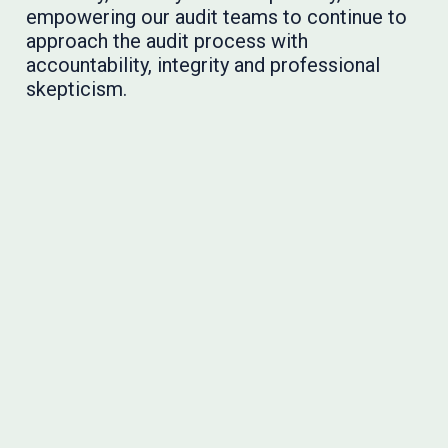
empowering our audit teams to continue to
approach the audit process with
accountability, integrity and professional
skepticism.