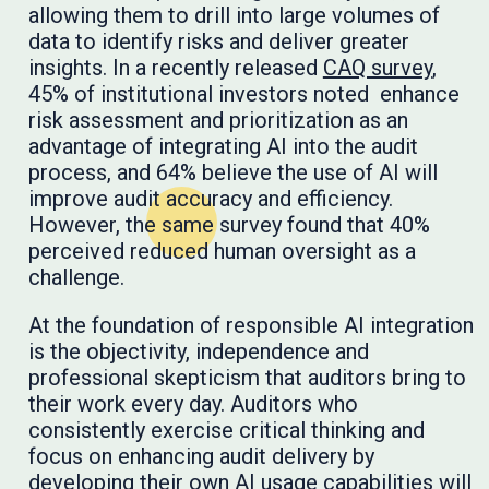
allowing them to drill into large volumes of
data to identify risks and deliver greater
insights. In a recently released
CAQ survey
,
45% of institutional investors noted enhance
risk assessment and prioritization as an
advantage of integrating AI into the audit
process, and 64% believe the use of AI will
improve audit accuracy and efficiency.
However, the same survey found that 40%
perceived reduced human oversight as a
challenge.
At the foundation of responsible AI integration
is the objectivity, independence and
professional skepticism that auditors bring to
their work every day. Auditors who
consistently exercise critical thinking and
focus on enhancing audit delivery by
developing their own AI usage capabilities will