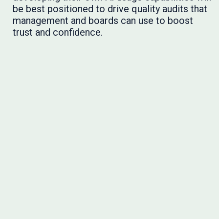
be best positioned to drive quality audits that
management and boards can use to boost
trust and confidence.