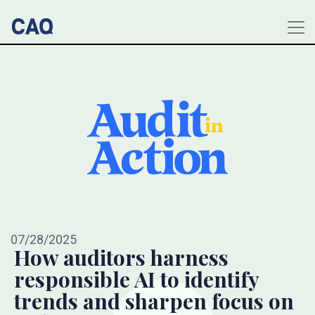
07/28/2025
How auditors harness
responsible AI to identify
trends and sharpen focus on