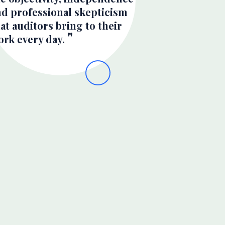
nd professional skepticism
at auditors bring to their
ork every day.