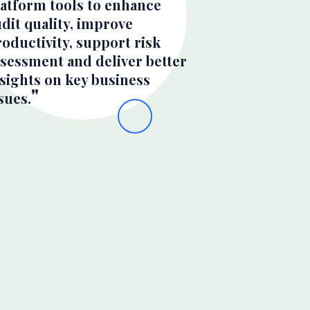
latform tools to enhance
dit quality, improve
oductivity, support risk
ssessment and deliver better
sights on key business
sues.