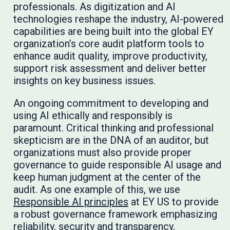
professionals. As digitization and AI
technologies reshape the industry, AI-powered
capabilities are being built into the global EY
organization’s core audit platform tools to
enhance audit quality, improve productivity,
support risk assessment and deliver better
insights on key business issues.
An ongoing commitment to developing and
using AI ethically and responsibly is
paramount. Critical thinking and professional
skepticism are in the DNA of an auditor, but
organizations must also provide proper
governance to guide responsible AI usage and
keep human judgment at the center of the
audit. As one example of this, we use
Responsible AI principles
at EY US to provide
a robust governance framework emphasizing
reliability, security and transparency,