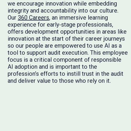
we encourage innovation while embedding
integrity and accountability into our culture.
Our
360 Careers
, an immersive learning
experience for early-stage professionals,
offers development opportunities in areas like
innovation at the start of their career journeys
so our people are empowered to use AI as a
tool to support audit execution. This employee
focus is a critical component of responsible
AI adoption and is important to the
profession’s efforts to instill trust in the audit
and deliver value to those who rely on it.