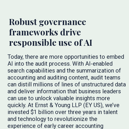
Robust governance
frameworks drive
responsible use of AI
Today, there are more opportunities to embed
AI into the audit process. With AI-enabled
search capabilities and the summarization of
accounting and auditing content, audit teams
can distill millions of lines of unstructured data
and deliver information that business leaders
can use to unlock valuable insights more
quickly. At Ernst & Young LLP (EY US), we’ve
invested $1 billion over three years in talent
and technology to revolutionize the
experience of early career accounting