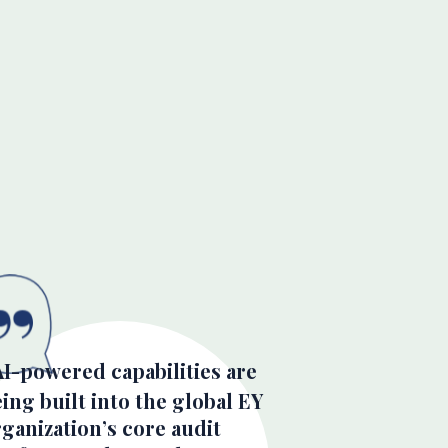
AI-powered capabilities are
ing built into the global EY
ganization’s core audit