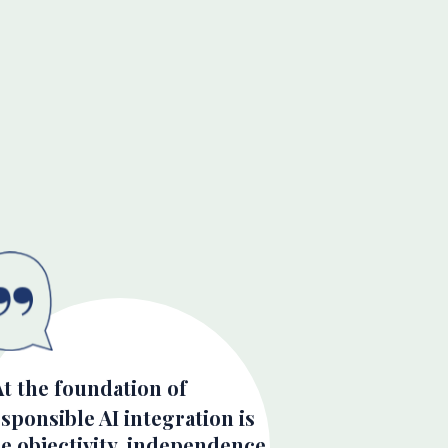
At the foundation of
sponsible AI integration is
e objectivity, independence