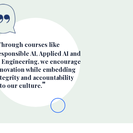
Through courses like
sponsible AI, Applied AI and
I Engineering, we encourage
nnovation while embedding
tegrity and accountability
to our culture.