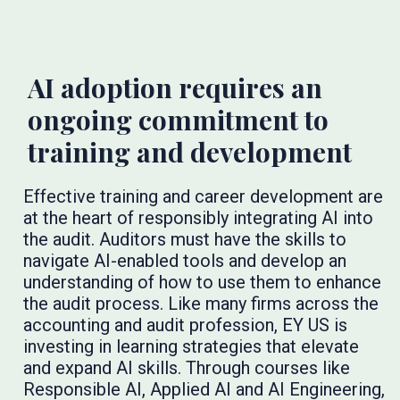
AI adoption requires an
ongoing commitment to
training and development
Effective training and career development are
at the heart of responsibly integrating AI into
the audit. Auditors must have the skills to
navigate AI-enabled tools and develop an
understanding of how to use them to enhance
the audit process. Like many firms across the
accounting and audit profession, EY US is
investing in learning strategies that elevate
and expand AI skills. Through courses like
Responsible AI, Applied AI and AI Engineering,