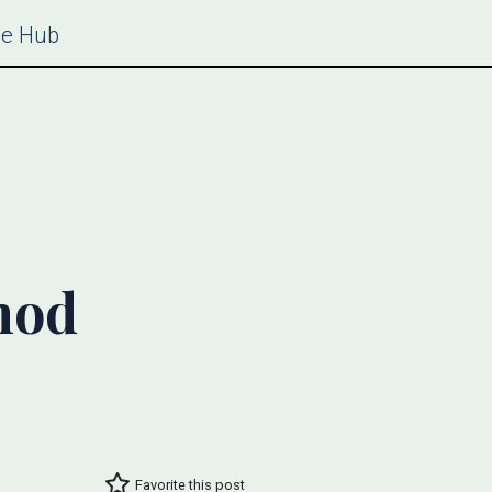
ce Hub
hod
Favorite this post