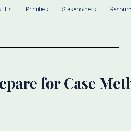
t Us
Priorities
Stakeholders
Resour
epare for Case Met