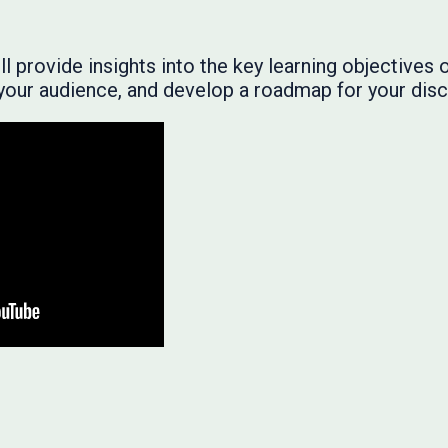
 provide insights into the key learning objectives of
r your audience, and develop a roadmap for your disc