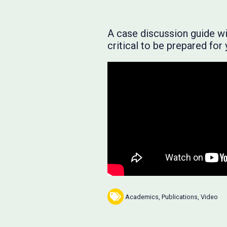
A case discussion guide will
critical to be prepared fo
Academics
,
Publications
,
Video