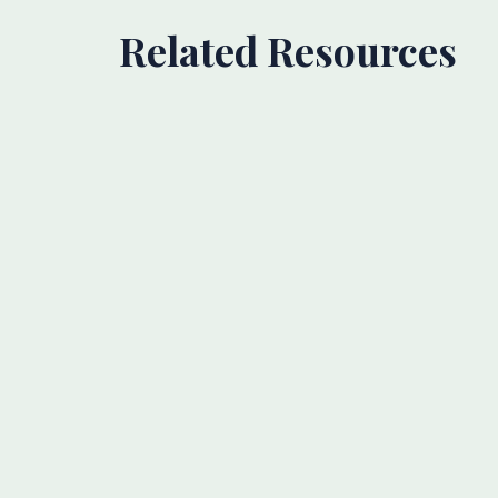
Related Resources