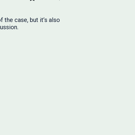
 the case, but it’s also
ussion.