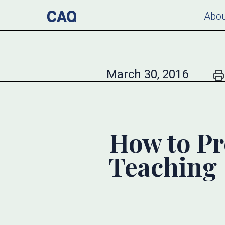
Abou
March 30, 2016
How to Pr
Teaching