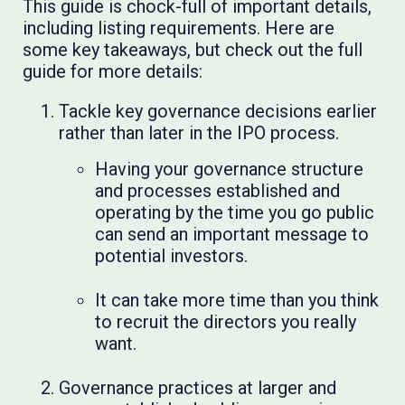
This guide is chock-full of important details,
including listing requirements. Here are
some key takeaways, but check out the full
guide for more details:
Tackle key governance decisions earlier
rather than later in the IPO process.
Having your governance structure
and processes established and
operating by the time you go public
can send an important message to
potential investors.
It can take more time than you think
to recruit the directors you really
want.
Governance practices at larger and