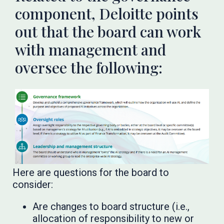
component, Deloitte points
out that the board can work
with management and
oversee the following:
Here are questions for the board to
consider:
Are changes to board structure (i.e.,
allocation of responsibility to new or