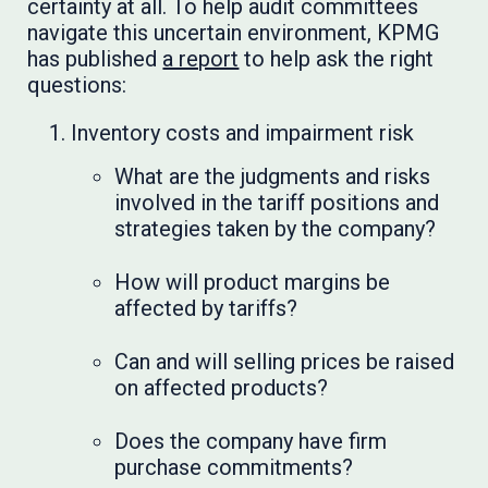
certainty at all. To help audit committees
navigate this uncertain environment, KPMG
has published
a report
to help ask the right
questions:
Inventory costs and impairment risk
What are the judgments and risks
involved in the tariff positions and
strategies taken by the company?
How will product margins be
affected by tariffs?
Can and will selling prices be raised
on affected products?
Does the company have firm
purchase commitments?