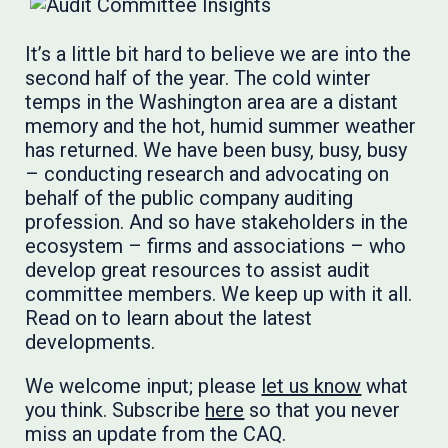
It’s a little bit hard to believe we are into the
second half of the year. The cold winter
temps in the Washington area are a distant
memory and the hot, humid summer weather
has returned. We have been busy, busy, busy
– conducting research and advocating on
behalf of the public company auditing
profession. And so have stakeholders in the
ecosystem – firms and associations – who
develop great resources to assist audit
committee members. We keep up with it all.
Read on to learn about the latest
developments.
We welcome input; please
let us know
what
you think. Subscribe
here
so that you never
miss an update from the CAQ.