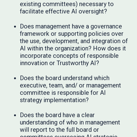
existing committees) necessary to
facilitate effective AI oversight?
Does management have a governance
framework or supporting policies over
the use, development, and integration of
AI within the organization? How does it
incorporate concepts of responsible
innovation or Trustworthy AI?
Does the board understand which
executive, team, and/ or management
committee is responsible for AI
strategy implementation?
Does the board have a clear
understanding of who in management
will report to the full board or