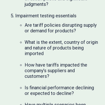
judgments?
Impairment testing essentials
Are tariff policies disrupting supply
or demand for products?
What is the extent, country of origin
and nature of products being
imported
How have tariffs impacted the
company’s suppliers and
customers?
Is financial performance declining
or expected to decline?
Have multiple scenarios been