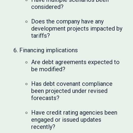
considered?
Does the company have any
development projects impacted by
tariffs?
Financing implications
Are debt agreements expected to
be modified?
Has debt covenant compliance
been projected under revised
forecasts?
Have credit rating agencies been
engaged or issued updates
recently?