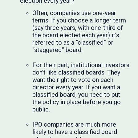
election every year?
Often, companies use one-year
terms. If you choose a longer term
(say three years, with one-third of
the board elected each year) it’s
referred to as a “classified” or
“staggered” board.
For their part, institutional investors
don’t like classified boards. They
want the right to vote on each
director every year. If you want a
classified board, you need to put
the policy in place before you go
public.
IPO companies are much more
likely to have a classified board