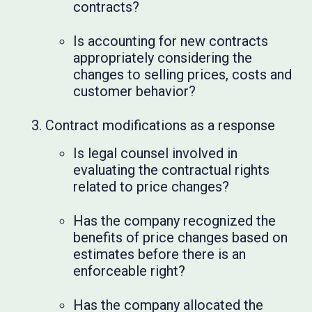
contracts?
Is accounting for new contracts
appropriately considering the
changes to selling prices, costs and
customer behavior?
Contract modifications as a response
Is legal counsel involved in
evaluating the contractual rights
related to price changes?
Has the company recognized the
benefits of price changes based on
estimates before there is an
enforceable right?
Has the company allocated the