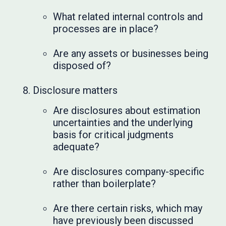
What related internal controls and
processes are in place?
Are any assets or businesses being
disposed of?
Disclosure matters
Are disclosures about estimation
uncertainties and the underlying
basis for critical judgments
adequate?
Are disclosures company-specific
rather than boilerplate?
Are there certain risks, which may
have previously been discussed