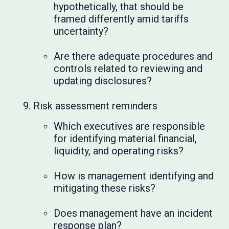
hypothetically, that should be
framed differently amid tariffs
uncertainty?
Are there adequate procedures and
controls related to reviewing and
updating disclosures?
Risk assessment reminders
Which executives are responsible
for identifying material financial,
liquidity, and operating risks?
How is management identifying and
mitigating these risks?
Does management have an incident
response plan?