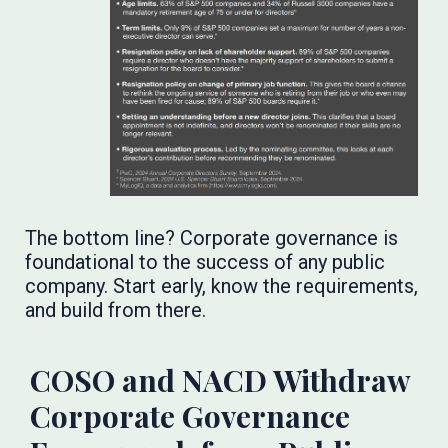
The bottom line? Corporate governance is
foundational to the success of any public
company. Start early, know the requirements,
and build from there.
COSO and NACD Withdraw
Corporate Governance