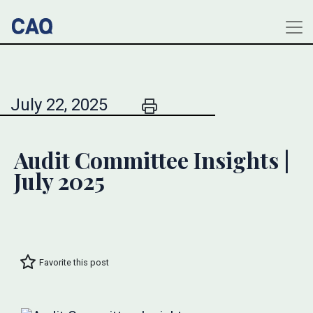
July 22, 2025
Audit Committee Insights |
July 2025
Favorite this post