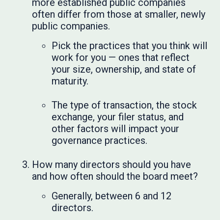
more established public companies
often differ from those at smaller, newly
public companies.
Pick the practices that you think will
work for you — ones that reflect
your size, ownership, and state of
maturity.
The type of transaction, the stock
exchange, your filer status, and
other factors will impact your
governance practices.
How many directors should you have
and how often should the board meet?
Generally, between 6 and 12
directors.