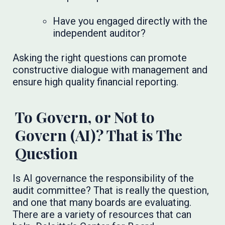
Have you engaged directly with the
independent auditor?
Asking the right questions can promote
constructive dialogue with management and
ensure high quality financial reporting.
To Govern, or Not to
Govern (AI)? That is The
Question
Is AI governance the responsibility of the
audit committee? That is really the question,
and one that many boards are evaluating.
There are a variety of resources that can