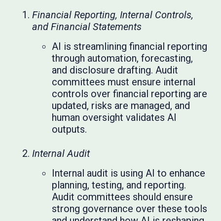
Financial Reporting, Internal Controls,
and Financial Statements
AI is streamlining financial reporting
through automation, forecasting,
and disclosure drafting. Audit
committees must ensure internal
controls over financial reporting are
updated, risks are managed, and
human oversight validates AI
outputs.
Internal Audit
Internal audit is using AI to enhance
planning, testing, and reporting.
Audit committees should ensure
strong governance over these tools
and understand how AI is reshaping