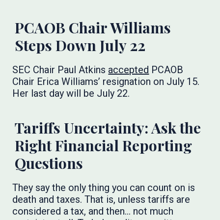
PCAOB Chair Williams
Steps Down July 22
SEC Chair Paul Atkins
accepted
PCAOB
Chair Erica Williams’ resignation on July 15.
Her last day will be July 22.
Tariffs Uncertainty: Ask the
Right Financial Reporting
Questions
They say the only thing you can count on is
death and taxes. That is, unless tariffs are
considered a tax, and then… not much