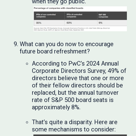
when they go public.
What can you do now to encourage
future board refreshment?
According to PwC’s 2024 Annual
Corporate Directors Survey, 49% of
directors believe that one or more
of their fellow directors should be
replaced, but the annual turnover
rate of S&P 500 board seats is
approximately 8%.
That’s quite a disparity. Here are
some mechanisms to consider: