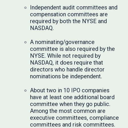
Independent audit committees and
compensation committees are
required by both the NYSE and
NASDAQ.
A nominating/governance
committee is also required by the
NYSE. While not required by
NASDAQ, it does require that
directors who handle director
nominations be independent.
About two in 10 IPO companies
have at least one additional board
committee when they go public.
Among the most common are
executive committees, compliance
committees and risk committees.