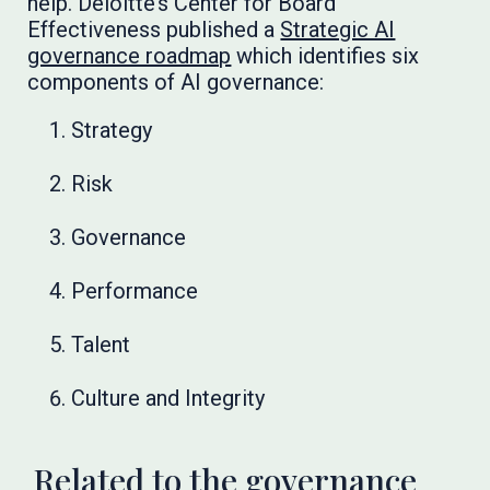
help. Deloitte’s Center for Board
Effectiveness published a
Strategic AI
governance roadmap
which identifies six
components of AI governance:
Strategy
Risk
Governance
Performance
Talent
Culture and Integrity
Related to the governance