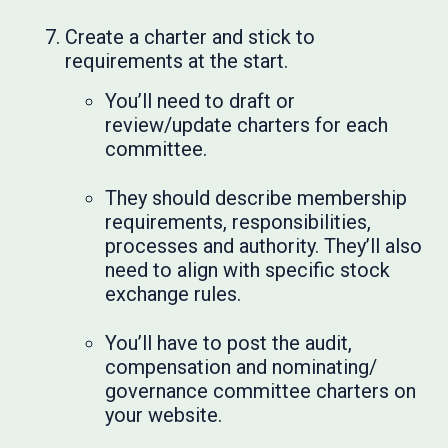
Create a charter and stick to
requirements at the start.
You’ll need to draft or
review/update charters for each
committee.
They should describe membership
requirements, responsibilities,
processes and authority. They’ll also
need to align with specific stock
exchange rules.
You’ll have to post the audit,
compensation and nominating/
governance committee charters on
your website.