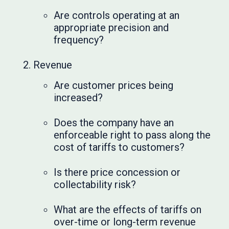
Are controls operating at an
appropriate precision and
frequency?
Revenue
Are customer prices being
increased?
Does the company have an
enforceable right to pass along the
cost of tariffs to customers?
Is there price concession or
collectability risk?
What are the effects of tariffs on
over-time or long-term revenue