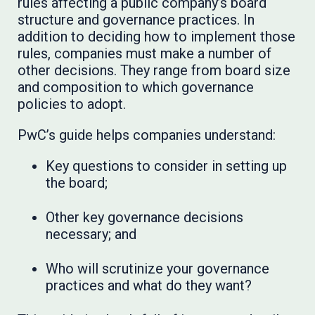
rules affecting a public company’s board
structure and governance practices. In
addition to deciding how to implement those
rules, companies must make a number of
other decisions. They range from board size
and composition to which governance
policies to adopt.
PwC’s guide helps companies understand:
Key questions to consider in setting up
the board;
Other key governance decisions
necessary; and
Who will scrutinize your governance
practices and what do they want?