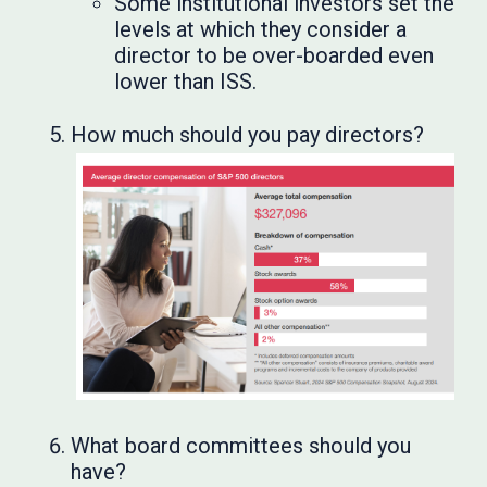
Some institutional investors set the
levels at which they consider a
director to be over-boarded even
lower than ISS.
How much should you pay directors?
What board committees should you
have?