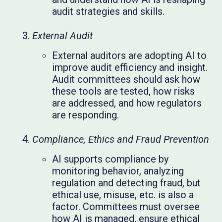
audit strategies and skills.
External Audit
External auditors are adopting AI to
improve audit efficiency and insight.
Audit committees should ask how
these tools are tested, how risks
are addressed, and how regulators
are responding.
Compliance, Ethics and Fraud Prevention
AI supports compliance by
monitoring behavior, analyzing
regulation and detecting fraud, but
ethical use, misuse, etc. is also a
factor. Committees must oversee
how AI is managed, ensure ethical