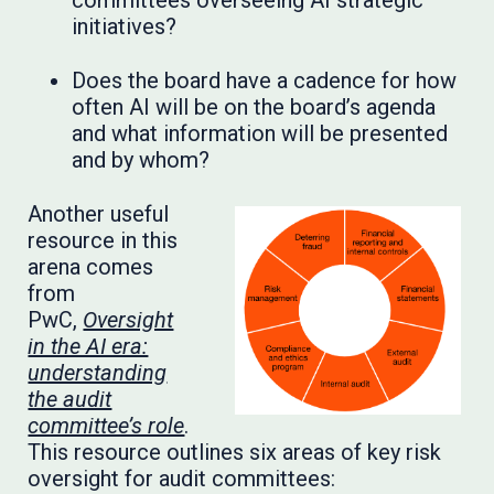
committees overseeing AI strategic
initiatives?
Does the board have a cadence for how
often AI will be on the board’s agenda
and what information will be presented
and by whom?
Another useful
resource in this
arena comes
from
PwC,
Oversight
in the AI era:
understanding
the audit
committee’s role
.
This resource outlines six areas of key risk
oversight for audit committees: