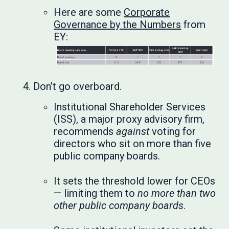
Here are some
Corporate
Governance by the Numbers
from
EY:
Don’t go overboard.
Institutional Shareholder Services
(ISS), a major proxy advisory firm,
recommends
against
voting for
directors who sit on more than five
public company boards.
It sets the threshold lower for CEOs
— limiting them to
no more than two
other public company boards
.