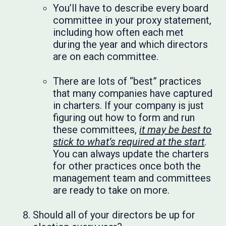
You’ll have to describe every board
committee in your proxy statement,
including how often each met
during the year and which directors
are on each committee.
There are lots of “best” practices
that many companies have captured
in charters. If your company is just
figuring out how to form and run
these committees,
it may be best to
stick to what’s required at the start
.
You can always update the charters
for other practices once both the
management team and committees
are ready to take on more.
Should all of your directors be up for