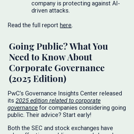
company is protecting against AI-
driven attacks.
Read the full report
here
.
Going Public? What You
Need to Know About
Corporate Governance
(2025 Edition)
PwC’s Governance Insights Center released
its
2025 edition related to corporate
governance
for companies considering going
public. Their advice? Start early!
Both the SEC and stock exchanges have