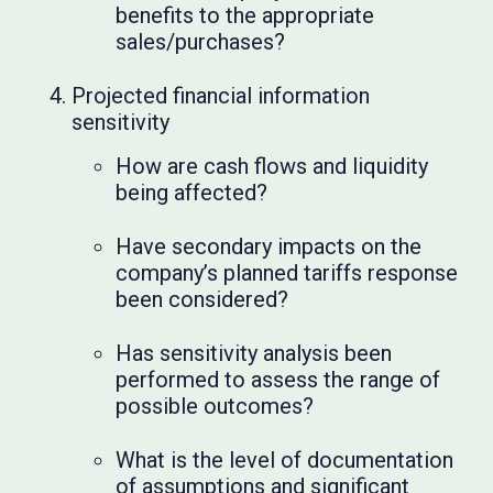
benefits to the appropriate
sales/purchases?
Projected financial information
sensitivity
How are cash flows and liquidity
being affected?
Have secondary impacts on the
company’s planned tariffs response
been considered?
Has sensitivity analysis been
performed to assess the range of
possible outcomes?
What is the level of documentation
of assumptions and significant