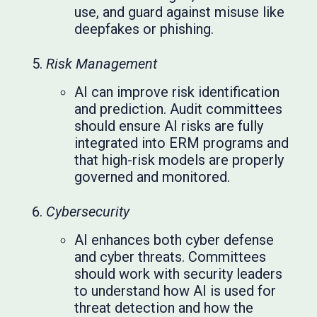
use, and guard against misuse like
deepfakes or phishing.
Risk Management
AI can improve risk identification
and prediction. Audit committees
should ensure AI risks are fully
integrated into ERM programs and
that high-risk models are properly
governed and monitored.
Cybersecurity
AI enhances both cyber defense
and cyber threats. Committees
should work with security leaders
to understand how AI is used for
threat detection and how the