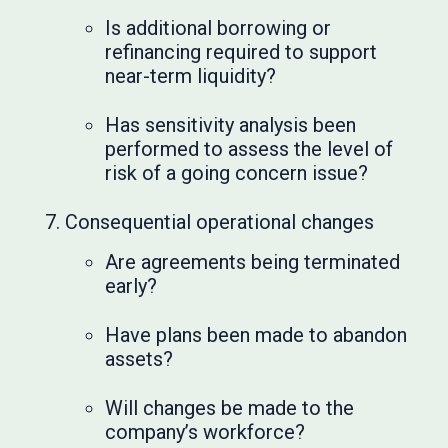
Is additional borrowing or
refinancing required to support
near-term liquidity?
Has sensitivity analysis been
performed to assess the level of
risk of a going concern issue?
Consequential operational changes
Are agreements being terminated
early?
Have plans been made to abandon
assets?
Will changes be made to the
company’s workforce?