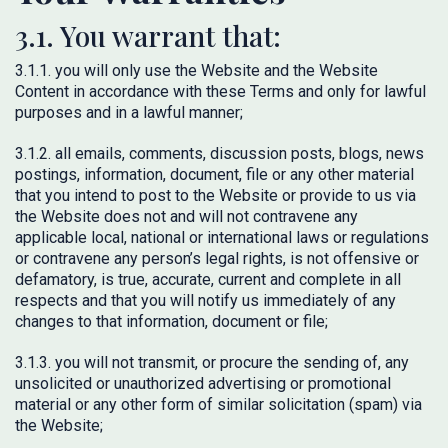
3.1. You warrant that:
3.1.1. you will only use the Website and the Website
Content in accordance with these Terms and only for lawful
purposes and in a lawful manner;
3.1.2. all emails, comments, discussion posts, blogs, news
postings, information, document, file or any other material
that you intend to post to the Website or provide to us via
the Website does not and will not contravene any
applicable local, national or international laws or regulations
or contravene any person’s legal rights, is not offensive or
defamatory, is true, accurate, current and complete in all
respects and that you will notify us immediately of any
changes to that information, document or file;
3.1.3. you will not transmit, or procure the sending of, any
unsolicited or unauthorized advertising or promotional
material or any other form of similar solicitation (spam) via
the Website;