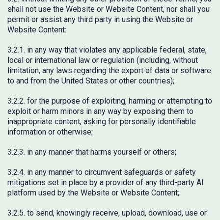
shall not use the Website or Website Content, nor shall you
permit or assist any third party in using the Website or
Website Content:
3.2.1. in any way that violates any applicable federal, state,
local or international law or regulation (including, without
limitation, any laws regarding the export of data or software
to and from the United States or other countries);
3.2.2. for the purpose of exploiting, harming or attempting to
exploit or harm minors in any way by exposing them to
inappropriate content, asking for personally identifiable
information or otherwise;
3.2.3. in any manner that harms yourself or others;
3.2.4. in any manner to circumvent safeguards or safety
mitigations set in place by a provider of any third-party AI
platform used by the Website or Website Content;
3.2.5. to send, knowingly receive, upload, download, use or