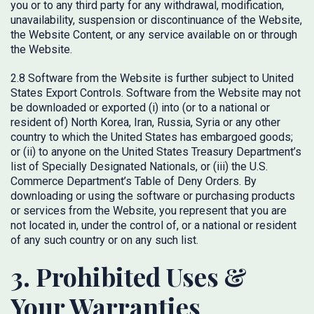
you or to any third party for any withdrawal, modification,
unavailability, suspension or discontinuance of the Website,
the Website Content, or any service available on or through
the Website.
2.8 Software from the Website is further subject to United
States Export Controls. Software from the Website may not
be downloaded or exported (i) into (or to a national or
resident of) North Korea, Iran, Russia, Syria or any other
country to which the United States has embargoed goods;
or (ii) to anyone on the United States Treasury Department’s
list of Specially Designated Nationals, or (iii) the U.S.
Commerce Department’s Table of Deny Orders. By
downloading or using the software or purchasing products
or services from the Website, you represent that you are
not located in, under the control of, or a national or resident
of any such country or on any such list.
3. Prohibited Uses &
Your Warranties