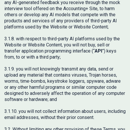
any AI-generated feedback you receive through the mock
interview tool offered on the Accounting+ Site, to harm
others or develop any AI models that compete with the
products and services of any providers of third-party AI
platforms used by the Website or Website Content;
3.1.8. with respect to third-party AI platforms used by the
Website or Website Content, you will not buy, sell or
transfer application programming interface (“
API
”) keys
from, to or with a third party;
3.1.9. you will not knowingly transmit any data, send or
upload any material that contains viruses, Trojan horses,
worms, time-bombs, keystroke loggers, spyware, adware
or any other harmful programs or similar computer code
designed to adversely affect the operation of any computer
software or hardware; and
3.1.10. you will not collect information about users, including
email addresses, without their prior consent.
3.2. Without limiting any other provision of these Terms, you