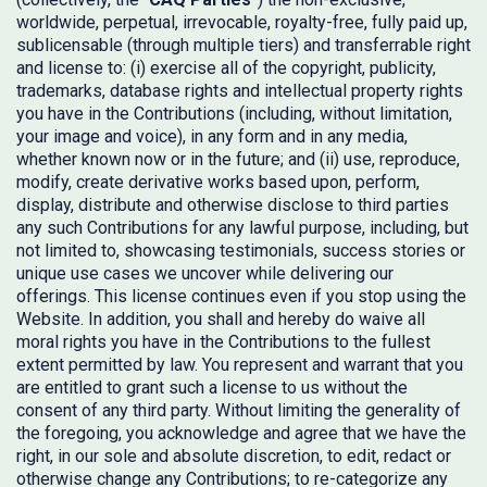
worldwide, perpetual, irrevocable, royalty-free, fully paid up,
sublicensable (through multiple tiers) and transferrable right
and license to: (i) exercise all of the copyright, publicity,
trademarks, database rights and intellectual property rights
you have in the Contributions (including, without limitation,
your image and voice), in any form and in any media,
whether known now or in the future; and (ii) use, reproduce,
modify, create derivative works based upon, perform,
display, distribute and otherwise disclose to third parties
any such Contributions for any lawful purpose, including, but
not limited to, showcasing testimonials, success stories or
unique use cases we uncover while delivering our
offerings. This license continues even if you stop using the
Website. In addition, you shall and hereby do waive all
moral rights you have in the Contributions to the fullest
extent permitted by law. You represent and warrant that you
are entitled to grant such a license to us without the
consent of any third party. Without limiting the generality of
the foregoing, you acknowledge and agree that we have the
right, in our sole and absolute discretion, to edit, redact or
otherwise change any Contributions; to re-categorize any