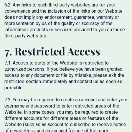
6.2. Any links to such third-party websites are for your
convenience and the inclusion of the links on our Website
does not imply any endorsement, guarantee, warranty or
representation by us of the quality or accuracy of the
information, products or services provided to you on those
third-party websites.
7. Restricted Access
7.1. Access to parts of the Website is restricted to
authorized persons. If you believe you have been granted
access to any document or file by mistake, please exit the
restricted section immediately and contact us as soon as
possible.
7.2. You may be required to create an account and enter your
username and password to enter restricted areas of the
Website. In some cases, you may be required to create
different accounts for different areas or features of the
Website (such as an account to subscribe to receive notice
of newsletters, and an account for use of the mock