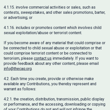
4.1.15. involve commercial activities or sales, such as
contests, sweepstakes, and other sales promotions, barter,
or advertising; or
4.1.16. includes or promotes content which involves child
sexual exploitation/abuse or terrorist content.
If you become aware of any material that could comprise or
be connected to child sexual abuse or exploitation or that
could comprise terrorist content or be connected to
terrorism, please
contact us
immediately. If you want to
provide feedback about any other content, please email
info@thecaq.org
.
4.2. Each time you create, provide or otherwise make
available any Contributions, you thereby represent and
warrant as follows:
4.2.1. the creation, distribution, transmission, public display
or performance, and the accessing, downloading or copying
of your Contributions do not and will not infringe the