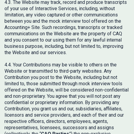
4.3. The Website may track, record and produce transcripts
of your use of Interactive Services, including, without
limitation, any video captured or other communications
between you and the mock interview tool offered on the
Accounting+ Site. Such recordings, transcripts or tracked
communications on the Website are the property of CAQ
and you consent to our using them for any lawful internal
business purpose, including, but not limited to, improving
the Website and our services.
4.4. Your Contributions may be visible to others on the
Website or transmitted to third-party websites. Any
Contribution you post to the Website, including but not
limited to, those submitted through mock interview tools
offered on the Website, will be considered non-confidential
and non-proprietary. You agree that you will not post any
confidential or proprietary information. By providing any
Contribution, you grant us and our, subsidiaries, affiliates,
licensors and service providers, and each of their and our
respective officers, directors, employees, agents,
representatives, licensees, successors and assigns
(collectively, the “
CAQ Parties
”) the non-exclusive,