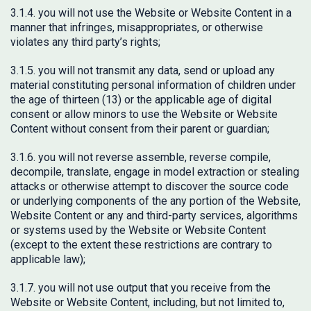
3.1.4. you will not use the Website or Website Content in a
manner that infringes, misappropriates, or otherwise
violates any third party’s rights;
3.1.5. you will not transmit any data, send or upload any
material constituting personal information of children under
the age of thirteen (13) or the applicable age of digital
consent or allow minors to use the Website or Website
Content without consent from their parent or guardian;
3.1.6. you will not reverse assemble, reverse compile,
decompile, translate, engage in model extraction or stealing
attacks or otherwise attempt to discover the source code
or underlying components of the any portion of the Website,
Website Content or any and third-party services, algorithms
or systems used by the Website or Website Content
(except to the extent these restrictions are contrary to
applicable law);
3.1.7. you will not use output that you receive from the
Website or Website Content, including, but not limited to,