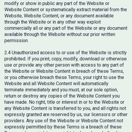
modify or show in public any part of the Website or
Website Content or systematically extract material from the
Website, Website Content, or any document available
through the Website or in any other way exploit
commercially all or any part of the Website or any document
available through the Website without our prior written
permission.
2.4 Unauthorized access to or use of the Website is strictly
prohibited. If you print, copy, modify, download or otherwise
use or provide any other person with access to any part of
the Website or Website Content in breach of these Terms,
or you otherwise breach these Terms, your right to use the
Website and all Website Content will automatically
terminate immediately and you must, at our sole option,
return or destroy any copies of the Website Content you
have made. No right, title or interest in or to the Website or
any Website Content is transferred to you, and all rights not
expressly granted are reserved by us, our licensors or other
providers. Any use of the Website or Website Content not
expressly permitted by these Terms is a breach of these