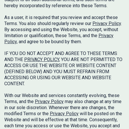
hereby incorporated by reference into these Terms.
As a user, it is required that you review and accept these
Terms. You also should regularly review our
Privacy Policy
.
By accessing and using the Website, you accept, without
limitation or qualification, these Terms, and the
Privacy
Policy
, and agree to be bound by them.
IF YOU DO NOT ACCEPT AND AGREE TO THESE TERMS
AND THE
PRIVACY POLICY
, YOU ARE NOT PERMITTED TO
ACCESS OR USE THE WEBSITE OR WEBSITE CONTENT
(DEFINED BELOW) AND YOU MUST REFRAIN FROM
ACCESSING OR USING OUR WEBSITE AND WEBSITE
CONTENT.
With our Website and services constantly evolving, these
Terms, and the
Privacy Policy
may also change at any time
in our sole discretion. Whenever there are changes, the
modified Terms or the
Privacy Policy
will be posted on the
Website and will be effective at that time. Consequently,
each time you access or use the Website, you accept and