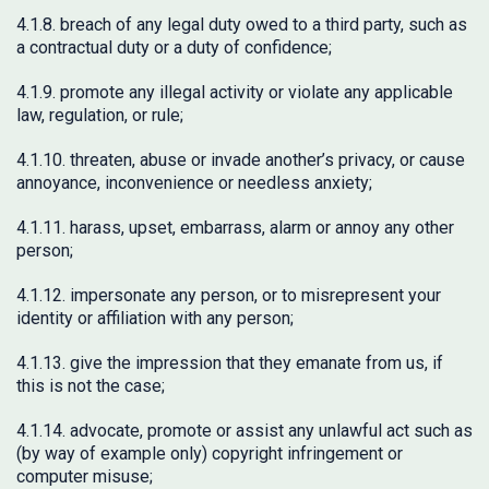
4.1.8. breach of any legal duty owed to a third party, such as
a contractual duty or a duty of confidence;
4.1.9. promote any illegal activity or violate any applicable
law, regulation, or rule;
4.1.10. threaten, abuse or invade another’s privacy, or cause
annoyance, inconvenience or needless anxiety;
4.1.11. harass, upset, embarrass, alarm or annoy any other
person;
4.1.12. impersonate any person, or to misrepresent your
identity or affiliation with any person;
4.1.13. give the impression that they emanate from us, if
this is not the case;
4.1.14. advocate, promote or assist any unlawful act such as
(by way of example only) copyright infringement or
computer misuse;