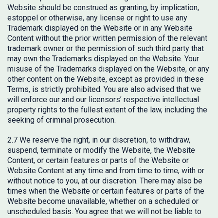
Website should be construed as granting, by implication,
estoppel or otherwise, any license or right to use any
Trademark displayed on the Website or in any Website
Content without the prior written permission of the relevant
trademark owner or the permission of such third party that
may own the Trademarks displayed on the Website. Your
misuse of the Trademarks displayed on the Website, or any
other content on the Website, except as provided in these
Terms, is strictly prohibited. You are also advised that we
will enforce our and our licensors’ respective intellectual
property rights to the fullest extent of the law, including the
seeking of criminal prosecution.
2.7 We reserve the right, in our discretion, to withdraw,
suspend, terminate or modify the Website, the Website
Content, or certain features or parts of the Website or
Website Content at any time and from time to time, with or
without notice to you, at our discretion. There may also be
times when the Website or certain features or parts of the
Website become unavailable, whether on a scheduled or
unscheduled basis. You agree that we will not be liable to