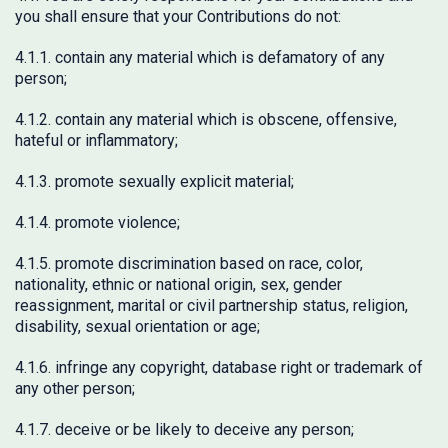
you shall ensure that your Contributions do not:
4.1.1. contain any material which is defamatory of any
person;
4.1.2. contain any material which is obscene, offensive,
hateful or inflammatory;
4.1.3. promote sexually explicit material;
4.1.4. promote violence;
4.1.5. promote discrimination based on race, color,
nationality, ethnic or national origin, sex, gender
reassignment, marital or civil partnership status, religion,
disability, sexual orientation or age;
4.1.6. infringe any copyright, database right or trademark of
any other person;
4.1.7. deceive or be likely to deceive any person;