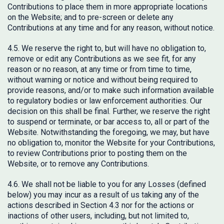
Contributions to place them in more appropriate locations
on the Website; and to pre-screen or delete any
Contributions at any time and for any reason, without notice.
4.5. We reserve the right to, but will have no obligation to,
remove or edit any Contributions as we see fit, for any
reason or no reason, at any time or from time to time,
without warning or notice and without being required to
provide reasons, and/or to make such information available
to regulatory bodies or law enforcement authorities. Our
decision on this shall be final. Further, we reserve the right
to suspend or terminate, or bar access to, all or part of the
Website. Notwithstanding the foregoing, we may, but have
no obligation to, monitor the Website for your Contributions,
to review Contributions prior to posting them on the
Website, or to remove any Contributions.
4.6. We shall not be liable to you for any Losses (defined
below) you may incur as a result of us taking any of the
actions described in Section 4.3 nor for the actions or
inactions of other users, including, but not limited to,