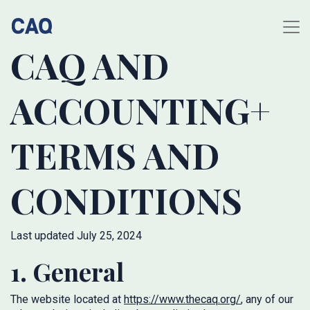
CAQ AND
ACCOUNTING+
TERMS AND
CONDITIONS
Last updated July 25, 2024
1. General
The website located at
https://www.thecaq.org/
, any of our