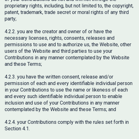
proprietary rights, including, but not limited to, the copyright,
patent, trademark, trade secret or moral rights of any third
party;
4.2.2. you are the creator and owner of or have the
necessary licenses, rights, consents, releases and
permissions to use and to authorize us, the Website, other
users of the Website and third parties to use your
Contributions in any manner contemplated by the Website
and these Terms;
4.2.3. you have the written consent, release and/or
permission of each and every identifiable individual person
in your Contributions to use the name or likeness of each
and every such identifiable individual person to enable
inclusion and use of your Contributions in any manner
contemplated by the Website and these Terms; and
4.2.4. your Contributions comply with the rules set forth in
Section 4.1.