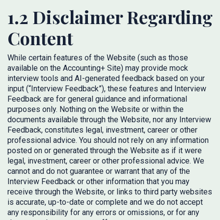
1.2 Disclaimer Regarding
Content
While certain features of the Website (such as those
available on the Accounting+ Site) may provide mock
interview tools and AI-generated feedback based on your
input (“Interview Feedback”), these features and Interview
Feedback are for general guidance and informational
purposes only. Nothing on the Website or within the
documents available through the Website, nor any Interview
Feedback, constitutes legal, investment, career or other
professional advice. You should not rely on any information
posted on or generated through the Website as if it were
legal, investment, career or other professional advice. We
cannot and do not guarantee or warrant that any of the
Interview Feedback or other information that you may
receive through the Website, or links to third party websites
is accurate, up-to-date or complete and we do not accept
any responsibility for any errors or omissions, or for any