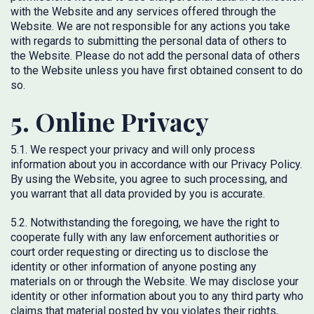
with the Website and any services offered through the
Website. We are not responsible for any actions you take
with regards to submitting the personal data of others to
the Website. Please do not add the personal data of others
to the Website unless you have first obtained consent to do
so.
5. Online Privacy
5.1. We respect your privacy and will only process
information about you in accordance with our Privacy Policy.
By using the Website, you agree to such processing, and
you warrant that all data provided by you is accurate.
5.2. Notwithstanding the foregoing, we have the right to
cooperate fully with any law enforcement authorities or
court order requesting or directing us to disclose the
identity or other information of anyone posting any
materials on or through the Website. We may disclose your
identity or other information about you to any third party who
claims that material posted by you violates their rights,