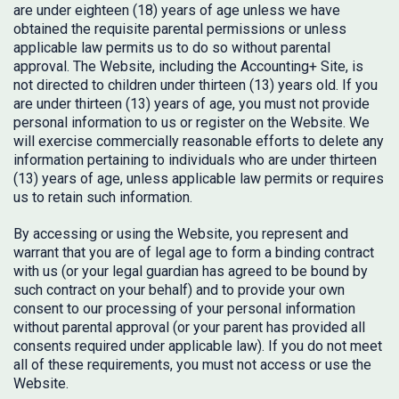
are under eighteen (18) years of age unless we have
obtained the requisite parental permissions or unless
applicable law permits us to do so without parental
approval. The Website, including the Accounting+ Site, is
not directed to children under thirteen (13) years old. If you
are under thirteen (13) years of age, you must not provide
personal information to us or register on the Website. We
will exercise commercially reasonable efforts to delete any
information pertaining to individuals who are under thirteen
(13) years of age, unless applicable law permits or requires
us to retain such information.
By accessing or using the Website, you represent and
warrant that you are of legal age to form a binding contract
with us (or your legal guardian has agreed to be bound by
such contract on your behalf) and to provide your own
consent to our processing of your personal information
without parental approval (or your parent has provided all
consents required under applicable law). If you do not meet
all of these requirements, you must not access or use the
Website.