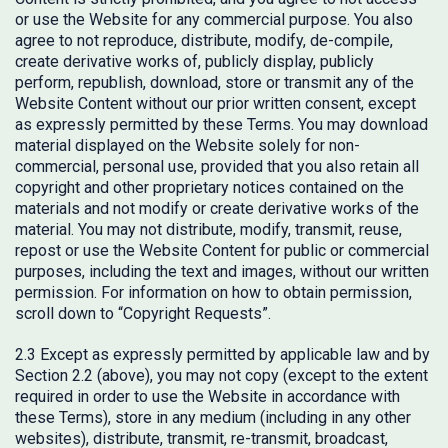
or use the Website for any commercial purpose. You also
agree to not reproduce, distribute, modify, de-compile,
create derivative works of, publicly display, publicly
perform, republish, download, store or transmit any of the
Website Content without our prior written consent, except
as expressly permitted by these Terms. You may download
material displayed on the Website solely for non-
commercial, personal use, provided that you also retain all
copyright and other proprietary notices contained on the
materials and not modify or create derivative works of the
material. You may not distribute, modify, transmit, reuse,
repost or use the Website Content for public or commercial
purposes, including the text and images, without our written
permission. For information on how to obtain permission,
scroll down to “Copyright Requests”.
2.3 Except as expressly permitted by applicable law and by
Section 2.2 (above), you may not copy (except to the extent
required in order to use the Website in accordance with
these Terms), store in any medium (including in any other
websites), distribute, transmit, re-transmit, broadcast,