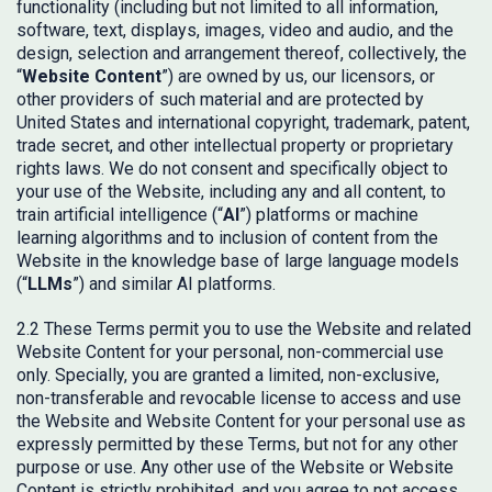
functionality (including but not limited to all information,
software, text, displays, images, video and audio, and the
design, selection and arrangement thereof, collectively, the
“
Website Content
”) are owned by us, our licensors, or
other providers of such material and are protected by
United States and international copyright, trademark, patent,
trade secret, and other intellectual property or proprietary
rights laws. We do not consent and specifically object to
your use of the Website, including any and all content, to
train artificial intelligence (“
AI
”) platforms or machine
learning algorithms and to inclusion of content from the
Website in the knowledge base of large language models
(“
LLMs
”) and similar AI platforms.
2.2 These Terms permit you to use the Website and related
Website Content for your personal, non-commercial use
only. Specially, you are granted a limited, non-exclusive,
non-transferable and revocable license to access and use
the Website and Website Content for your personal use as
expressly permitted by these Terms, but not for any other
purpose or use. Any other use of the Website or Website
Content is strictly prohibited, and you agree to not access