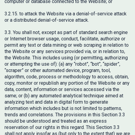
computer or database connected to the Website; or
3.2.15. to attack the Website via a denial-of-service attack
or a distributed denial-of-service attack.
3.3. You shall not, except as part of standard search engine
or Internet browser usage, conduct, facilitate, authorize or
permit any text or data mining or web scraping in relation to
the Website or any services provided via, or in relation to,
the Website. This includes using (or permitting, authorizing
or attempting the use of): (a) any “robot”, “bot”, “spider”,
“scraper” or other automated device, program, tool,
algorithm, code, process or methodology to access, obtain,
copy, monitor or republish any portion of the Website or any
data, content, information or services accessed via the
same; or (b) any automated analytical technique aimed at
analyzing text and data in digital form to generate
information which includes but is not limited to patterns,
trends and correlations. The provisions in this Section 3.3
should be understood and treated as an express
reservation of our rights in this regard. This Section 3.3
shall not apply insofar as (but only to the extent that) we are