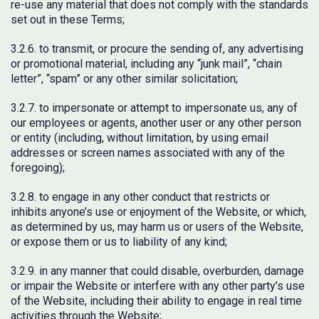
re-use any material that does not comply with the standards
set out in these Terms;
3.2.6. to transmit, or procure the sending of, any advertising
or promotional material, including any “junk mail”, “chain
letter”, “spam” or any other similar solicitation;
3.2.7. to impersonate or attempt to impersonate us, any of
our employees or agents, another user or any other person
or entity (including, without limitation, by using email
addresses or screen names associated with any of the
foregoing);
3.2.8. to engage in any other conduct that restricts or
inhibits anyone’s use or enjoyment of the Website, or which,
as determined by us, may harm us or users of the Website,
or expose them or us to liability of any kind;
3.2.9. in any manner that could disable, overburden, damage
or impair the Website or interfere with any other party’s use
of the Website, including their ability to engage in real time
activities through the Website;