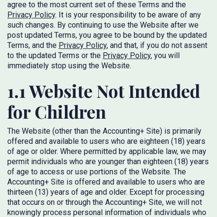
agree to the most current set of these Terms and the
Privacy Policy
. It is your responsibility to be aware of any
such changes. By continuing to use the Website after we
post updated Terms, you agree to be bound by the updated
Terms, and the
Privacy Policy
, and that, if you do not assent
to the updated Terms or the
Privacy Policy
, you will
immediately stop using the Website.
1.1 Website Not Intended
for Children
The Website (other than the Accounting+ Site) is primarily
offered and available to users who are eighteen (18) years
of age or older. Where permitted by applicable law, we may
permit individuals who are younger than eighteen (18) years
of age to access or use portions of the Website. The
Accounting+ Site is offered and available to users who are
thirteen (13) years of age and older. Except for processing
that occurs on or through the Accounting+ Site, we will not
knowingly process personal information of individuals who