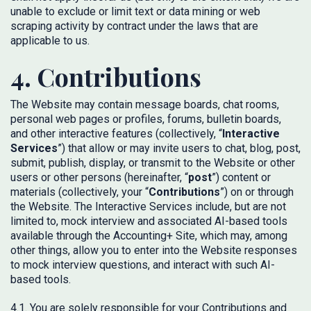
unable to exclude or limit text or data mining or web
scraping activity by contract under the laws that are
applicable to us.
4. Contributions
The Website may contain message boards, chat rooms,
personal web pages or profiles, forums, bulletin boards,
and other interactive features (collectively, “
Interactive
Services
”) that allow or may invite users to chat, blog, post,
submit, publish, display, or transmit to the Website or other
users or other persons (hereinafter, “
post
”) content or
materials (collectively, your “
Contributions
”) on or through
the Website. The Interactive Services include, but are not
limited to, mock interview and associated AI-based tools
available through the Accounting+ Site, which may, among
other things, allow you to enter into the Website responses
to mock interview questions, and interact with such AI-
based tools.
4.1. You are solely responsible for your Contributions and