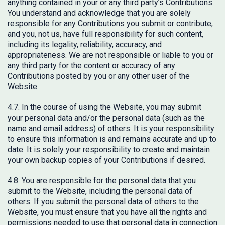
anything contained in your or any third party’s Contributions.
You understand and acknowledge that you are solely
responsible for any Contributions you submit or contribute,
and you, not us, have full responsibility for such content,
including its legality, reliability, accuracy, and
appropriateness. We are not responsible or liable to you or
any third party for the content or accuracy of any
Contributions posted by you or any other user of the
Website.
4.7. In the course of using the Website, you may submit
your personal data and/or the personal data (such as the
name and email address) of others. It is your responsibility
to ensure this information is and remains accurate and up to
date. It is solely your responsibility to create and maintain
your own backup copies of your Contributions if desired.
4.8. You are responsible for the personal data that you
submit to the Website, including the personal data of
others. If you submit the personal data of others to the
Website, you must ensure that you have all the rights and
permissions needed to use that personal data in connection