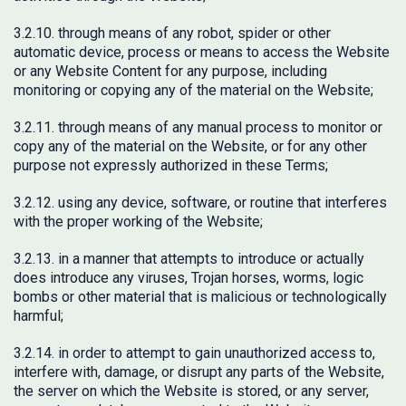
3.2.10. through means of any robot, spider or other
automatic device, process or means to access the Website
or any Website Content for any purpose, including
monitoring or copying any of the material on the Website;
3.2.11. through means of any manual process to monitor or
copy any of the material on the Website, or for any other
purpose not expressly authorized in these Terms;
3.2.12. using any device, software, or routine that interferes
with the proper working of the Website;
3.2.13. in a manner that attempts to introduce or actually
does introduce any viruses, Trojan horses, worms, logic
bombs or other material that is malicious or technologically
harmful;
3.2.14. in order to attempt to gain unauthorized access to,
interfere with, damage, or disrupt any parts of the Website,
the server on which the Website is stored, or any server,