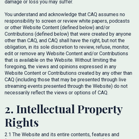
damage or loss you may suffer.
You understand and acknowledge that CAQ assumes no
responsibility to screen or review white papers, podcasts
or other Website Content (defined below) and/or
Contributions (defined below) that were created by anyone
other than CAQ, and CAQ shall have the right, but not the
obligation, in its sole discretion to review, refuse, monitor,
edit or remove any Website Content and/or Contributions
that is available on the Website. Without limiting the
foregoing, the views and opinions expressed in any
Website Content or Contributions created by any other than
CAQ (including those that may be presented through live
streaming events presented through the Website) do not
necessarily reflect the views or options of CAQ.
2. Intellectual Property
Rights
2.1 The Website and its entire contents, features and