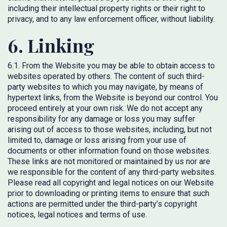
including their intellectual property rights or their right to
privacy, and to any law enforcement officer, without liability.
6. Linking
6.1. From the Website you may be able to obtain access to
websites operated by others. The content of such third-
party websites to which you may navigate, by means of
hypertext links, from the Website is beyond our control. You
proceed entirely at your own risk. We do not accept any
responsibility for any damage or loss you may suffer
arising out of access to those websites, including, but not
limited to, damage or loss arising from your use of
documents or other information found on those websites.
These links are not monitored or maintained by us nor are
we responsible for the content of any third-party websites.
Please read all copyright and legal notices on our Website
prior to downloading or printing items to ensure that such
actions are permitted under the third-party’s copyright
notices, legal notices and terms of use.