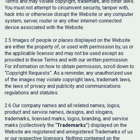
Terms and may violate copyright, trademark, and other laws.
You must not attempt to circumvent security, tamper with,
hack into or otherwise disrupt the Website or any computer
system, server, router or any other internet-connected
device associated with the Website.
2.5 Images of people or places displayed on the Website
are either the property of, or used with permission by, us or
the applicable licensor and may not be used except as
provided in these Terms and with our written permission.
For information on how to obtain permission, scroll down to
“Copyright Requests”. As a reminder, any unauthorized use
of the images may violate copyright laws, trademark laws,
the laws of privacy and publicity and communications
regulations and statutes.
2.6 Our company names and all related names, logos,
product and service names, designs, and slogans,
trademarks, licensed marks, logos, branding, and service
marks (collectively the “
Trademarks
”) displayed on the
Website are registered and unregistered Trademarks of us
or our respective licensors. Nothing contained on the