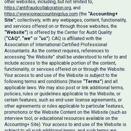
other websites, including, but not limited to,
https://antifraudcollaboration.org
, and
https://www.joinaccountingplus.com
(the
“Accounting+
Site”
; collectively, with any webpages, content, functionality,
and services offered on or through those websites, the
“Website”
) is offered by the Center for Audit Quality
(
“CAQ”
,
“we”
or
“us”
). CAQ is affiliated with the
Association of International Certified Professional
Accountants. As the context requires, references to
accessing “the Website” shall be understood to refer to and
include access to the applicable portion of the content,
functionality, or services offered on or through the Website.
Your access to and use of the Website is subject to the
following terms and conditions (these
“Terms”
) and all
applicable laws. We may also post or link additional terms,
policies, rules or guidelines applicable to the Website, or
certain features, such as end-user license agreements, or
other agreements or rules applicable to particular features,
promotions or the Website Content on the Website (such as
interview tool, or educational resources available on the
Accounting+ Site). Your access to and use of the Website is
subject to all such additional terms, and such terms are