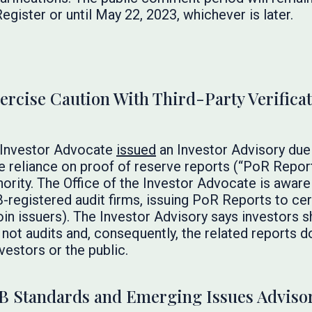
egister or until May 22, 2023, whichever is later.
ercise Caution With Third-Party Verifica
 Investor Advocate
issued
an Investor Advisory due
 reliance on proof of reserve reports (“PoR Report
ority. The Office of the Investor Advocate is awar
registered audit firms, issuing PoR Reports to certa
in issuers). The Investor Advisory says investors 
ot audits and, consequently, the related reports d
vestors or the public.
B Standards and Emerging Issues Adviso