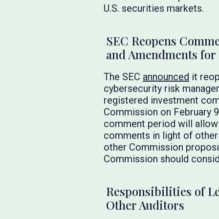
U.S. securities markets.
SEC Reopens Comment
and Amendments for 
The SEC
announced
it reo
cybersecurity risk managem
registered investment com
Commission on February 9,
comment period will allow 
comments in light of other
other Commission proposal
Commission should consid
Responsibilities of 
Other Auditors