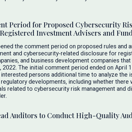
 Period for Proposed Cybersecurity Ri
Registered Investment Advisers and Fun
pened the comment period on proposed rules and 
ent and cybersecurity-related disclosure for regis
panies, and business development companies that
 2022. The initial comment period ended on April 
interested persons additional time to analyze the 
 regulatory developments, including whether there 
s related to cybersecurity risk management and di
er.
Lead Auditors to Conduct High-Quality Au