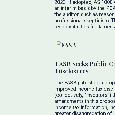
2023. If adopted, AS 1000
an interim basis by the PCA
the auditor, such as reaso
professional skepticism. T
responsibilities fundamenta
FASB Seeks Public 
Disclosures
The FASB
published
a prop
improved income tax disclo
(collectively, “investors”)
amendments in this propos
income tax information, inc
greater disaggregation of 