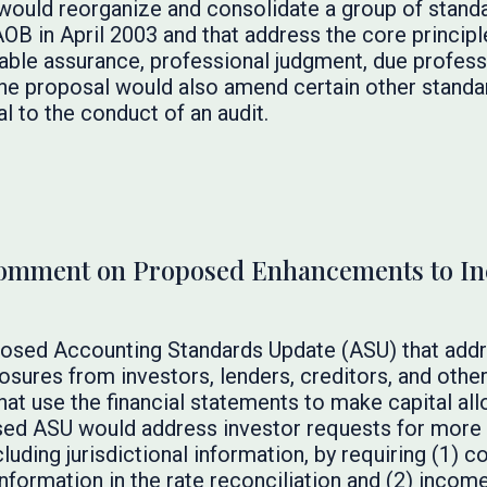
 would reorganize and consolidate a group of stand
OB in April 2003 and that address the core principl
nable assurance, professional judgment, due profess
he proposal would also amend certain other standa
l to the conduct of an audit.
Comment on Proposed Enhancements to I
osed Accounting Standards Update (ASU) that addr
sures from investors, lenders, creditors, and other 
 that use the financial statements to make capital al
ed ASU would address investor requests for more 
luding jurisdictional information, by requiring (1) 
information in the rate reconciliation and (2) inco