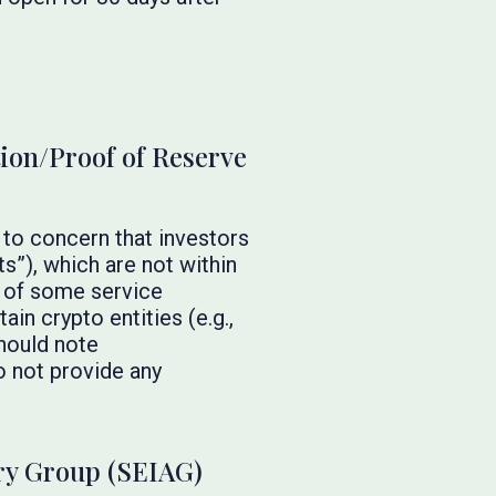
tion/Proof of Reserve
 to concern that investors
s”), which are not within
e of some service
in crypto entities (e.g.,
should note
o not provide any
ry Group (SEIAG)