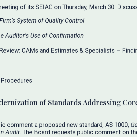
meeting of its SEIAG on Thursday, March 30. Discus
Firm’s System of Quality Control
e Auditor’s Use of Confirmation
Review: CAMs and Estimates & Specialists – Findi
l Procedures
rnization of Standards Addressing Core
lic comment a proposed new standard, AS 1000,
Ge
an Audit
. The Board requests public comment on th