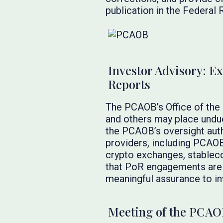
publication in the Federal R
Investor Advisory: Ex
Reports
The PCAOB’s Office of the
and others may place undue
the PCAOB’s oversight auth
providers, including PCAOB-
crypto exchanges, stableco
that PoR engagements are n
meaningful assurance to in
Meeting of the PCAO