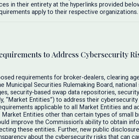
es in their entirety at the hyperlinks provided below
quirements apply to their respective organizations.
uirements to Address Cybersecurity Risk
posed requirements for broker-dealers, clearing age
he Municipal Securities Rulemaking Board, national 
ges, security-based swap data repositories, securit
ly, “Market Entities”) to address their cybersecurity
equirements applicable to all Market Entities and ad
Market Entities other than certain types of small b
ould improve the Commission’s ability to obtain info
fecting these entities. Further, new public disclosu
nsparency about the cybersecurity risks that can c