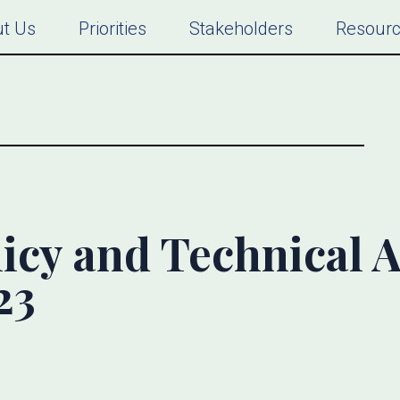
t Us
Priorities
Stakeholders
Resour
icy and Technical Al
23