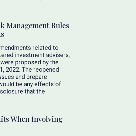
sk Management Rules
ds
amendments related to
tered investment advisers,
 were proposed by the
11, 2022. The reopened
issues and prepare
would be any effects of
sclosure that the
dits When Involving