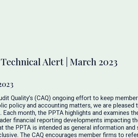
 Technical Alert | March 2023
2023
Audit Quality’s (CAQ) ongoing effort to keep membe
lic policy and accounting matters, we are pleased t
. Each month, the PPTA highlights and examines the
broader financial reporting developments impacting t
at the PPTA is intended as general information and 
inclusive. The CAQ encourages member firms to refer 