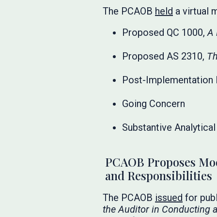
The PCAOB
held
a virtual 
Proposed QC 1000,
A 
Proposed AS 2310,
Th
Post-Implementation 
Going Concern
Substantive Analytica
PCAOB Proposes Mode
and Responsibilities
The PCAOB
issued
for pub
the Auditor in Conducting 