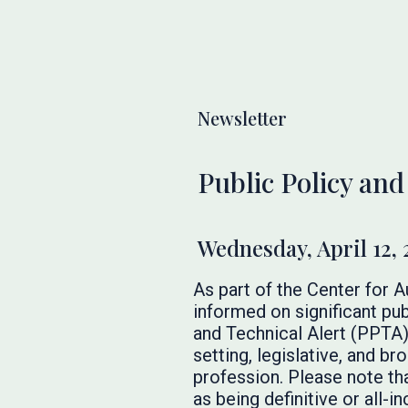
Newsletter
Public Policy and
Wednesday, April 12, 
As part of the Center for 
informed on significant pub
and Technical Alert (PPTA)
setting, legislative, and 
profession. Please note th
as being definitive or all-