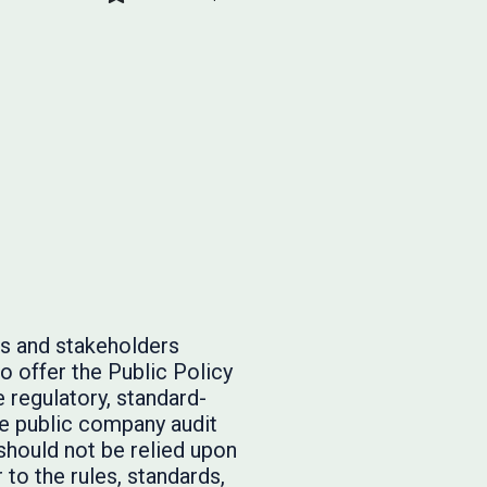
rs and stakeholders
o offer the Public Policy
 regulatory, standard-
he public company audit
should not be relied upon
to the rules, standards,