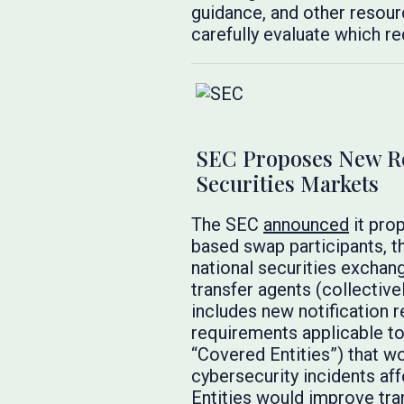
guidance, and other resourc
carefully evaluate which re
SEC Proposes New Req
Securities Markets
The SEC
announced
it pro
based swap participants, t
national securities exchan
transfer agents (collective
includes new notification r
requirements applicable to 
“Covered Entities”) that w
cybersecurity incidents af
Entities would improve tra