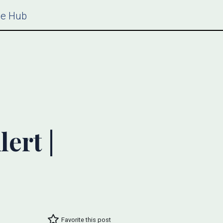
ce Hub
ert |
Favorite this post