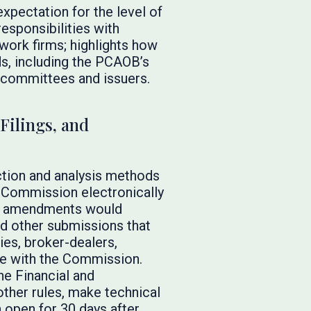
xpectation for the level of
responsibilities with
work firms; highlights how
ds, including the PCAOB’s
t committees and issuers.
Filings, and
tion and analysis methods
e Commission electronically
sed amendments would
and other submissions that
ies, broker-dealers,
ke with the Commission.
e Financial and
ther rules, make technical
 open for 30 days after