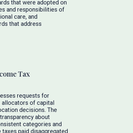
ards that were adopted on
es and responsibilities of
ional care, and
rds that address
ncome Tax
esses requests for
allocators of capital
location decisions. The
transparency about
consistent categories and
me taxes paid disaggregated