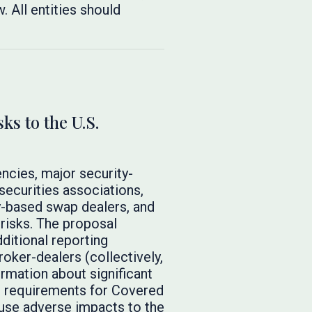
. All entities should
s to the U.S.
ncies, major security-
securities associations,
y-based swap dealers, and
 risks. The proposal
ditional reporting
roker-dealers (collectively,
rmation about significant
re requirements for Covered
ause adverse impacts to the