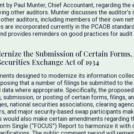
t by Paul Munter, Chief Accountant, regarding the e
lving other auditors. Munter discusses the auditor’s 
g other auditors, including members of their own net
ies are incorporated currently in the PCAOB standar
 and provides reminders on good practices for audi
rnize the Submission of Certain Forms, 
Securities Exchange Act of 1934
nts designed to modernize its information collec
oposing that a number of filings be submitted to th
 data where appropriate. Specifically, the propo
g, submission, or posting of certain forms, filings, 
es, national securities associations, clearing agenc
rs, and major security-based swap participants ma
would also make certain amendments regarding th
rm Single (“FOCUS”) Report to harmonize it with o
larifications. The public comment period will remain