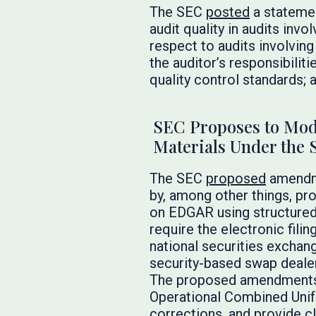
The SEC
posted
a statemen
audit quality in audits invo
respect to audits involvin
the auditor’s responsibilit
quality control standards;
SEC Proposes to Mode
Materials Under the 
The SEC
proposed
amendme
by, among other things, pr
on EDGAR using structured
require the electronic filin
national securities exchang
security-based swap deale
The proposed amendments 
Operational Combined Unifo
corrections, and provide c