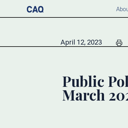
Abou
April 12, 2023
Public Pol
March 20