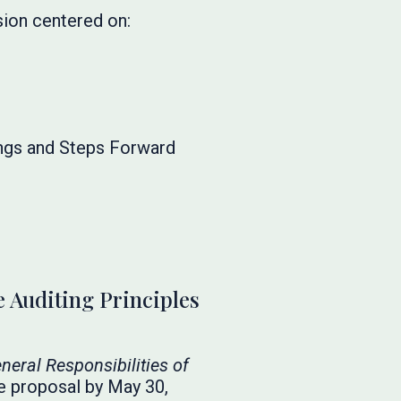
sion centered on:
ngs and Steps Forward
 Auditing Principles
neral Responsibilities of
e proposal by May 30,