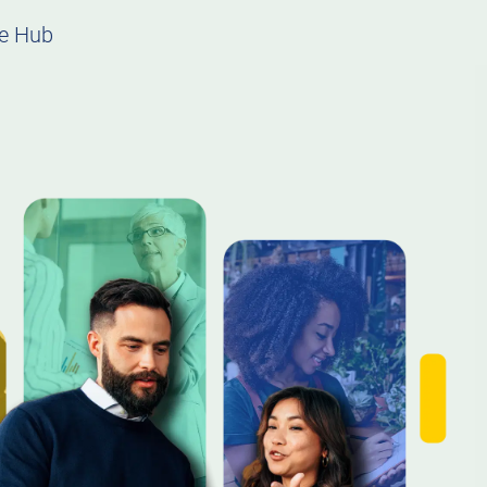
e Hub