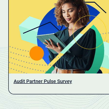
Audit Partner Pulse Survey