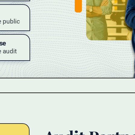
e public
se
 audit