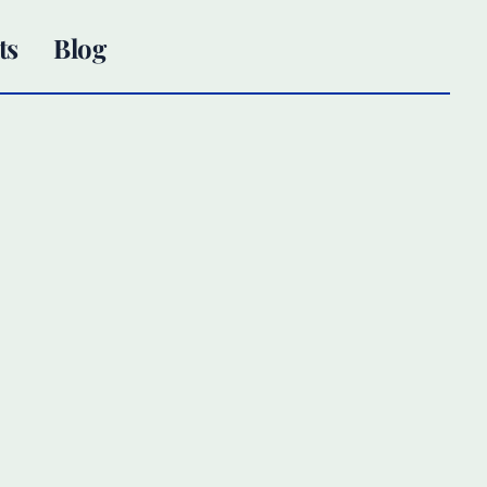
ts
Blog