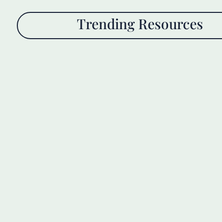
Trending Resources