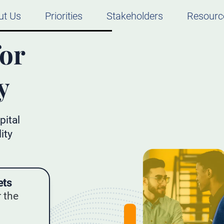
ut Us
Priorities
Stakeholders
Resourc
for
y
pital
ity
ets
 the