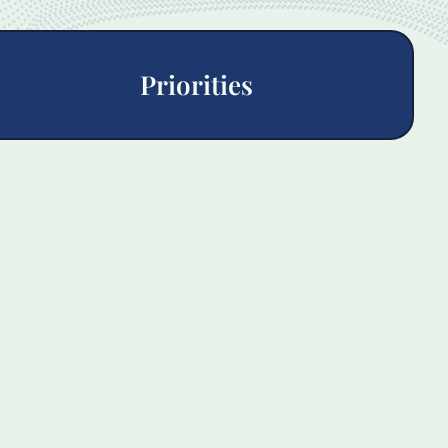
Priorities