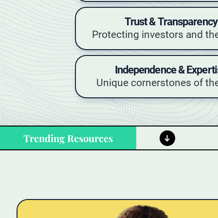
Trust & Transparency
Protecting investors and th
Independence & Experti
Unique cornerstones of the
Trending Resources