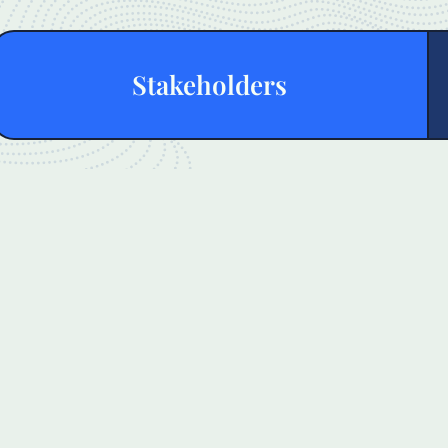
Stakeholders