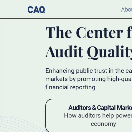
Abo
The Center 
Audit Qualit
Enhancing public trust in the ca
markets by promoting high-qual
financial reporting.
Auditors & Capital Mark
How auditors help power
economy