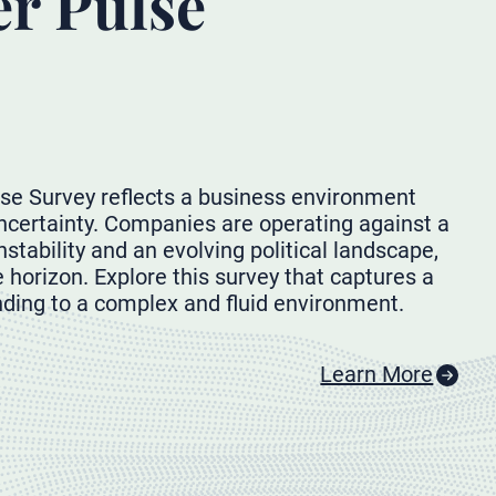
er Pulse
se Survey reflects a business environment
ertainty. Companies are operating against a
stability and an evolving political landscape,
 horizon. Explore this survey that captures a
ding to a complex and fluid environment.
Learn More