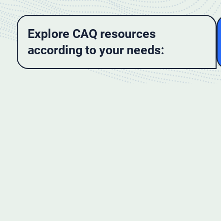
Explore CAQ resources
according to your needs: