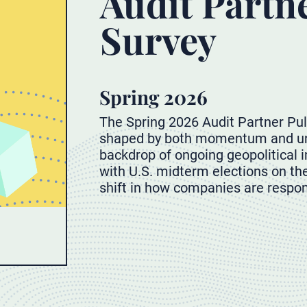
Audit Partn
Survey
Spring 2026
The Spring 2026 Audit Partner Pul
shaped by both momentum and unc
backdrop of ongoing geopolitical in
with U.S. midterm elections on the
shift in how companies are respon