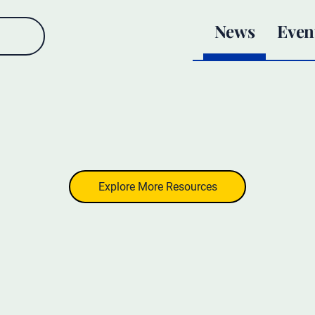
News
Even
Explore More Resources