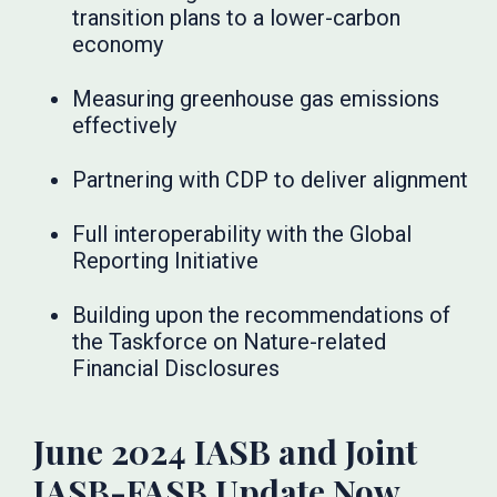
transition plans to a lower-carbon
economy
Measuring greenhouse gas emissions
effectively
Partnering with CDP to deliver alignment
Full interoperability with the Global
Reporting Initiative
Building upon the recommendations of
the Taskforce on Nature-related
Financial Disclosures
June 2024 IASB and Joint
IASB-FASB Update Now