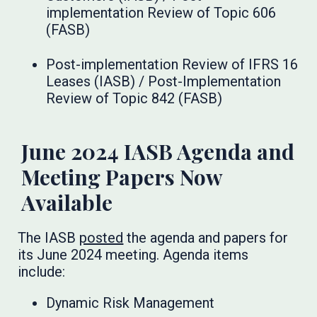
implementation Review of Topic 606
(FASB)
Post-implementation Review of IFRS 16
Leases (IASB) / Post-Implementation
Review of Topic 842 (FASB)
June 2024 IASB Agenda and
Meeting Papers Now
Available
The IASB
posted
the agenda and papers for
its June 2024 meeting. Agenda items
include:
Dynamic Risk Management