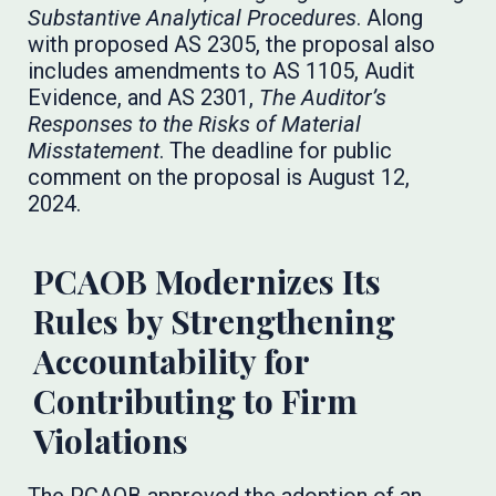
Substantive Analytical Procedures
. Along
with proposed AS 2305, the proposal also
includes amendments to AS 1105, Audit
Evidence, and AS 2301,
The Auditor’s
Responses to the Risks of Material
Misstatement
. The deadline for public
comment on the proposal is August 12,
2024.
PCAOB Modernizes Its
Rules by Strengthening
Accountability for
Contributing to Firm
Violations