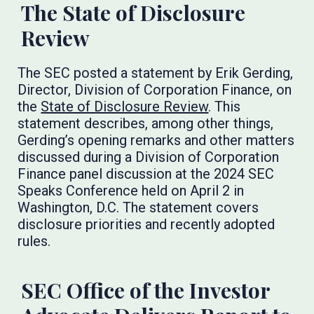
The State of Disclosure
Review
The SEC posted a statement by Erik Gerding,
Director, Division of Corporation Finance, on
the
State of Disclosure Review
. This
statement describes, among other things,
Gerding’s opening remarks and other matters
discussed during a Division of Corporation
Finance panel discussion at the 2024 SEC
Speaks Conference held on April 2 in
Washington, D.C. The statement covers
disclosure priorities and recently adopted
rules.
SEC Office of the Investor