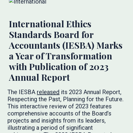
International Ethics
Standards Board for
Accountants (IESBA) Marks
a Year of Transformation
with Publication of 2023
Annual Report
The IESBA
released
its 2023 Annual Report,
Respecting the Past, Planning for the Future.
This interactive review of 2023 features
comprehensive accounts of the Board’s
projects and insights from its leaders,
illustrating a period of significant