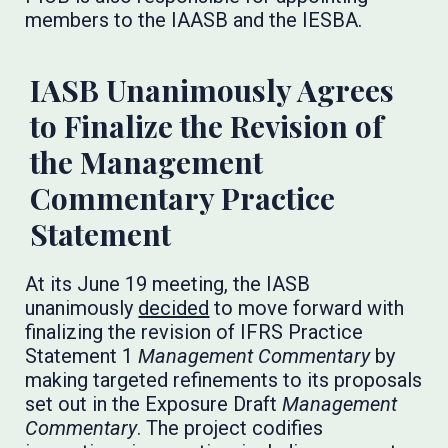
members to the IAASB and the IESBA.
IASB Unanimously Agrees
to Finalize the Revision of
the Management
Commentary Practice
Statement
At its June 19 meeting, the IASB
unanimously
decided
to move forward with
finalizing the revision of IFRS Practice
Statement 1
Management Commentary
by
making targeted refinements to its proposals
set out in the Exposure Draft
Management
Commentary
. The project codifies