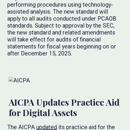
performing procedures using technology-
assisted analysis. The new standard will
apply to all audits conducted under PCAOB
standards. Subject to approval by the SEC,
the new standard and related amendments
will take effect for audits of financial
statements for fiscal years beginning on or
after December 15, 2025.
AICPA Updates Practice Aid
for Digital Assets
The AICPA
updated
its practice aid for the