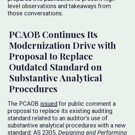
level observations and takeaways from
those conversations.
PCAOB Continues Its
Modernization Drive with
Proposal to Replace
Outdated Standard on
Substantive Analytical
Procedures
The PCAOB
issued
for public comment a
proposal to replace its existing auditing
standard related to an auditor’s use of
substantive analytical procedures with a new
standard: AS 2305,
Designing and Performing