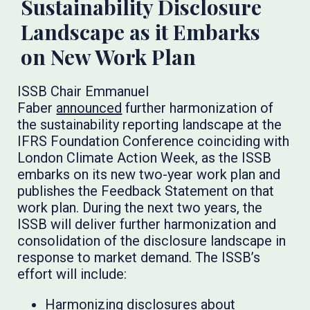
Sustainability Disclosure
Landscape as it Embarks
on New Work Plan
ISSB Chair Emmanuel
Faber
announced
further harmonization of
the sustainability reporting landscape at the
IFRS Foundation Conference coinciding with
London Climate Action Week, as the ISSB
embarks on its new two-year work plan and
publishes the Feedback Statement on that
work plan. During the next two years, the
ISSB will deliver further harmonization and
consolidation of the disclosure landscape in
response to market demand. The ISSB’s
effort will include:
Harmonizing disclosures about