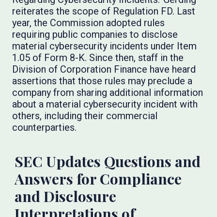
reiterates the scope of Regulation FD. Last
year, the Commission adopted rules
requiring public companies to disclose
material cybersecurity incidents under Item
1.05 of Form 8-K. Since then, staff in the
Division of Corporation Finance have heard
assertions that those rules may preclude a
company from sharing additional information
about a material cybersecurity incident with
others, including their commercial
counterparties.
SEC Updates Questions and
Answers for Compliance
and Disclosure
Interpretations of