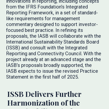
innovations in reporting, including concepts
from the IFRS Foundation’s Integrated
Reporting Framework, in a set of standard-
like requirements for management
commentary designed to support investor-
focused best practice. In refining its
proposals, the IASB will collaborate with the
International Sustainability Standards Board
(ISSB) and consult with the Integrated
Reporting and Connectivity Council. With the
project already at an advanced stage and the
IASB’s proposals broadly supported, the
IASB expects to issue the revised Practice
Statement in the first half of 2025.
ISSB Delivers Further
Harmonization of the