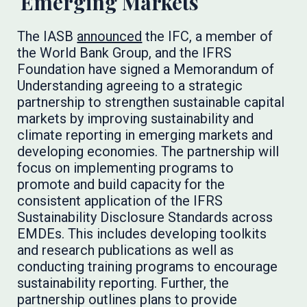
Emerging Markets
The IASB
announced
the IFC, a member of
the World Bank Group, and the IFRS
Foundation have signed a Memorandum of
Understanding agreeing to a strategic
partnership to strengthen sustainable capital
markets by improving sustainability and
climate reporting in emerging markets and
developing economies. The partnership will
focus on implementing programs to
promote and build capacity for the
consistent application of the IFRS
Sustainability Disclosure Standards across
EMDEs. This includes developing toolkits
and research publications as well as
conducting training programs to encourage
sustainability reporting. Further, the
partnership outlines plans to provide