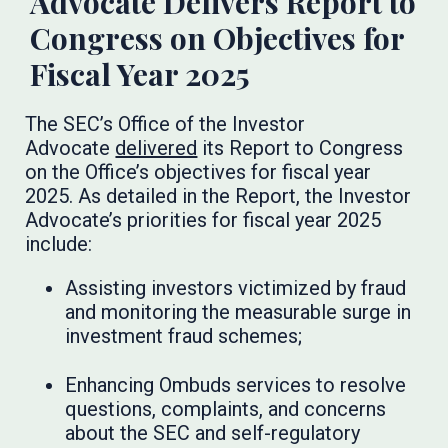
Advocate Delivers Report to
Congress on Objectives for
Fiscal Year 2025
The SEC’s Office of the Investor
Advocate
delivered
its Report to Congress
on the Office’s objectives for fiscal year
2025. As detailed in the Report, the Investor
Advocate’s priorities for fiscal year 2025
include:
Assisting investors victimized by fraud
and monitoring the measurable surge in
investment fraud schemes;
Enhancing Ombuds services to resolve
questions, complaints, and concerns
about the SEC and self-regulatory