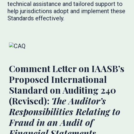
technical assistance and tailored support to
help jurisdictions adopt and implement these
Standards effectively.
Comment Letter on IAASB’s
Proposed International
Standard on Auditing 240
(Revised):
The Auditor’s
Responsibilities Relating to
Fraud in an Audit of
Financial Statements