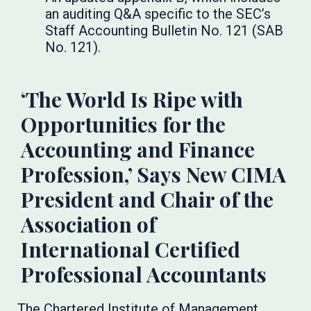
an auditing Q&A specific to the SEC’s
Staff Accounting Bulletin No. 121 (SAB
No. 121).
‘The World Is Ripe with
Opportunities for the
Accounting and Finance
Profession,’ Says New CIMA
President and Chair of the
Association of
International Certified
Professional Accountants
The Chartered Institute of Management