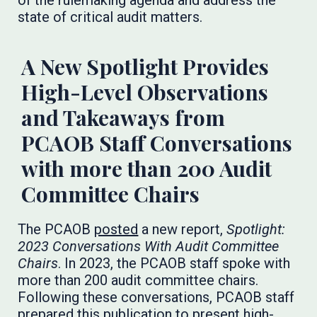
of the rulemaking agenda and address the
state of critical audit matters.
A New Spotlight Provides
High-Level Observations
and Takeaways from
PCAOB Staff Conversations
with more than 200 Audit
Committee Chairs
The PCAOB
posted
a new report,
Spotlight:
2023 Conversations With Audit Committee
Chairs
. In 2023, the PCAOB staff spoke with
more than 200 audit committee chairs.
Following these conversations, PCAOB staff
prepared this publication to present high-