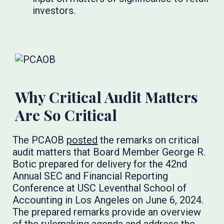
investors.
Why Critical Audit Matters
Are So Critical
The PCAOB
posted
the remarks on critical
audit matters that Board Member George R.
Botic prepared for delivery for the 42nd
Annual SEC and Financial Reporting
Conference at USC Leventhal School of
Accounting in Los Angeles on June 6, 2024.
The prepared remarks provide an overview