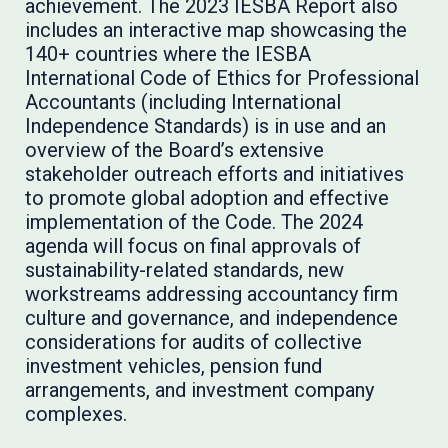
achievement. The 2023 IESBA Report also
includes an interactive map showcasing the
140+ countries where the IESBA
International Code of Ethics for Professional
Accountants (including International
Independence Standards) is in use and an
overview of the Board’s extensive
stakeholder outreach efforts and initiatives
to promote global adoption and effective
implementation of the Code. The 2024
agenda will focus on final approvals of
sustainability-related standards, new
workstreams addressing accountancy firm
culture and governance, and independence
considerations for audits of collective
investment vehicles, pension fund
arrangements, and investment company
complexes.