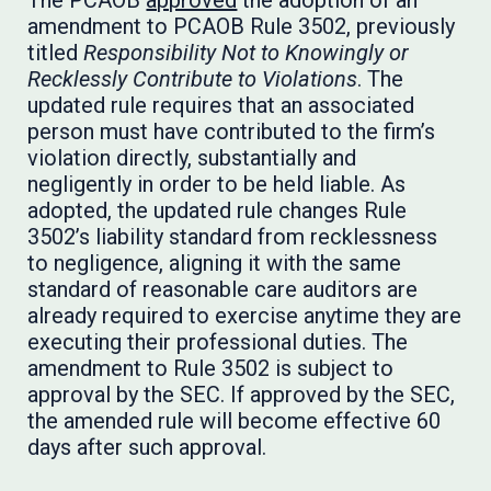
The PCAOB
approved
the adoption of an
amendment to PCAOB Rule 3502, previously
titled
Responsibility Not to Knowingly or
Recklessly Contribute to Violations
. The
updated rule requires that an associated
person must have contributed to the firm’s
violation directly, substantially and
negligently in order to be held liable. As
adopted, the updated rule changes Rule
3502’s liability standard from recklessness
to negligence, aligning it with the same
standard of reasonable care auditors are
already required to exercise anytime they are
executing their professional duties. The
amendment to Rule 3502 is subject to
approval by the SEC. If approved by the SEC,
the amended rule will become effective 60
days after such approval.