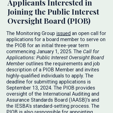
Applicants Interested in
Joining the Public Interest
Oversight Board (PIOB)
The Monitoring Group
issued
an open call for
applications for a board member to serve on
the PIOB for an initial three-year term
commencing January 1, 2025. The
Call for
Applications: Public Interest Oversight Board
Member
outlines the requirements and job
description of a PIOB Member and invites
highly-qualified individuals to apply. The
deadline for submitting applications is
September 13, 2024. The PIOB provides
oversight of the International Auditing and
Assurance Standards Board (IAASB)’s and
the IESBA’s standard-setting process. The
PIOB is also responsible for appointing