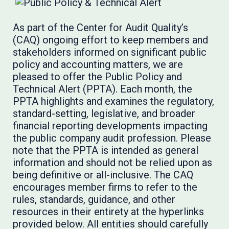
As part of the Center for Audit Quality’s
(CAQ) ongoing effort to keep members and
stakeholders informed on significant public
policy and accounting matters, we are
pleased to offer the Public Policy and
Technical Alert (PPTA). Each month, the
PPTA highlights and examines the regulatory,
standard-setting, legislative, and broader
financial reporting developments impacting
the public company audit profession. Please
note that the PPTA is intended as general
information and should not be relied upon as
being definitive or all-inclusive. The CAQ
encourages member firms to refer to the
rules, standards, guidance, and other
resources in their entirety at the hyperlinks
provided below. All entities should carefully