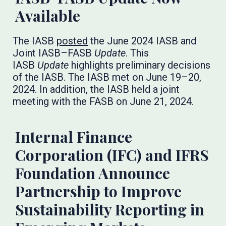
Available
The IASB
posted
the June 2024 IASB and
Joint IASB–FASB
Update
. This
IASB
Update
highlights preliminary decisions
of the IASB. The IASB met on June 19–20,
2024. In addition, the IASB held a joint
meeting with the FASB on June 21, 2024.
Internal Finance
Corporation (IFC) and IFRS
Foundation Announce
Partnership to Improve
Sustainability Reporting in