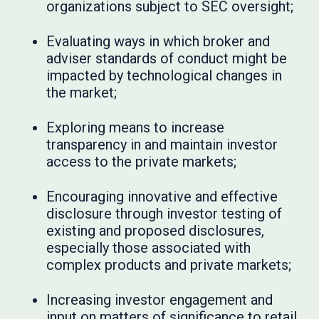
organizations subject to SEC oversight;
Evaluating ways in which broker and
adviser standards of conduct might be
impacted by technological changes in
the market;
Exploring means to increase
transparency in and maintain investor
access to the private markets;
Encouraging innovative and effective
disclosure through investor testing of
existing and proposed disclosures,
especially those associated with
complex products and private markets;
Increasing investor engagement and
input on matters of significance to retail