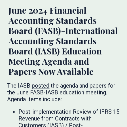
June 2024 Financial
Accounting Standards
Board (FASB)-International
Accounting Standards
Board (IASB) Education
Meeting Agenda and
Papers Now Available
The IASB
posted
the agenda and papers for
the June FASB-IASB education meeting.
Agenda items include:
Post-implementation Review of IFRS 15
Revenue from Contracts with
Customers (IASB) / Post-