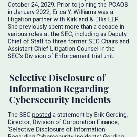
October 24, 2029. Prior to joining the PCAOB
in January 2022, Erica Y. Williams was a
litigation partner with Kirkland & Ellis LLP.
She previously spent more than a decade in
various roles at the SEC, including as Deputy
Chief of Staff to three former SEC Chairs and
Assistant Chief Litigation Counsel in the
SEC’s Division of Enforcement trial unit.
Selective Disclosure of
Information Regarding
Cybersecurity Incidents
The SEC
posted
a statement by Erik Gerding,
Director, Division of Corporation Finance,
‘Selective Disclosure of Information
Regarding Cybersecurity Incidents.’ Gerding