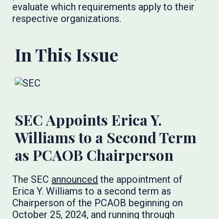
evaluate which requirements apply to their
respective organizations.
In This Issue
SEC Appoints Erica Y.
Williams to a Second Term
as PCAOB Chairperson
The SEC
announced
the appointment of
Erica Y. Williams to a second term as
Chairperson of the PCAOB beginning on
October 25, 2024, and running through