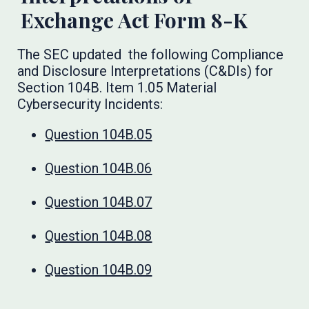
Exchange Act Form 8-K
The SEC updated the following Compliance
and Disclosure Interpretations (C&DIs) for
Section 104B. Item 1.05 Material
Cybersecurity Incidents:
Question 104B.05
Question 104B.06
Question 104B.07
Question 104B.08
Question 104B.09