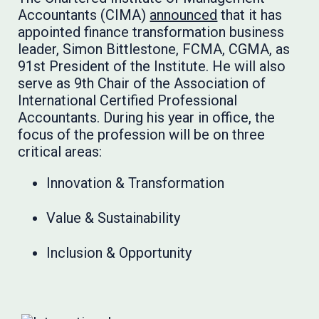
Accountants (CIMA)
announced
that it has
appointed finance transformation business
leader, Simon Bittlestone, FCMA, CGMA, as
91st President of the Institute. He will also
serve as 9th Chair of the Association of
International Certified Professional
Accountants. During his year in office, the
focus of the profession will be on three
critical areas:
Innovation & Transformation
Value & Sustainability
Inclusion & Opportunity