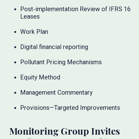
Post-implementation Review of IFRS 16
Leases
Work Plan
Digital financial reporting
Pollutant Pricing Mechanisms
Equity Method
Management Commentary
Provisions—Targeted Improvements
Monitoring Group Invites