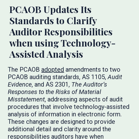
PCAOB Updates Its
Standards to Clarify
Auditor Responsibilities
when using Technology-
Assisted Analysis
The PCAOB
adopted
amendments to two
PCAOB auditing standards, AS 1105,
Audit
Evidence
, and AS 2301,
The Auditor’s
Responses to the Risks of Material
Misstatement
, addressing aspects of audit
procedures that involve technology-assisted
analysis of information in electronic form.
These changes are designed to provide
additional detail and clarity around the
responsibilities auditors have when