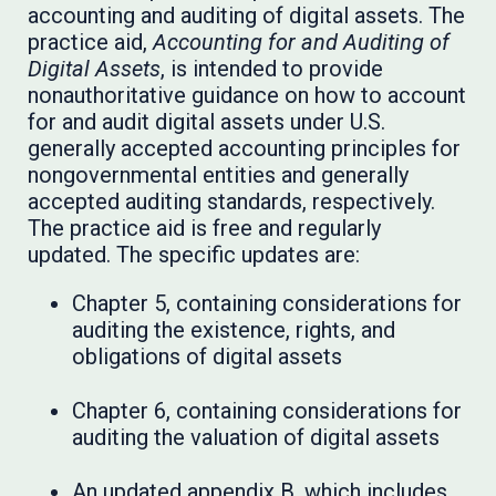
accounting and auditing of digital assets. The
practice aid,
Accounting for and Auditing of
Digital Assets
, is intended to provide
nonauthoritative guidance on how to account
for and audit digital assets under U.S.
generally accepted accounting principles for
nongovernmental entities and generally
accepted auditing standards, respectively.
The practice aid is free and regularly
updated. The specific updates are:
Chapter 5, containing considerations for
auditing the existence, rights, and
obligations of digital assets
Chapter 6, containing considerations for
auditing the valuation of digital assets
An updated appendix B, which includes