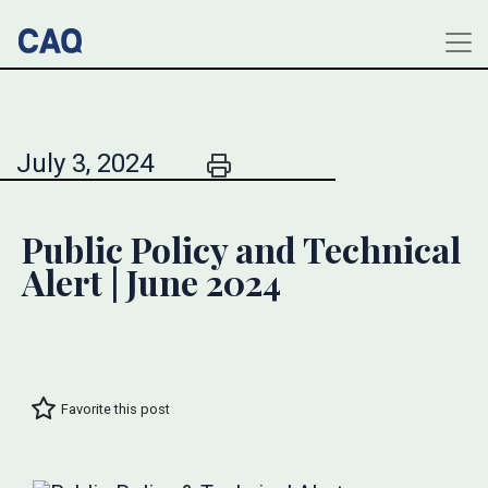
July 3, 2024
Public Policy and Technical
Alert | June 2024
Favorite this post