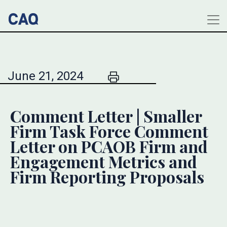
June 21, 2024
Comment Letter | Smaller
Firm Task Force Comment
Letter on PCAOB Firm and
Engagement Metrics and
Firm Reporting Proposals