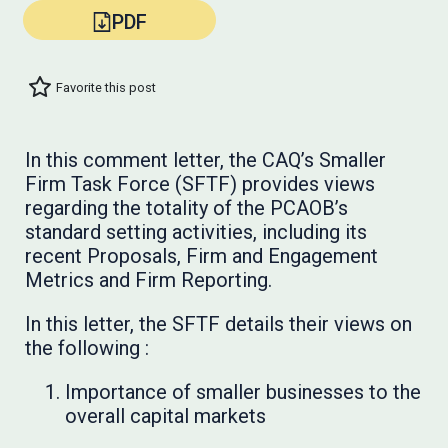
PDF
Favorite this post
In this comment letter, the CAQ’s Smaller
Firm Task Force (SFTF) provides views
regarding the totality of the PCAOB’s
standard setting activities, including its
recent Proposals, Firm and Engagement
Metrics and Firm Reporting.
In this letter, the SFTF details their views on
the following :
Importance of smaller businesses to the
overall capital markets