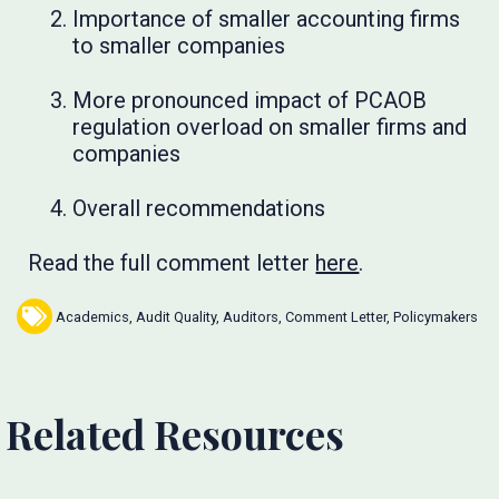
Importance of smaller accounting firms
to smaller companies
More pronounced impact of PCAOB
regulation overload on smaller firms and
companies
Overall recommendations
Read the full comment letter
here
.
Academics
,
Audit Quality
,
Auditors
,
Comment Letter
,
Policymakers
Related Resources