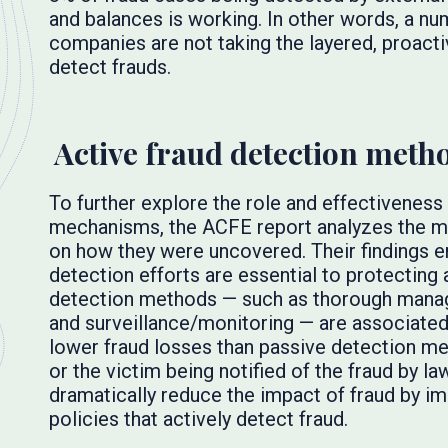
and balances is working. In other words, a 
companies are not taking the layered, proact
detect frauds.
Active fraud detection meth
To further explore the role and effectiveness
mechanisms, the ACFE report analyzes the me
on how they were uncovered. Their findings e
detection efforts are essential to protecting a
detection methods — such as thorough manag
and surveillance/monitoring — are associate
lower fraud losses than passive detection met
or the victim being notified of the fraud by 
dramatically reduce the impact of fraud by im
policies that actively detect fraud.