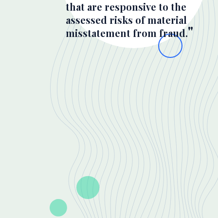
that are responsive to the
assessed risks of material
misstatement from fraud.