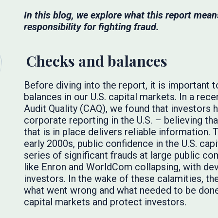
In this blog, we explore what this report means
responsibility for fighting fraud.
Checks and balances
Before diving into the report, it is importan
balances in our U.S. capital markets. In a rec
Audit Quality (CAQ), we found that investors h
corporate reporting in the U.S. – believing t
that is in place delivers reliable information.
early 2000s, public confidence in the U.S. ca
series of significant frauds at large public c
like Enron and WorldCom collapsing, with de
investors. In the wake of these calamities, t
what went wrong and what needed to be done 
capital markets and protect investors.