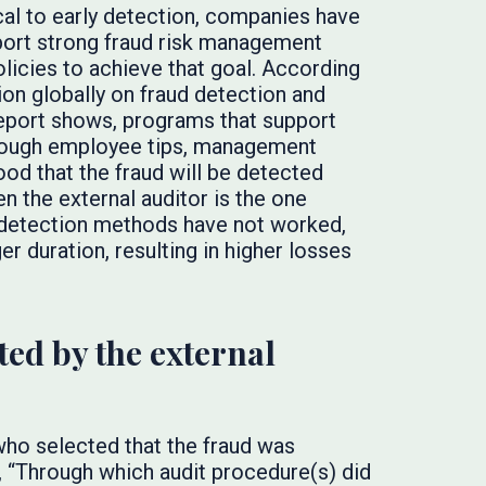
cal to early detection, companies have
pport strong fraud risk management
olicies to achieve that goal. According
ion globally on fraud detection and
port shows, programs that support
through employee tips, management
hood that the fraud will be detected
 the external auditor is the one
ly detection methods have not worked,
ger duration, resulting in higher losses
ted by the external
who selected that the fraud was
, “Through which audit procedure(s) did