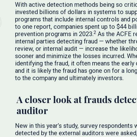
With active detection methods being so criti
invested billions of dollars in systems to su
programs that include internal controls and p
to one report, companies spent up to $44 bill
2
prevention programs in 2023.
As the ACFE re
internal parties detecting fraud — whether 
review, or internal audit — increase the likeli
sooner and minimize the losses incurred. When
identifying the fraud, it often means the ear
and it is likely the fraud has gone on for a lon
to the company and ultimately investors.
A closer look at frauds detec
auditor
New in this year’s study, survey respondents 
detected by the external auditors were asked