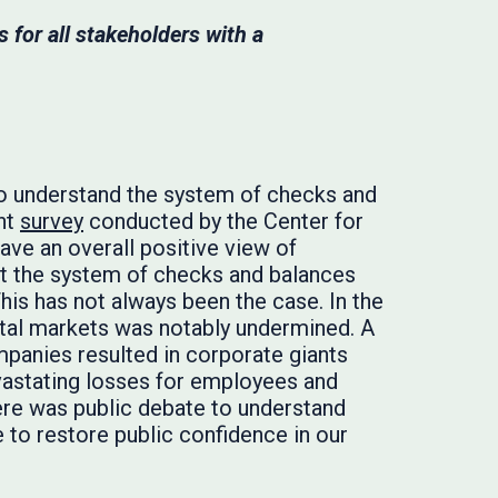
 for all stakeholders with a
t to understand the system of checks and
ent
survey
conducted by the Center for
ave an overall positive view of
hat the system of checks and balances
 This has not always been the case. In the
pital markets was notably undermined. A
ompanies resulted in corporate giants
vastating losses for employees and
here was public debate to understand
to restore public confidence in our