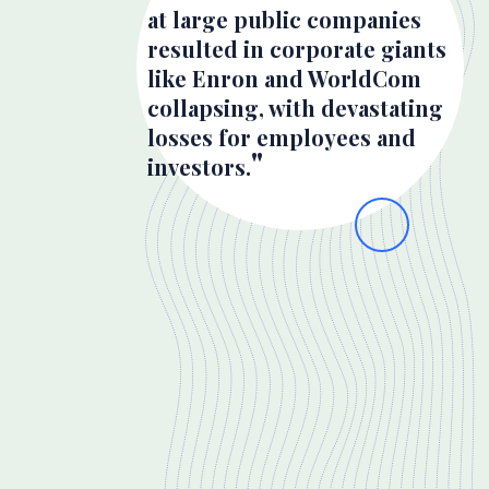
at large public companies
resulted in corporate giants
like Enron and WorldCom
collapsing, with devastating
losses for employees and
investors.