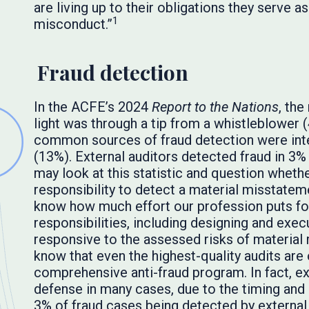
are living up to their obligations they serve as
1
misconduct.”
Fraud detection
In the ACFE’s 2024
Report to the Nations
, th
light was through a tip from a whistleblower
common sources of fraud detection were int
(13%). External auditors detected fraud in 3%
may look at this statistic and question whether 
responsibility to detect a material misstatem
know how much effort our profession puts forth
responsibilities, including designing and exec
responsive to the assessed risks of material
know that even the highest-quality audits ar
comprehensive anti-fraud program. In fact, ext
defense in many cases, due to the timing and
3% of fraud cases being detected by external