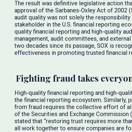
The result was definitive legislative action t
approval of the Sarbanes-Oxley Act of 2002 
audit quality was not solely the responsibility
stakeholder in the U.S. financial reporting e
quality financial reporting and high-quality au
management, audit committees, and external a
two decades since its passage, SOX is recogn
effectiveness in promoting trusted financial r
Fighting fraud takes everyo
High-quality financial reporting and high-quali
the financial reporting ecosystem. Similarly,
from fraud requires the collective effort of a
of the Securities and Exchange Commission 
stated that “restoring trust requires more t
all work together to ensure companies are fo