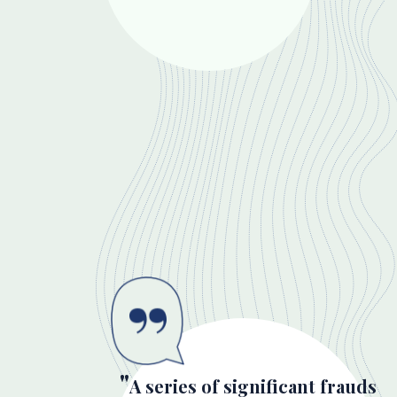
A series of significant frauds