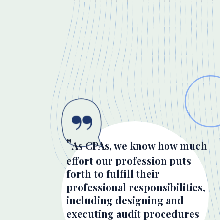
As CPAs, we know how much
effort our profession puts
forth to fulfill their
professional responsibilities,
including designing and
executing audit procedures