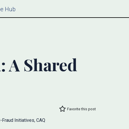
ce Hub
: A Shared
Favorite this post
-Fraud Initiatives, CAQ