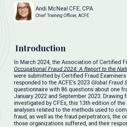
Andi McNeal CFE, CPA
Chief Training Officer, ACFE
Introduction
In March 2024, the Association of Certified 
Occupational Fraud 2024: A Report to the Nat
were submitted by Certified Fraud Examiners
responded to the ACFE’s 2023
Global Fraud 
questionnaire with 86 questions about one fr
January 2022 and September 2023. Drawing f
investigated by CFEs, this 13th edition of the
analyses related to the methods used to comm
fraud, as well as the fraud perpetrators, the 
those organizations suffered, and their respo