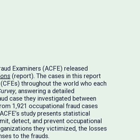
Fraud Examiners (ACFE) released
ions
(report). The cases in this report
 (CFEs) throughout the world who each
Survey
, answering a detailed
aud case they investigated between
rom 1,921 occupational fraud cases
 ACFE’s study presents statistical
it, detect, and prevent occupational
organizations they victimized, the losses
nses to the frauds.