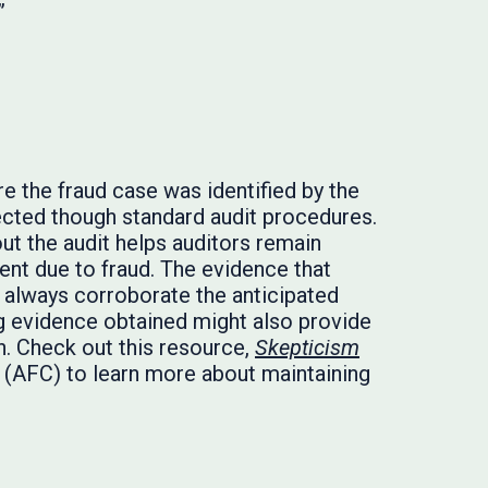
”
e the fraud case was identified by the
tected though standard audit procedures.
ut the audit helps auditors remain
ment due to fraud. The evidence that
t always corroborate the anticipated
ng evidence obtained might also provide
n. Check out this resource,
Skepticism
n (AFC) to learn more about maintaining