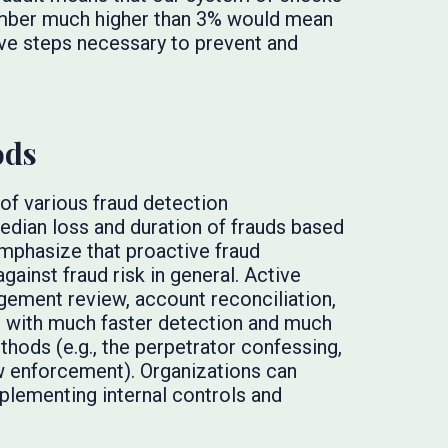
number much higher than 3% would mean
ive steps necessary to prevent and
ods
 of various fraud detection
dian loss and duration of frauds based
mphasize that proactive fraud
gainst fraud risk in general. Active
ement review, account reconciliation,
d with much faster detection and much
hods (e.g., the perpetrator confessing,
law enforcement). Organizations can
plementing internal controls and