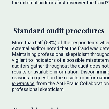
the external auditors first discover the fraud?
Standard audit procedures
More than half (58%) of the respondents wher
external auditor noted that the fraud was de
Maintaining professional skepticism througho
vigilant to indicators of a possible misstate
auditors gather throughout the audit does no
results or available information. Disconfirmi
reasons to question the results or informatio
in Practice
, from the Anti-Fraud Collaboratio
professional skepticism.