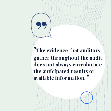
The evidence that auditors
gather throughout the audit
does not always corroborate
the anticipated results or
available information.