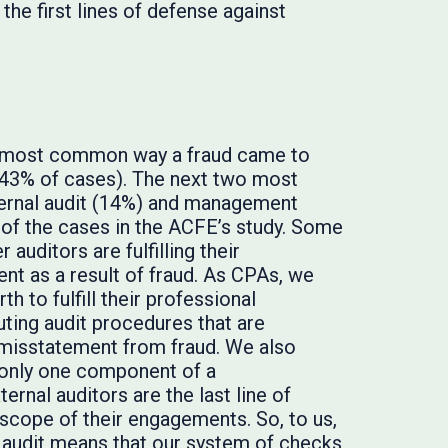
 the first lines of defense against
e most common way a fraud came to
 (43% of cases). The next two most
ernal audit (14%) and management
 of the cases in the ACFE’s study. Some
auditors are fulfilling their
ent as a result of fraud. As CPAs, we
 to fulfill their professional
uting audit procedures that are
 misstatement from fraud. We also
e only one component of a
ernal auditors are the last line of
 scope of their engagements. So, to us,
 audit means that our system of checks