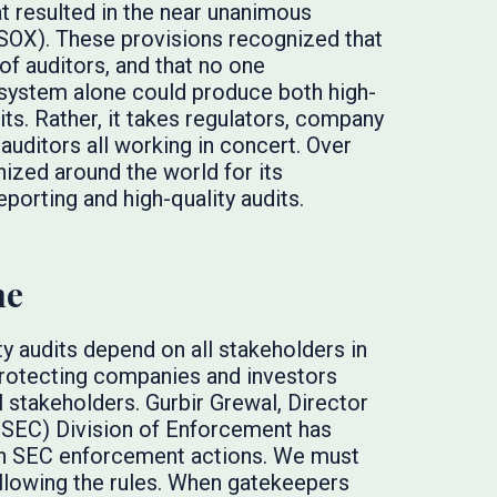
hat resulted in the near unanimous
(SOX). These provisions recognized that
 of auditors, and that no one
cosystem alone could produce both high-
dits. Rather, it takes regulators, company
uditors all working in concert. Over
ized around the world for its
eporting and high-quality audits.
ne
ty audits depend on all stakeholders in
 protecting companies and investors
ll stakeholders. Gurbir Grewal, Director
(SEC) Division of Enforcement has
han SEC enforcement actions. We must
llowing the rules. When gatekeepers