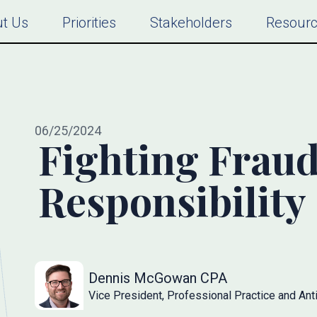
t Us
Priorities
Stakeholders
Resour
06/25/2024
Fighting Fraud
Responsibility
Dennis McGowan CPA
Vice President, Professional Practice and Anti