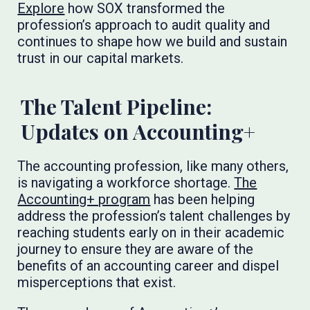
Explore
how SOX transformed the
profession’s approach to audit quality and
continues to shape how we build and sustain
trust in our capital markets.
The Talent Pipeline:
Updates on Accounting+
The accounting profession, like many others,
is navigating a workforce shortage.
The
Accounting+ program
has been helping
address the profession’s talent challenges by
reaching students early on in their academic
journey to ensure they are aware of the
benefits of an accounting career and dispel
misperceptions that exist.