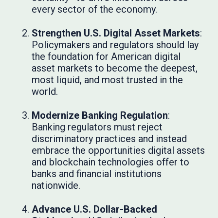
every sector of the economy.
Strengthen U.S. Digital Asset Markets
:
Policymakers and regulators should lay
the foundation for American digital
asset markets to become the deepest,
most liquid, and most trusted in the
world.
Modernize Banking Regulation
:
Banking regulators must reject
discriminatory practices and instead
embrace the opportunities digital assets
and blockchain technologies offer to
banks and financial institutions
nationwide.
Advance U.S. Dollar-Backed