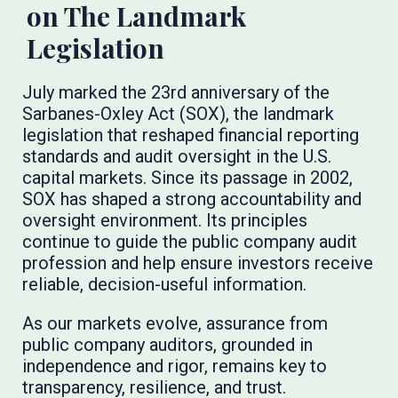
on The Landmark
Legislation
July marked the 23rd anniversary of the
Sarbanes-Oxley Act (SOX), the landmark
legislation that reshaped financial reporting
standards and audit oversight in the U.S.
capital markets. Since its passage in 2002,
SOX has shaped a strong accountability and
oversight environment. Its principles
continue to guide the public company audit
profession and help ensure investors receive
reliable, decision-useful information.
As our markets evolve, assurance from
public company auditors, grounded in
independence and rigor, remains key to
transparency, resilience, and trust.