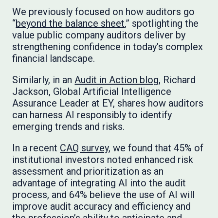
We previously focused on how auditors go
“
beyond the balance sheet
,” spotlighting the
value public company auditors deliver by
strengthening confidence in today’s complex
financial landscape.
Similarly, in an
Audit in Action blog
, Richard
Jackson, Global Artificial Intelligence
Assurance Leader at EY, shares how auditors
can harness AI responsibly to identify
emerging trends and risks.
In a recent
CAQ survey
, we found that 45% of
institutional investors noted enhanced risk
assessment and prioritization as an
advantage of integrating AI into the audit
process, and 64% believe the use of AI will
improve audit accuracy and efficiency and