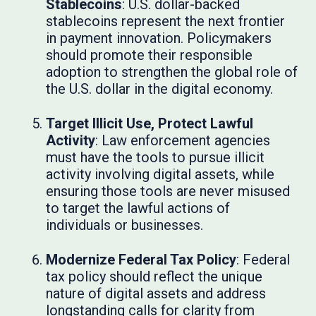
Stablecoins
: U.S. dollar-backed
stablecoins represent the next frontier
in payment innovation. Policymakers
should promote their responsible
adoption to strengthen the global role of
the U.S. dollar in the digital economy.
Target Illicit Use, Protect Lawful
Activity
: Law enforcement agencies
must have the tools to pursue illicit
activity involving digital assets, while
ensuring those tools are never misused
to target the lawful actions of
individuals or businesses.
Modernize Federal Tax Policy
: Federal
tax policy should reflect the unique
nature of digital assets and address
longstanding calls for clarity from