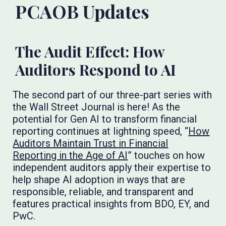
PCAOB Updates
The Audit Effect: How
Auditors Respond to AI
The second part of our three-part series with
the Wall Street Journal is here! As the
potential for Gen AI to transform financial
reporting continues at lightning speed, “
How
Auditors Maintain Trust in Financial
Reporting in the Age of AI
” touches on how
independent auditors apply their expertise to
help shape AI adoption in ways that are
responsible, reliable, and transparent and
features practical insights from BDO, EY, and
PwC.