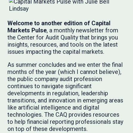
Welcome to another edition of Capital
Markets Pulse
, a monthly newsletter from
the Center for Audit Quality that brings you
insights, resources, and tools on the latest
issues impacting the capital markets.
As summer concludes and we enter the final
months of the year (which I cannot believe),
the public company audit profession
continues to navigate significant
developments in regulation, leadership
transitions, and innovation in emerging areas
like artificial intelligence and digital
technologies. The CAQ provides resources
to help financial reporting professionals stay
on top of these developments.