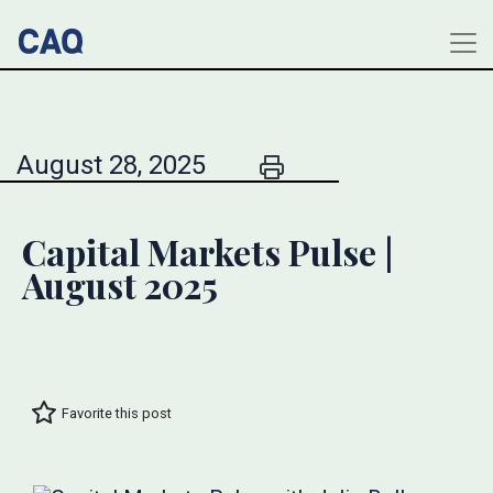
August 28, 2025
Capital Markets Pulse |
August 2025
Favorite this post