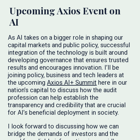
Upcoming Axios Event on
AI
As AI takes on a bigger role in shaping our
capital markets and public policy, successful
integration of the technology is built around
developing governance that ensures trusted
results and encourages innovation. I’ll be
joining policy, business and tech leaders at
the upcoming
Axios AI+ Summit
here in our
nation’s capital to discuss how the audit
profession can help establish the
transparency and credibility that are crucial
for AI’s beneficial deployment in society.
I look forward to discussing how we can
bridge the demands of investors and the