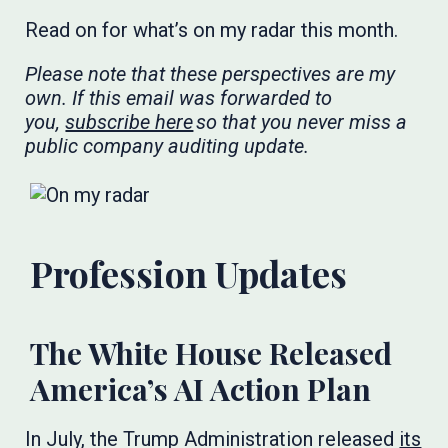
Read on for what’s on my radar this month.
Please note that these perspectives are my
own. If this email was forwarded to
you,
subscribe here
so that you never miss a
public company auditing update.
​​​
Profession Updates
The White House Released
America’s AI Action Plan
In July, the Trump Administration released
its