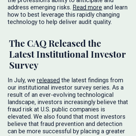
the profession’s ability to anticipate and
address emerging risks.
Read more
and learn
how to best leverage this rapidly changing
technology to help deliver audit quality.
The CAQ Released the
Latest Institutional Investor
Survey
In July, we
released
the latest findings from
our institutional investor survey series. As a
result of an ever-evolving technological
landscape, investors increasingly believe that
fraud risk at U.S. public companies is
elevated. We also found that most investors
believe that fraud prevention and detection
can be more successful by placing a greater