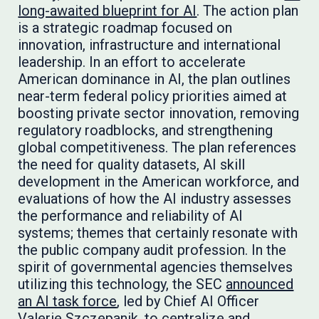
long-awaited blueprint for AI
. The action plan
is a strategic roadmap focused on
innovation, infrastructure and international
leadership. In an effort to accelerate
American dominance in AI, the plan outlines
near-term federal policy priorities aimed at
boosting private sector innovation, removing
regulatory roadblocks, and strengthening
global competitiveness. The plan references
the need for quality datasets, AI skill
development in the American workforce, and
evaluations of how the AI industry assesses
the performance and reliability of AI
systems; themes that certainly resonate with
the public company audit profession. In the
spirit of governmental agencies themselves
utilizing this technology, the SEC
announced
an AI task force
, led by Chief AI Officer
Valerie Szczepanik, to centralize and