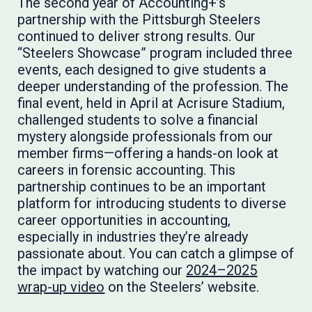
The second year of Accounting+’s
partnership with the Pittsburgh Steelers
continued to deliver strong results. Our
“Steelers Showcase” program included three
events, each designed to give students a
deeper understanding of the profession. The
final event, held in April at Acrisure Stadium,
challenged students to solve a financial
mystery alongside professionals from our
member firms—offering a hands-on look at
careers in forensic accounting. This
partnership continues to be an important
platform for introducing students to diverse
career opportunities in accounting,
especially in industries they’re already
passionate about. You can catch a glimpse of
the impact by watching our
2024–2025
wrap-up video
on the Steelers’ website.