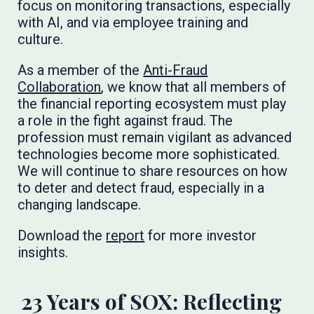
focus on monitoring transactions, especially
with AI, and via employee training and
culture.
As a member of the
Anti-Fraud
Collaboration
, we know that all members of
the financial reporting ecosystem must play
a role in the fight against fraud. The
profession must remain vigilant as advanced
technologies become more sophisticated.
We will continue to share resources on how
to deter and detect fraud, especially in a
changing landscape.
Download the
report
for more investor
insights.
23 Years of SOX: Reflecting