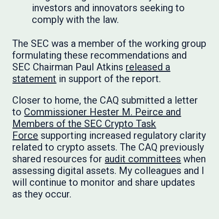
investors and innovators seeking to
comply with the law.
The SEC was a member of the working group
formulating these recommendations and
SEC Chairman Paul Atkins
released a
statement
in support of the report.
Closer to home, the CAQ submitted a letter
to
Commissioner Hester M. Peirce and
Members of the SEC Crypto Task
Force
supporting increased regulatory clarity
related to crypto assets. The CAQ previously
shared resources for
audit committees
when
assessing digital assets. My colleagues and I
will continue to monitor and share updates
as they occur.