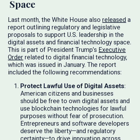
Space
Last month, the White House also
released
a
report outlining regulatory and legislative
proposals to support U.S. leadership in the
digital assets and financial technology space.
This is part of President Trump’s
Executive
Order
related to digital financial technology,
which was issued in January. The report
included the following recommendations:
Protect Lawful Use of Digital Assets
:
American citizens and businesses
should be free to own digital assets and
use blockchain technologies for lawful
purposes without fear of prosecution.
Entrepreneurs and software developers
deserve the liberty—and regulatory
certainty—to drive innovation across