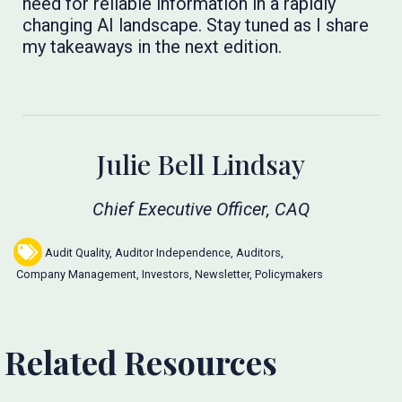
need for reliable information in a rapidly
changing AI landscape. Stay tuned as I share
my takeaways in the next edition.
Julie Bell Lindsay
Chief Executive Officer, CAQ
Audit Quality
,
Auditor Independence
,
Auditors
,
Company Management
,
Investors
,
Newsletter
,
Policymakers
Related Resources