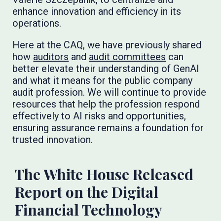
enhance innovation and efficiency in its
operations.
Here at the CAQ, we have previously shared
how
auditors
and
audit committees
can
better elevate their understanding of GenAI
and what it means for the public company
audit profession. We will continue to provide
resources that help the profession respond
effectively to AI risks and opportunities,
ensuring assurance remains a foundation for
trusted innovation.
The White House Released
Report on the Digital
Financial Technology