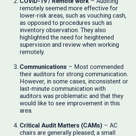
COVID-19 / Remote work
– Auditing
remotely seemed more effective for
lower-risk areas, such as vouching cash,
as opposed to procedures such as
inventory observation. They also
highlighted the need for heightened
supervision and review when working
remotely.
Communications
– Most commended
their auditors for strong communication.
However, in some cases, inconsistent or
last-minute communication with
auditors was problematic and that they
would like to see improvement in this
area.
Critical Audit Matters (CAMs)
– AC
chairs are generally pleased; a small