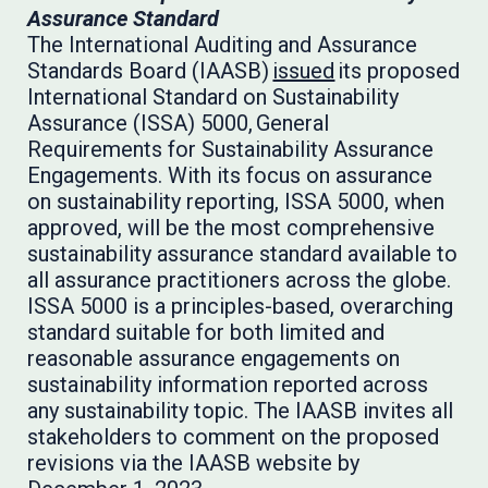
Assurance Standard
The International Auditing and Assurance
Standards Board (IAASB)
issued
its proposed
International Standard on Sustainability
Assurance (ISSA) 5000, General
Requirements for Sustainability Assurance
Engagements. With its focus on assurance
on sustainability reporting, ISSA 5000, when
approved, will be the most comprehensive
sustainability assurance standard available to
all assurance practitioners across the globe.
ISSA 5000 is a principles-based, overarching
standard suitable for both limited and
reasonable assurance engagements on
sustainability information reported across
any sustainability topic. The IAASB invites all
stakeholders to comment on the proposed
revisions via the IAASB website by