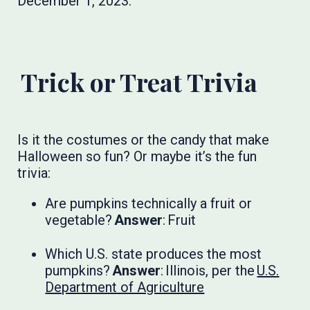
December 1, 2023.
Trick or Treat Trivia
Is it the costumes or the candy that make
Halloween so fun? Or maybe it’s the fun
trivia:
Are pumpkins technically a fruit or
vegetable?
Answer
: Fruit
Which U.S. state produces the most
pumpkins?
Answer
: Illinois, per the
U.S.
Department of Agriculture