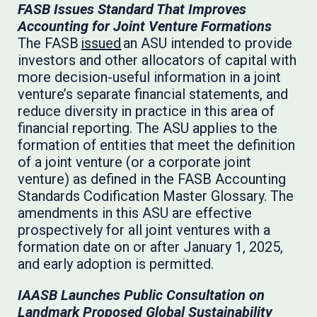
FASB Issues Standard That Improves
Accounting for Joint Venture Formations
The FASB
issued
an ASU intended to provide
investors and other allocators of capital with
more decision-useful information in a joint
venture’s separate financial statements, and
reduce diversity in practice in this area of
financial reporting. The ASU applies to the
formation of entities that meet the definition
of a joint venture (or a corporate joint
venture) as defined in the FASB Accounting
Standards Codification Master Glossary. The
amendments in this ASU are effective
prospectively for all joint ventures with a
formation date on or after January 1, 2025,
and early adoption is permitted.
IAASB Launches Public Consultation on
Landmark Proposed Global Sustainability