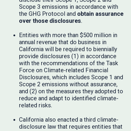
Scope 3 emissions in accordance with
the GHG Protocol and
obtain assurance
over those disclosures
.
Entities with more than $500 million in
annual revenue that do business in
California will be required to biennially
provide disclosures (1) in accordance
with the recommendations of the Task
Force on Climate-related Financial
Disclosures, which includes Scope 1 and
Scope 2 emissions without assurance,
and (2) on the measures they adopted to
reduce and adapt to identified climate-
related risks.
California also enacted a third climate-
disclosure law that requires entities that