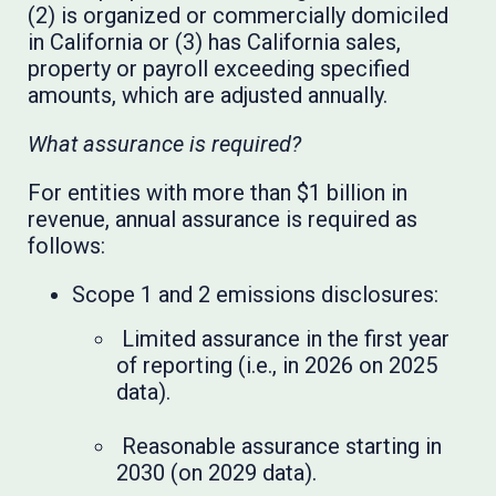
(2) is organized or commercially domiciled
in California or (3) has California sales,
property or payroll exceeding specified
amounts, which are adjusted annually.
What assurance is required?
For entities with more than $1 billion in
revenue, annual assurance is required as
follows:
Scope 1 and 2 emissions disclosures:
Limited assurance in the first year
of reporting (i.e., in 2026 on 2025
data).
Reasonable assurance starting in
2030 (on 2029 data).