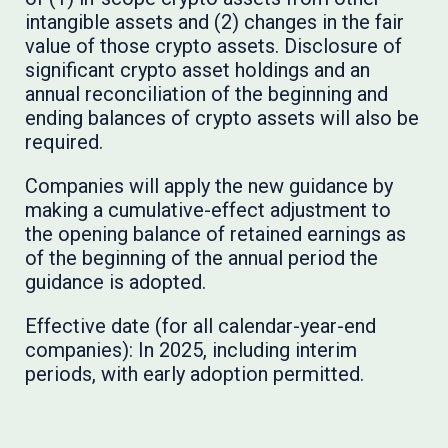
intangible assets and (2) changes in the fair
value of those crypto assets. Disclosure of
significant crypto asset holdings and an
annual reconciliation of the beginning and
ending balances of crypto assets will also be
required.
Companies will apply the new guidance by
making a cumulative-effect adjustment to
the opening balance of retained earnings as
of the beginning of the annual period the
guidance is adopted.
Effective date (for all calendar-year-end
companies): In 2025, including interim
periods, with early adoption permitted.