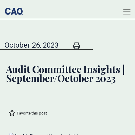
October 26, 2023
Audit Committee Insights |
September/October 2023
Favorite this post