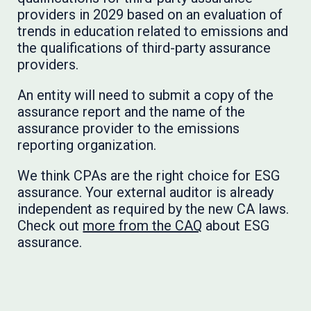
providers in 2029 based on an evaluation of
trends in education related to emissions and
the qualifications of third-party assurance
providers.
An entity will need to submit a copy of the
assurance report and the name of the
assurance provider to the emissions
reporting organization.
We think CPAs are the right choice for ESG
assurance. Your external auditor is already
independent as required by the new CA laws.
Check out
more from the CAQ
about ESG
assurance.