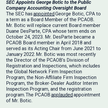
SEC Appoints George Botic to the Public
Company Accounting Oversight Board
The SEC has
appointed
George Botic, CPA to
a term as a Board Member of the PCAOB.
Mr. Botic will replace current Board member
Duane DesParte, CPA whose term ends on
October 24, 2023. Mr. DesParte became a
PCAOB Board member in April 2018 and
served as its Acting Chair from June 2021 to
January 2022. Mr. Botic was most recently
the Director of the PCAOB’s Division of
Registration and Inspections, which includes
the Global Network Firm Inspection
Program, the Non-Affiliate Firm Inspection
Program, the Broker-Dealer Auditor Interim
Inspection Program, and the registration
program. The PCAOB
applauded
appointment
of Mr. Botic.