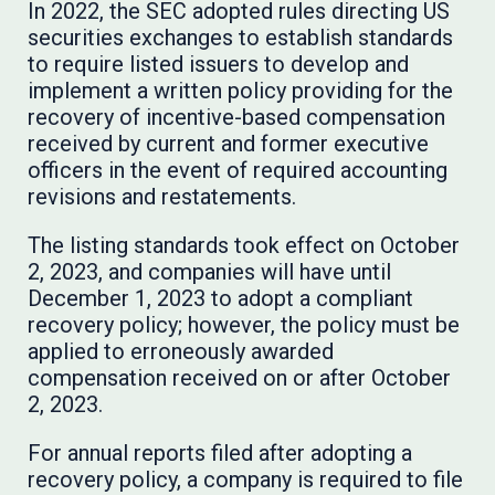
In 2022, the SEC adopted rules directing US
securities exchanges to establish standards
to require listed issuers to develop and
implement a written policy providing for the
recovery of incentive-based compensation
received by current and former executive
officers in the event of required accounting
revisions and restatements.
The listing standards took effect on October
2, 2023, and companies will have until
December 1, 2023 to adopt a compliant
recovery policy; however, the policy must be
applied to erroneously awarded
compensation received on or after October
2, 2023.
For annual reports filed after adopting a
recovery policy, a company is required to file