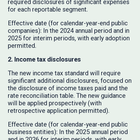
required disclosures of significant expenses
for each reportable segment.
Effective date (for calendar-year-end public
companies): In the 2024 annual period and in
2025 for interim periods, with early adoption
permitted.
2. Income tax disclosures
The new income tax standard will require
significant additional disclosures, focused on
the disclosure of income taxes paid and the
rate reconciliation table. The new guidance
will be applied prospectively (with
retrospective application permitted).
Effective date (for calendar-year-end public
business entities): In the 2025 annual period
and in 2026 for interim periods, with early