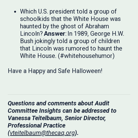
Which U.S. president told a group of
schoolkids that the White House was
haunted by the ghost of Abraham
Lincoln?
Answer
: In 1989, George H.W.
Bush jokingly told a group of children
that Lincoln was rumored to haunt the
White House. (#whitehousehumor)
Have a Happy and Safe Halloween!
Questions and comments about Audit
Committee Insights can be addressed to
Vanessa Teitelbaum, Senior Director,
Professional Practice
(
vteitelbaum@thecaq.org
).