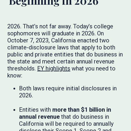
Beginning in 2026
2026. That’s not far away. Today’s college
sophomores will graduate in 2026. On
October 7, 2023, California enacted two
climate-disclosure laws that apply to both
public and private entities that do business in
the state and meet certain annual revenue
thresholds.
EY highlights
what you need to
know:
Both laws require initial disclosures in
2026.
Entities with
more than $1 billion in
annual revenue
that do business in
California will be required to annually
disclose their Scope 1, Scope 2 and