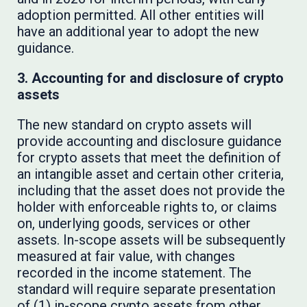
adoption permitted. All other entities will
have an additional year to adopt the new
guidance.
3. Accounting for and disclosure of crypto
assets
The new standard on crypto assets will
provide accounting and disclosure guidance
for crypto assets that meet the definition of
an intangible asset and certain other criteria,
including that the asset does not provide the
holder with enforceable rights to, or claims
on, underlying goods, services or other
assets. In-scope assets will be subsequently
measured at fair value, with changes
recorded in the income statement. The
standard will require separate presentation
of (1) in-scope crypto assets from other