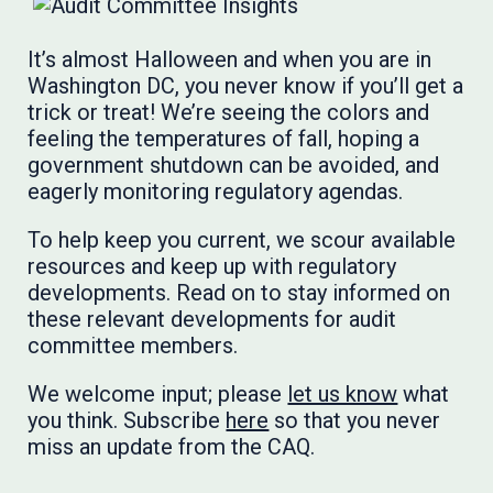
It’s almost Halloween and when you are in
Washington DC, you never know if you’ll get a
trick or treat! We’re seeing the colors and
feeling the temperatures of fall, hoping a
government shutdown can be avoided, and
eagerly monitoring regulatory agendas.
To help keep you current, we scour available
resources and keep up with regulatory
developments. Read on to stay informed on
these relevant developments for audit
committee members.
We welcome input; please
let us know
what
you think. Subscribe
here
so that you never
miss an update from the CAQ.