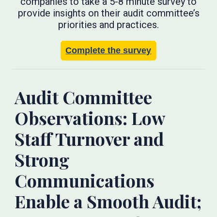
companies to take a 5-8 minute survey to
provide insights on their audit committee’s
priorities and practices.
Complete the survey
Audit Committee
Observations: Low
Staff Turnover and
Strong
Communications
Enable a Smooth Audit;