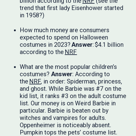
billion according to the
NRF
(see the
trend that first lady Eisenhower started
in 1958?)
How much money are consumers
expected to spend on Halloween
costumes in 2023?
Answer
: $4.1 billion
according to the
NRF
What are the most popular children’s
costumes?
Answer
: According to
the
NRF
, in order: Spiderman, princess,
and ghost. While Barbie was #7 on the
kid list, it ranks #3 on the adult costume
list. Our money is on Weird Barbie in
particular. Barbie is beaten out by
witches and vampires for adults.
Oppenheimer is noticeably absent.
Pumpkin tops the pets’ costume list.