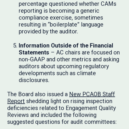
percentage questioned whether CAMs
reporting is becoming a generic
compliance exercise, sometimes
resulting in “boilerplate” language
provided by the auditor.
Information Outside of the Financial
Statements
– AC chairs are focused on
non-GAAP and other metrics and asking
auditors about upcoming regulatory
developments such as climate
disclosures.
The Board also issued a
New PCAOB Staff
Report
shedding light on rising inspection
deficiencies related to Engagement Quality
Reviews and included the following
suggested questions for audit committees: