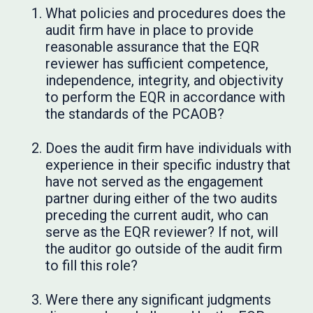
What policies and procedures does the
audit firm have in place to provide
reasonable assurance that the EQR
reviewer has sufficient competence,
independence, integrity, and objectivity
to perform the EQR in accordance with
the standards of the PCAOB?
Does the audit firm have individuals with
experience in their specific industry that
have not served as the engagement
partner during either of the two audits
preceding the current audit, who can
serve as the EQR reviewer? If not, will
the auditor go outside of the audit firm
to fill this role?
Were there any significant judgments