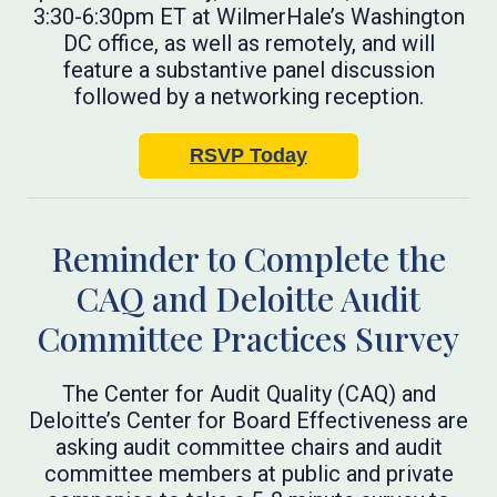
3:30-6:30pm ET at WilmerHale’s Washington
DC office, as well as remotely, and will
feature a substantive panel discussion
followed by a networking reception.
RSVP Today
Reminder to Complete the
CAQ and Deloitte Audit
Committee Practices Survey
The Center for Audit Quality (CAQ) and
Deloitte’s Center for Board Effectiveness are
asking audit committee chairs and audit
committee members at public and private