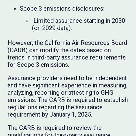
Scope 3 emissions disclosures:
Limited assurance starting in 2030
(on 2029 data).
However, the California Air Resources Board
(CARB) can modify the dates based on
trends in third-party assurance requirements
for Scope 3 emissions.
Assurance providers need to be independent
and have significant experience in measuring,
analyzing, reporting or attesting to GHG
emissions. The CARB is required to establish
regulations regarding the assurance
requirement by January 1, 2025.
The CARB is required to review the
qualifications for third-party assurance