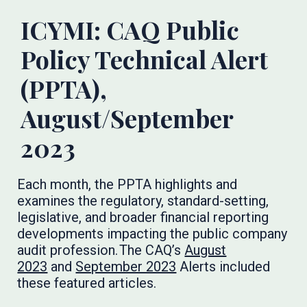
ICYMI: CAQ Public
Policy Technical Alert
(PPTA),
August/September
2023
Each month, the PPTA highlights and
examines the regulatory, standard-setting,
legislative, and broader financial reporting
developments impacting the public company
audit profession. The CAQ’s
August
2023
and
September 2023
Alerts included
these featured articles.