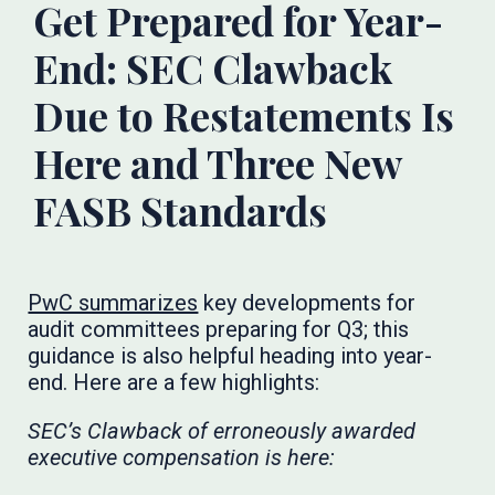
Get Prepared for Year-
End: SEC Clawback
Due to Restatements Is
Here and Three New
FASB Standards
PwC summarizes
key developments for
audit committees preparing for Q3; this
guidance is also helpful heading into year-
end. Here are a few highlights:
SEC’s Clawback of erroneously awarded
executive compensation is here: