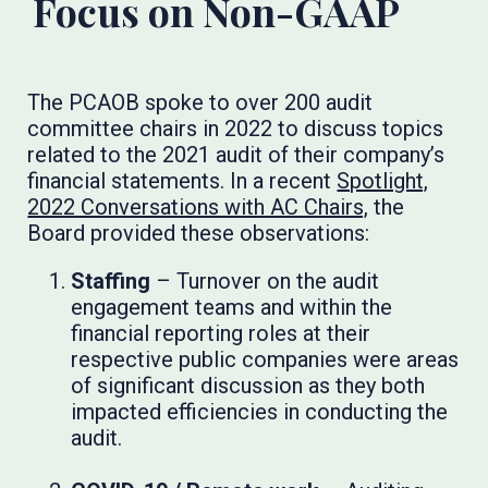
Focus on Non-GAAP
The PCAOB spoke to over 200 audit
committee chairs in 2022 to discuss topics
related to the 2021 audit of their company’s
financial statements. In a recent
Spotlight,
2022 Conversations with AC Chairs,
the
Board provided these observations:
Staffing
– Turnover on the audit
engagement teams and within the
financial reporting roles at their
respective public companies were areas
of significant discussion as they both
impacted efficiencies in conducting the
audit.