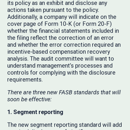
its policy as an exhibit and disclose any
actions taken pursuant to the policy.
Additionally, a company will indicate on the
cover page of Form 10-K (or Form 20-F)
whether the financial statements included in
the filing reflect the correction of an error
and whether the error correction required an
incentive-based compensation recovery
analysis. The audit committee will want to
understand management’s processes and
controls for complying with the disclosure
requirements.
There are three new FASB standards that will
soon be effective:
1. Segment reporting
The new segment reporting standard will add