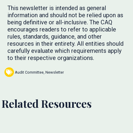
This newsletter is intended as general
information and should not be relied upon as
being definitive or all-inclusive. The CAQ
encourages readers to refer to applicable
rules, standards, guidance, and other
resources in their entirety. All entities should
carefully evaluate which requirements apply
to their respective organizations.
Audit Committee
,
Newsletter
Related Resources