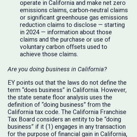
operate in California and make net zero
emissions claims, carbon-neutral claims
or significant greenhouse gas emissions
reduction claims to disclose — starting
in 2024 — information about those
claims and the purchase or use of
voluntary carbon offsets used to
achieve those claims.
Are you doing business in California?
EY points out that the laws do not define the
term “does business” in California. However,
the state senate floor analysis uses the
definition of “doing business” from the
California tax code. The California Franchise
Tax Board considers an entity to be “doing
business” if it (1) engages in any transaction
for the purpose of financial gain in California,