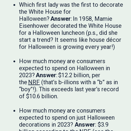
Which first lady was the first to decorate
the White House for
Halloween?
Answer
: In 1958, Mamie
Eisenhower decorated the White House
for a Halloween luncheon (p.s., did she
start a trend? It seems like house décor
for Halloween is growing every year!)
How much money are consumers
expected to spend on Halloween in
2023?
Answer
: $12.2 billion, per
the
NRF
(that’s b-illions with a “b” as in
“boy”!). This exceeds last year’s record
of $10.6 billion.
How much money are consumers
expected to spend on just Halloween
decorations in 2023?
Answer
: $3.9