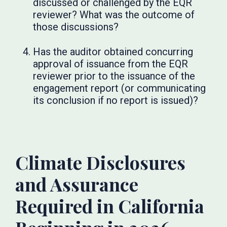
discussed or challenged by the EQR
reviewer? What was the outcome of
those discussions?
Has the auditor obtained concurring
approval of issuance from the EQR
reviewer prior to the issuance of the
engagement report (or communicating
its conclusion if no report is issued)?
Climate Disclosures
and Assurance
Required in California