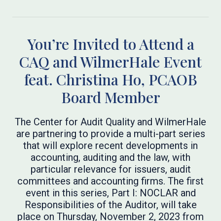
You’re Invited to Attend a
CAQ and WilmerHale Event
feat. Christina Ho, PCAOB
Board Member
The Center for Audit Quality and WilmerHale
are partnering to provide a multi-part series
that will explore recent developments in
accounting, auditing and the law, with
particular relevance for issuers, audit
committees and accounting firms. The first
event in this series, Part I: NOCLAR and
Responsibilities of the Auditor, will take
place on Thursday, November 2, 2023 from