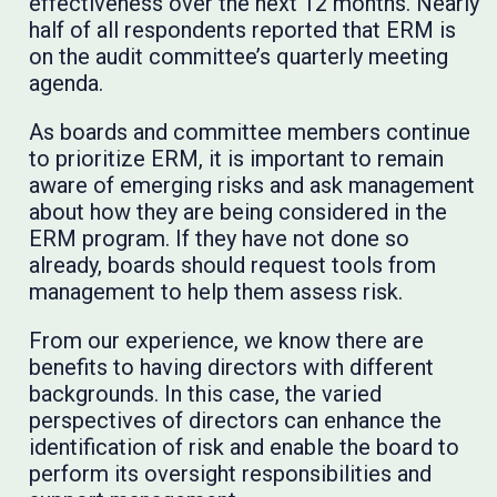
effectiveness over the next 12 months. Nearly
half of all respondents reported that ERM is
on the audit committee’s quarterly meeting
agenda.
As boards and committee members continue
to prioritize ERM, it is important to remain
aware of emerging risks and ask management
about how they are being considered in the
ERM program. If they have not done so
already, boards should request tools from
management to help them assess risk.
From our experience, we know there are
benefits to having directors with different
backgrounds. In this case, the varied
perspectives of directors can enhance the
identification of risk and enable the board to
perform its oversight responsibilities and