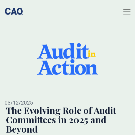
03/12/2025
The Evolving Role of Audit
Committees in 2025 and
Beyond