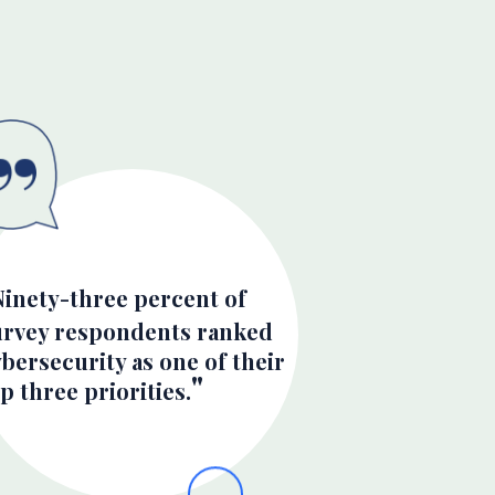
Ninety-three percent of
urvey respondents ranked
bersecurity as one of their
p three priorities.