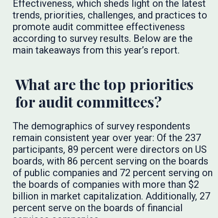
Effectiveness, which sheds light on the latest
trends, priorities, challenges, and practices to
promote audit committee effectiveness
according to survey results. Below are the
main takeaways from this year’s report.
What are the top priorities
for audit committees?
The demographics of survey respondents
remain consistent year over year: Of the 237
participants, 89 percent were directors on US
boards, with 86 percent serving on the boards
of public companies and 72 percent serving on
the boards of companies with more than $2
billion in market capitalization. Additionally, 27
percent serve on the boards of financial