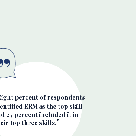
Eight percent of respondents
entified ERM as the top skill,
d 27 percent included it in
eir top three skills.