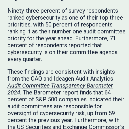
Ninety-three percent of survey respondents
ranked cybersecurity as one of their top three
priorities, with 50 percent of respondents
ranking it as their number one audit committee
priority for the year ahead. Furthermore, 71
percent of respondents reported that
cybersecurity is on their committee agenda
every quarter.
These findings are consistent with insights
from the CAQ and Ideagen Audit Analytics
Audit Committee Transparency Barometer
2024
. The Barometer report finds that 64
percent of S&P 500 companies indicated their
audit committees are responsible for
oversight of cybersecurity risk, up from 59
percent the previous year. Furthermore, with
the US Securities and Exchange Commission’s