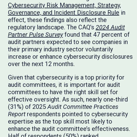
Cybersecurity Risk Management, Strategy,
Governance, and Incident Disclosure Rule
in
effect, these findings also reflect the
regulatory landscape. The CAQ’s
2024 Audit
Partner Pulse Survey
found that 47 percent of
audit partners expected to see companies in
their primary industry sector voluntarily
increase or enhance cybersecurity disclosures
over the next 12 months.
Given that cybersecurity is a top priority for
audit committees, it is important for audit
committees to have the right skill set for
effective oversight. As such, nearly one-third
(31%) of 2025
Audit Committee Practices
Report
respondents pointed to cybersecurity
expertise as the top skill most likely to
enhance the audit committee’s effectiveness.
Half of respondents (50%) ranked