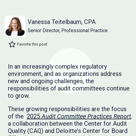
Vanessa Teitelbaum, CPA
Senior Director, Professional Practice
Favorite this post
In an increasingly complex regulatory
environment, and as organizations address
new and ongoing challenges, the
responsibilities of audit committees continue
to grow.
These growing responsibilities are the focus
of the
2025
Audit Committee Practices Report
,
a collaboration between the Center for Audit
Quality (CAQ) and Deloitte’s Center for Board