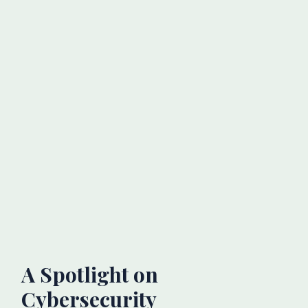
A Spotlight on
Cybersecurity