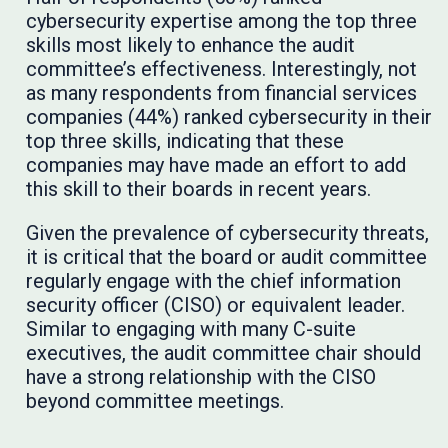
cybersecurity expertise among the top three
skills most likely to enhance the audit
committee’s effectiveness. Interestingly, not
as many respondents from financial services
companies (44%) ranked cybersecurity in their
top three skills, indicating that these
companies may have made an effort to add
this skill to their boards in recent years.
Given the prevalence of cybersecurity threats,
it is critical that the board or audit committee
regularly engage with the chief information
security officer (CISO) or equivalent leader.
Similar to engaging with many C-suite
executives, the audit committee chair should
have a strong relationship with the CISO
beyond committee meetings.