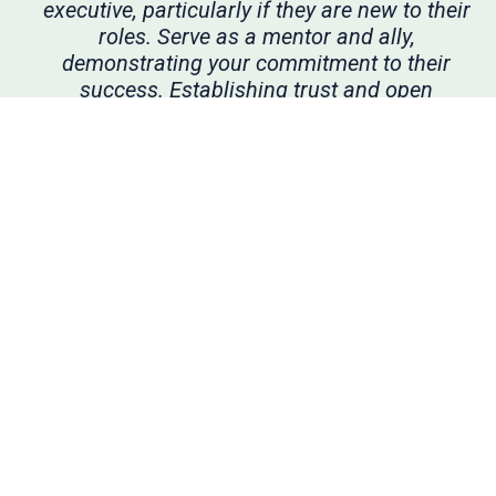
executive, particularly if they are new to their
roles. Serve as a mentor and ally,
demonstrating your commitment to their
success. Establishing trust and open
communication during stable times creates a
foundation that will prove invaluable when
there are challenges. Moreover, meaningful
mentoring relationships not only boost
effectiveness but are personally rewarding as
well.”
—Sandra Helton, audit committee chair,
OptiNose
•••
To this end, audit committees should continue
to cultivate strong relationships with both the