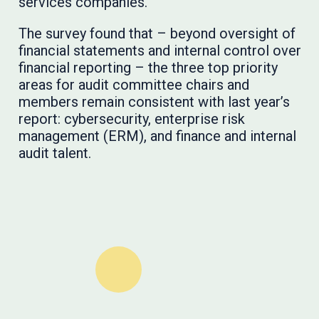
services companies.
The survey found that – beyond oversight of
financial statements and internal control over
financial reporting – the three top priority
areas for audit committee chairs and
members remain consistent with last year’s
report: cybersecurity, enterprise risk
management (ERM), and finance and internal
audit talent.