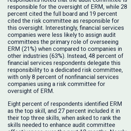
responsible for the oversight of ERM, while 28
percent cited the full board and 19 percent
cited the risk committee as responsible for
this oversight. Interestingly, financial services
companies were less likely to assign audit
committees the primary role of overseeing
ERM (21%) when compared to companies in
other industries (63%). Instead, 48 percent of
financial services respondents delegate this
responsibility to a dedicated risk committee,
with only 8 percent of nonfinancial services
companies using a risk committee for
oversight of ERM.
Eight percent of respondents identified ERM
as the top skill, and 27 percent included it in
their top three skills, when asked to rank the
skills needed to enhance audit committee