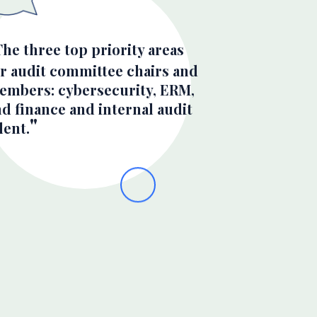
The three top priority areas
or audit committee chairs and
embers: cybersecurity, ERM,
d finance and internal audit
lent.