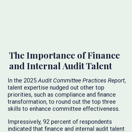
The Importance of Finance
and Internal Audit Talent
In the 2025
Audit Committee Practices Report
,
talent expertise nudged out other top
priorities, such as compliance and finance
transformation, to round out the top three
skills to enhance committee effectiveness.
Impressively, 92 percent of respondents
indicated that finance and internal audit talent