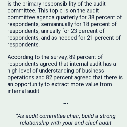
is the primary responsibility of the audit
committee. This topic is on the audit
committee agenda quarterly for 38 percent of
respondents, semiannually for 18 percent of
respondents, annually for 23 percent of
respondents, and as needed for 21 percent of
respondents.
According to the survey, 89 percent of
respondents agreed that internal audit has a
high level of understanding of business
operations and 82 percent agreed that there is
an opportunity to extract more value from
internal audit.
•••
“As audit committee chair, build a strong
relationship with your and chief audit