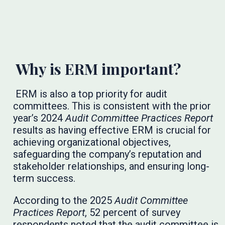
Why is ERM important?
ERM is also a top priority for audit
committees. This is consistent with the prior
year’s 2024
Audit Committee Practices Report
results as having effective ERM is crucial for
achieving organizational objectives,
safeguarding the company’s reputation and
stakeholder relationships, and ensuring long-
term success.
According to the 2025
Audit Committee
Practices Report
, 52 percent of survey
respondents noted that the audit committee is