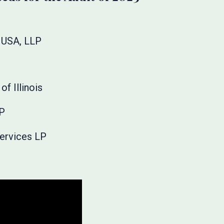
 USA, LLP
of Illinois
LP
Services LP