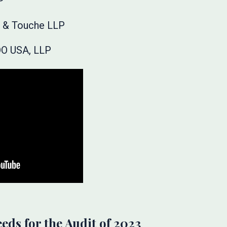
P
te & Touche LLP
DO USA, LLP
eeds for the Audit of 2023