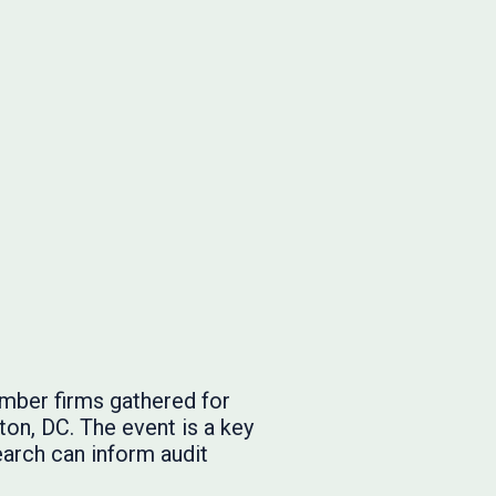
mber firms gathered for
on, DC. The event is a key
arch can inform audit