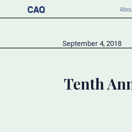
Abou
September 4, 2018
Tenth An