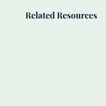
Related Resources