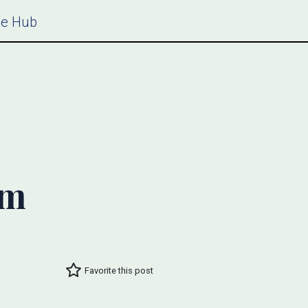
ce Hub
um
Favorite this post