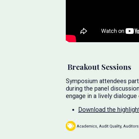
Breakout Sessions
Symposium attendees partic
during the panel discussio
engage in a lively dialogue
Download the highlight
Academics
,
Audit Quality
,
Auditors