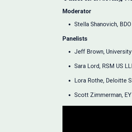
Moderator
Stella Shanovich, BDO
Panelists
Jeff Brown, University 
Sara Lord, RSM US L
Lora Rothe, Deloitte 
Scott Zimmerman, EY