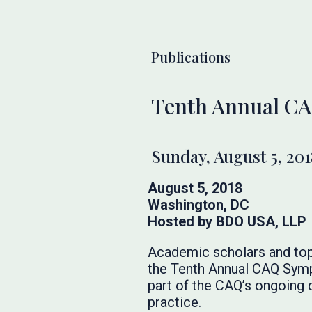
Publications
Tenth Annual C
Sunday, August 5, 201
August 5, 2018
Washington, DC
Hosted by BDO USA, LLP
Academic scholars and top
the Tenth Annual CAQ Sympo
part of the CAQ’s ongoing
practice.