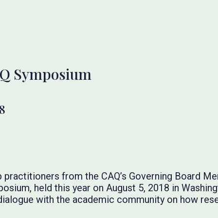
AQ Symposium
8
 practitioners from the CAQ’s Governing Board Me
sium, held this year on August 5, 2018 in Washingt
 dialogue with the academic community on how rese