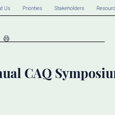
t Us
Priorities
Stakeholders
Resour
nual CAQ Symposi