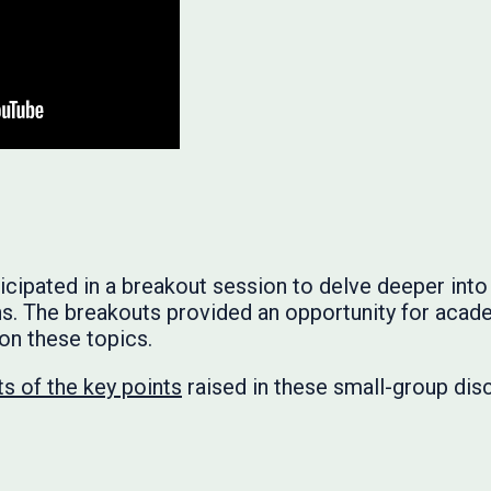
ipated in a breakout session to delve deeper into 
ns. The breakouts provided an opportunity for acad
 on these topics.
s of the key points
raised in these small-group dis