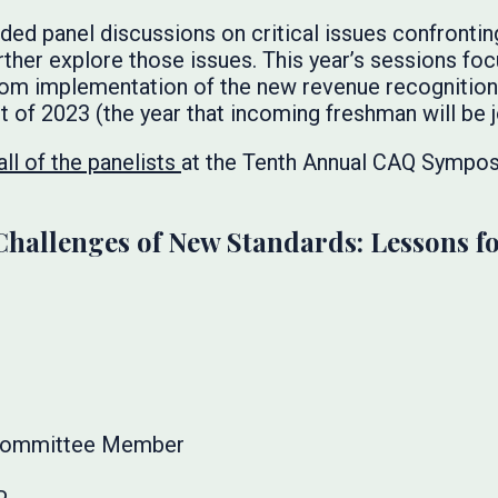
d panel discussions on critical issues confronting
rther explore those issues. This year’s sessions fo
rom implementation of the new revenue recognition 
t of 2023 (the year that incoming freshman will be j
ll of the panelists
at the Tenth Annual CAQ Sympos
Challenges of New Standards: Lessons f
 Committee Member