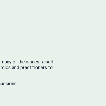
many of the issues raised
emics and practitioners to
cussions.