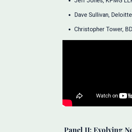
Jeff Jones, KPMG LL
Dave Sullivan, Deloit
Christopher Tower, B
Panel II: Evolving N