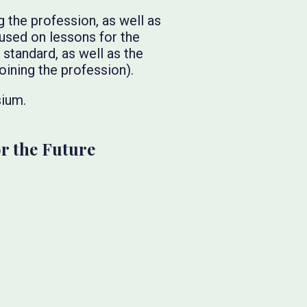
 the profession, as well as
cused on lessons for the
standard, as well as the
oining the profession).
ium.
or the Future