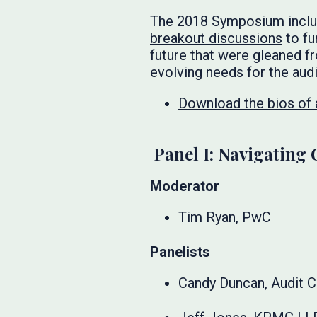
The 2018 Symposium include
breakout discussions
to fu
future that were gleaned f
evolving needs for the audi
Download the bios of a
Panel I: Navigating 
Moderator
Tim Ryan, PwC
Panelists
Candy Duncan, Audit