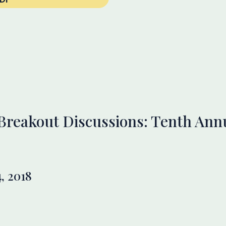
 Breakout Discussions: Tenth An
, 2018