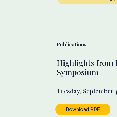
Publications
Highlights from
Symposium
Tuesday, September 4
Download PDF