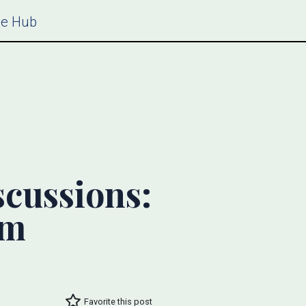
ce Hub
scussions:
um
Favorite this post