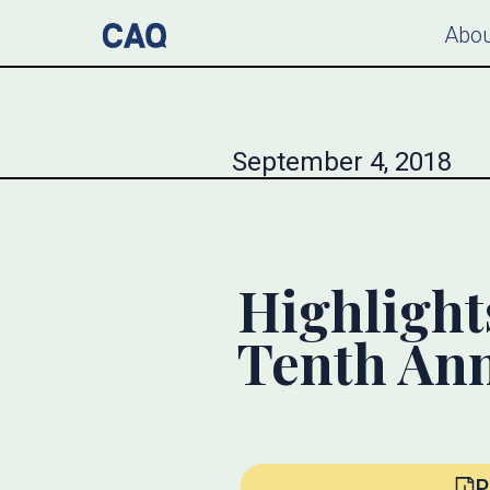
Abou
September 4, 2018
Highlight
Tenth An
P