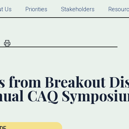
t Us
Priorities
Stakeholders
Resour
s from Breakout Di
nual CAQ Symposi
DF