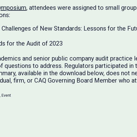
Symposium
, attendees were assigned to small group
ons:
he Challenges of New Standards: Lessons for the Fut
ds for the Audit of 2023
demics and senior public company audit practice l
f questions to address. Regulators participated in 
mary, available in the download below, does not ne
ividual, firm, or CAQ Governing Board Member who 
,
Event