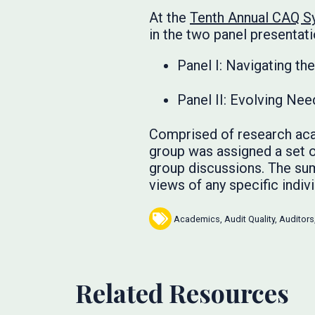
At the
Tenth Annual CAQ 
in the two panel presentati
Panel I: Navigating t
Panel II: Evolving Nee
Comprised of research aca
group was assigned a set o
group discussions. The sum
views of any specific ind
Academics
,
Audit Quality
,
Auditors
Related Resources