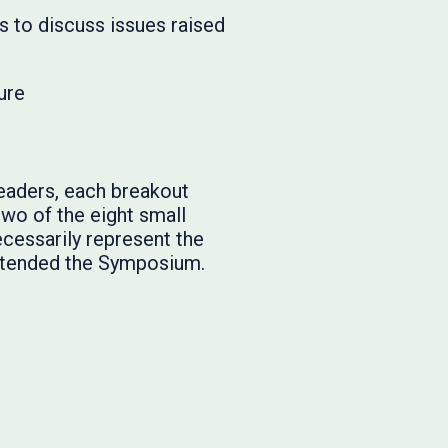
s to discuss issues raised
ure
eaders, each breakout
two of the eight small
cessarily represent the
attended the Symposium.