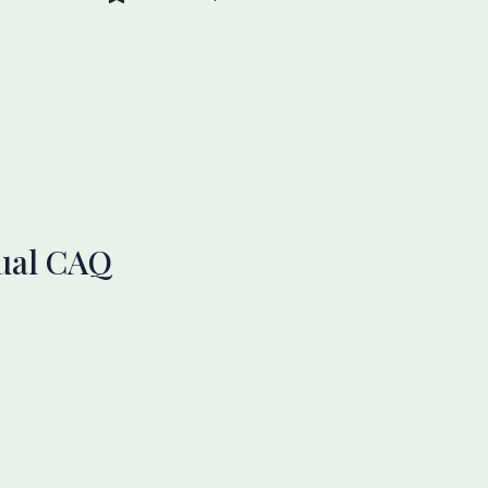
nual CAQ