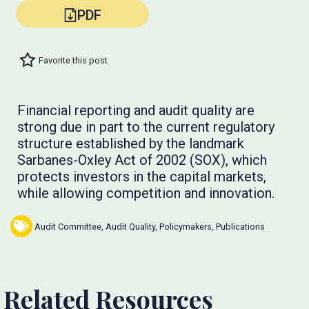
PDF
Favorite this post
Financial reporting and audit quality are
strong due in part to the current regulatory
structure established by the landmark
Sarbanes-Oxley Act of 2002 (SOX), which
protects investors in the capital markets,
while allowing competition and innovation.
Audit Committee
,
Audit Quality
,
Policymakers
,
Publications
Related Resources