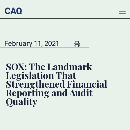
February 11, 2021
SOX: The Landmark
Legislation That
Strengthened Financial
Reporting and Audit
Quality