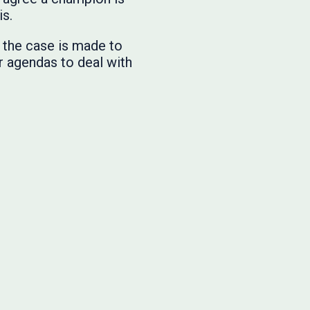
 is.
, the case is made to
r agendas to deal with