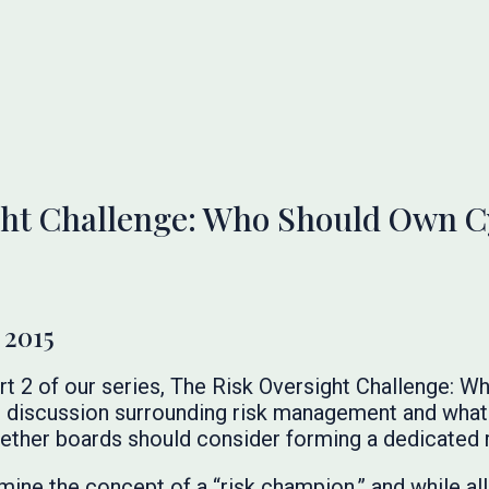
ht Challenge: Who Should Own Cy
 2015
rt 2 of our series, The Risk Oversight Challenge: 
 discussion surrounding risk management and what 
hether boards should consider forming a dedicated 
ine the concept of a “risk champion,” and while al