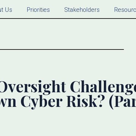
t Us
Priorities
Stakeholders
Resour
Oversight Challeng
n Cyber Risk? (Par