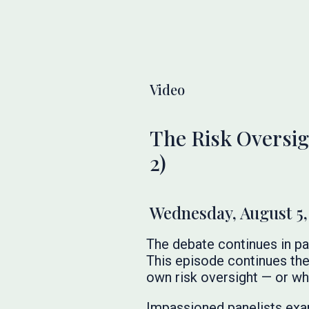
Video
The Risk Oversig
2)
Wednesday, August 5,
The debate continues in pa
This episode continues the
own risk oversight — or w
Impassioned panelists exam