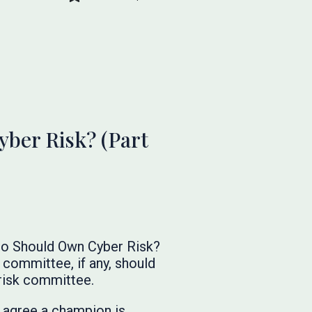
ber Risk? (Part
Who Should Own Cyber Risk?
committee, if any, should
risk committee.
l agree a champion is