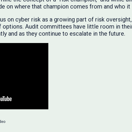
vide on where that champion comes from and who it
s on cyber risk as a growing part of risk oversight
f options. Audit committees have little room in thei
ly and as they continue to escalate in the future.
deo