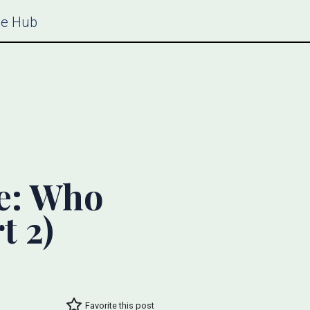
ce Hub
e: Who
t 2)
Favorite this post