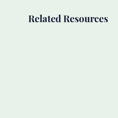
Related Resources