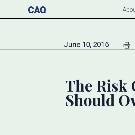
Abou
June 10, 2016
The Risk 
Should Ow