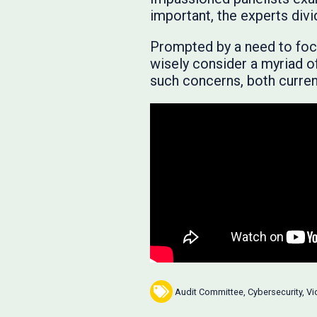
important, the experts di
Prompted by a need to focu
wisely consider a myriad o
such concerns, both current
Audit Committee
,
Cybersecurity
,
Vi