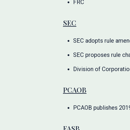
FRC
SEC
SEC adopts rule amen
SEC proposes rule ch
Division of Corporati
PCAOB
PCAOB publishes 2019
FASB