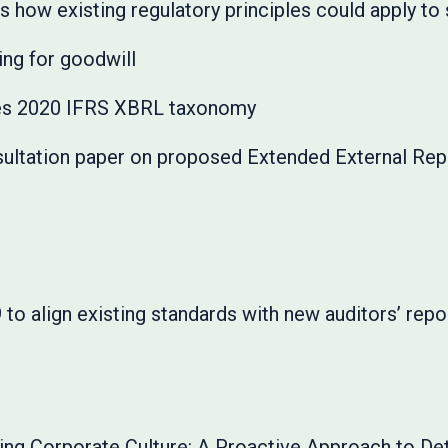
 how existing regulatory principles could apply to
ng for goodwill
ues 2020 IFRS XBRL taxonomy
ultation paper on proposed Extended External Repo
o align existing standards with new auditors’ repo
ing Corporate Culture: A Proactive Approach to D