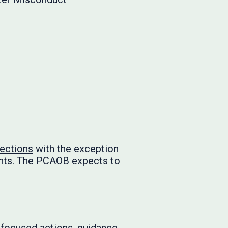
pections
with the exception
ents. The PCAOB expects to