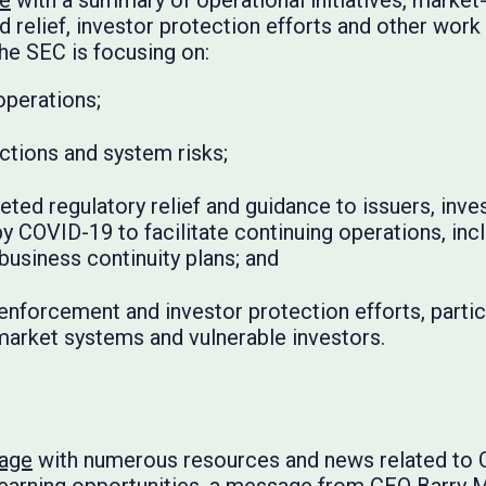
ge
with a summary of operational initiatives, market
 relief, investor protection efforts and other work
he SEC is focusing on:
operations;
ctions and system risks;
eted regulatory relief and guidance to issuers, inv
y COVID-19 to facilitate continuing operations, inc
 business continuity plans; and
enforcement and investor protection efforts, particu
 market systems and vulnerable investors.
page
with numerous resources and news related to 