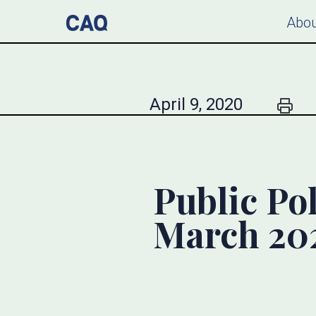
Abou
April 9, 2020
Public Pol
March 20