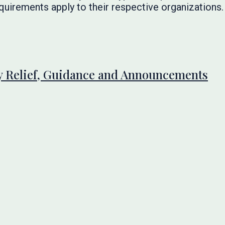
quirements apply to their respective organizations.
 Relief, Guidance and Announcements