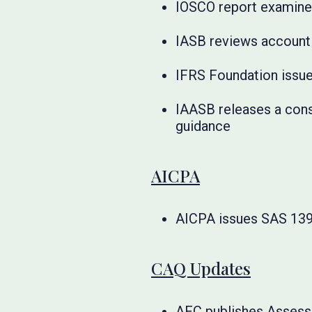
IOSCO report examines
IASB reviews accounti
IFRS Foundation iss
IAASB releases a cons
guidance
AICPA
AICPA issues SAS 139 t
CAQ Updates
AFC publishes Assess