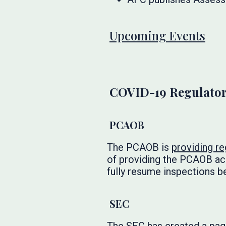
Upcoming Events
COVID-19 Regulator
PCAOB
The PCAOB is
providing re
of providing the PCAOB ac
fully resume inspections b
SEC