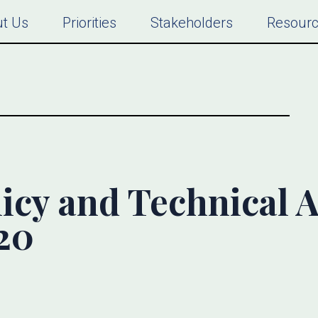
t Us
Priorities
Stakeholders
Resour
icy and Technical A
20