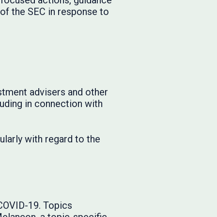
-focused actions, guidance
 of the SEC in response to
estment advisers and other
luding in connection with
larly with regard to the
COVID-19. Topics