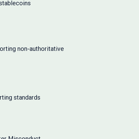
 stablecoins
rting non-authoritative
rting standards
eter Misconduct