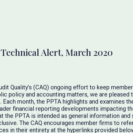
 Technical Alert, March 2020
Audit Quality’s (CAQ) ongoing effort to keep membe
lic policy and accounting matters, we are pleased t
. Each month, the PPTA highlights and examines the
broader financial reporting developments impacting t
at the PPTA is intended as general information and 
inclusive. The CAQ encourages member firms to refer 
es in their entirety at the hyperlinks provided below