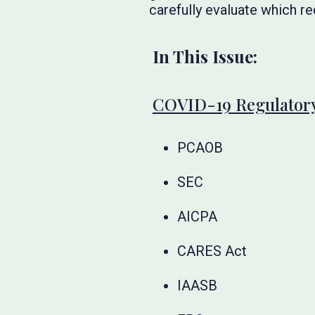
carefully evaluate which re
In This Issue:
COVID-19 Regulatory
PCAOB
SEC
AICPA
CARES Act
IAASB