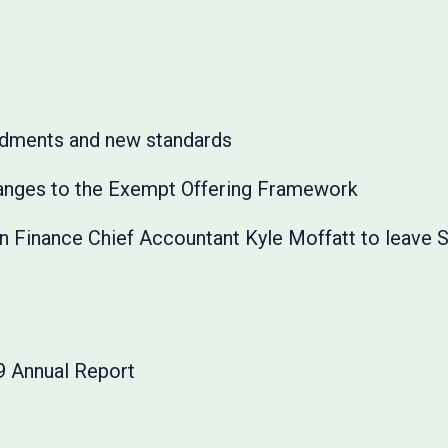
dments and new standards
anges to the Exempt Offering Framework
on Finance Chief Accountant Kyle Moffatt to leave 
 Annual Report