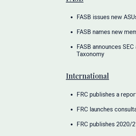
FASB issues new ASU
FASB names new membe
FASB announces SEC a
Taxonomy
International
FRC publishes a report
FRC launches consult
FRC publishes 2020/21