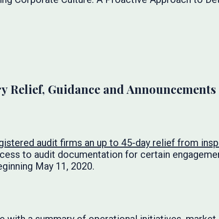
y Relief, Guidance and Announcements
gistered audit firms an up to 45-day relief from ins
cess to audit documentation for certain engagem
eginning May 11, 2020.