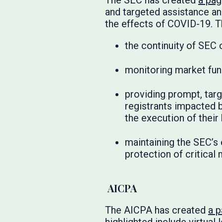
The SEC has created
a pa
and targeted assistance and
the effects of COVID-19. T
the continuity of SEC 
monitoring market fun
providing prompt, targ
registrants impacted b
the execution of their
maintaining the SEC’s 
protection of critical
AICPA
The AICPA has created
a 