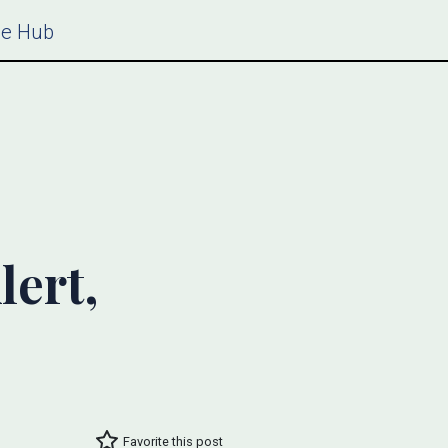
ce Hub
lert,
Favorite this post