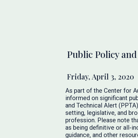
Public Policy and
Friday, April 3, 2020
As part of the Center for 
informed on significant pub
and Technical Alert (PPTA)
setting, legislative, and 
profession. Please note th
as being definitive or all-
guidance, and other resourc