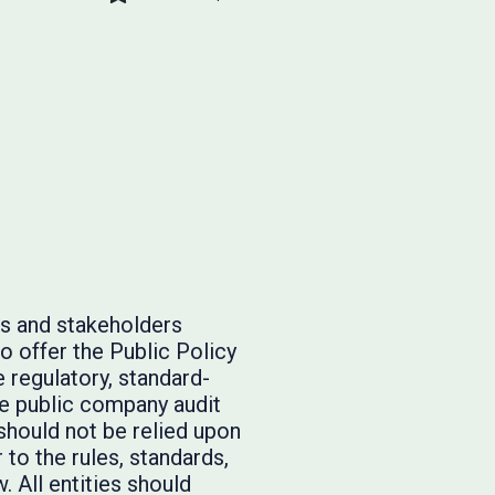
rs and stakeholders
o offer the Public Policy
 regulatory, standard-
he public company audit
should not be relied upon
to the rules, standards,
. All entities should