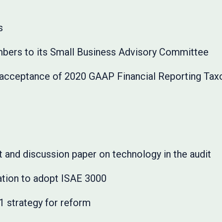
s
rs to its Small Business Advisory Committee
cceptance of 2020 GAAP Financial Reporting Tax
 and discussion paper on technology in the audit
ation to adopt ISAE 3000
 strategy for reform