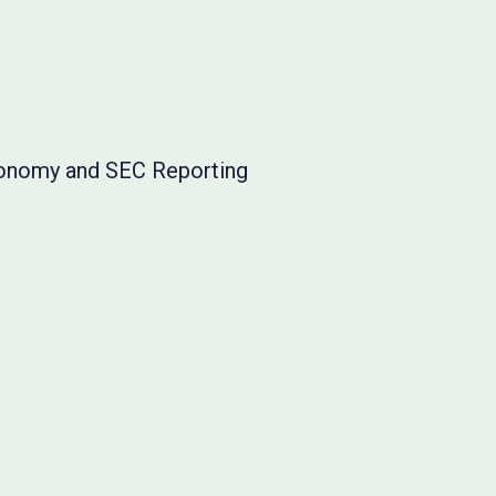
onomy and SEC Reporting