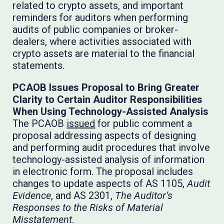
related to crypto assets, and important
reminders for auditors when performing
audits of public companies or broker-
dealers, where activities associated with
crypto assets are material to the financial
statements.
PCAOB Issues Proposal to Bring Greater
Clarity to Certain Auditor Responsibilities
When Using Technology-Assisted Analysis
The PCAOB
issued
for public comment a
proposal addressing aspects of designing
and performing audit procedures that involve
technology-assisted analysis of information
in electronic form. The proposal includes
changes to update aspects of AS 1105,
Audit
Evidence
, and AS 2301,
The Auditor’s
Responses to the Risks of Material
Misstatement
.