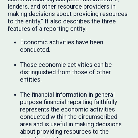
lenders, and other resource providers in
making decisions about providing resources
to the entity.” It also describes the three
features of a reporting entity:
Economic activities have been
conducted.
Those economic activities can be
distinguished from those of other
entities.
The financial information in general
purpose financial reporting faithfully
represents the economic activities
conducted within the circumscribed
area and is useful in making decisions
about providing resources to the