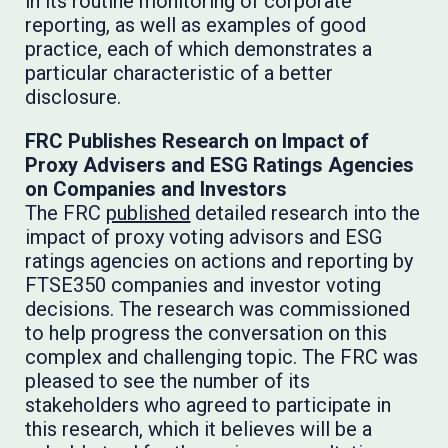
in its routine monitoring of corporate
reporting, as well as examples of good
practice, each of which demonstrates a
particular characteristic of a better
disclosure.
FRC Publishes Research on Impact of
Proxy Advisers and ESG Ratings Agencies
on Companies and Investors
The FRC
published
detailed research into the
impact of proxy voting advisors and ESG
ratings agencies on actions and reporting by
FTSE350 companies and investor voting
decisions. The research was commissioned
to help progress the conversation on this
complex and challenging topic. The FRC was
pleased to see the number of its
stakeholders who agreed to participate in
this research, which it believes will be a