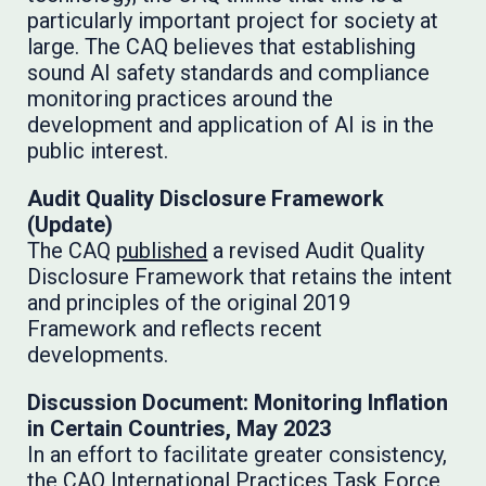
particularly important project for society at
large. The CAQ believes that establishing
sound AI safety standards and compliance
monitoring practices around the
development and application of AI is in the
public interest.
Audit Quality Disclosure Framework
(Update)
The CAQ
published
a revised Audit Quality
Disclosure Framework that retains the intent
and principles of the original 2019
Framework and reflects recent
developments.
Discussion Document: Monitoring Inflation
in Certain Countries, May 2023
In an effort to facilitate greater consistency,
the CAQ International Practices Task Force