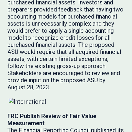
purchased financial assets. Investors and
preparers provided feedback that having two
accounting models for purchased financial
assets is unnecessarily complex and they
would prefer to apply a single accounting
model to recognize credit losses for all
purchased financial assets. The proposed
ASU would require that all acquired financial
assets, with certain limited exceptions,
follow the existing gross-up approach.
Stakeholders are encouraged to review and
provide input on the proposed ASU by
August 28, 2023.
FRC Publish Review of Fair Value
Measurement
The Financial Reporting Council
published
its