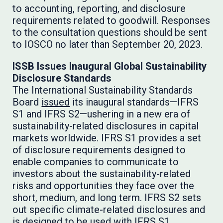
to accounting, reporting, and disclosure
requirements related to goodwill. Responses
to the consultation questions should be sent
to IOSCO no later than September 20, 2023.
ISSB Issues Inaugural Global Sustainability
Disclosure Standards
The International Sustainability Standards
Board
issued
its inaugural standards—IFRS
S1 and IFRS S2—ushering in a new era of
sustainability-related disclosures in capital
markets worldwide. IFRS S1 provides a set
of disclosure requirements designed to
enable companies to communicate to
investors about the sustainability-related
risks and opportunities they face over the
short, medium, and long term. IFRS S2 sets
out specific climate-related disclosures and
is designed to be used with IFRS S1.