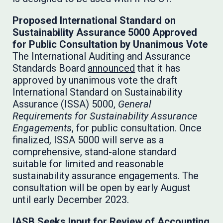
Proposed International Standard on
Sustainability Assurance 5000 Approved
for Public Consultation by Unanimous Vote
The International Auditing and Assurance
Standards Board
announced
that it has
approved by unanimous vote the draft
International Standard on Sustainability
Assurance (ISSA) 5000,
General
Requirements for Sustainability Assurance
Engagements
, for public consultation. Once
finalized, ISSA 5000 will serve as a
comprehensive, stand-alone standard
suitable for limited and reasonable
sustainability assurance engagements. The
consultation will be open by early August
until early December 2023.
IASB Seeks Input for Review of Accounting