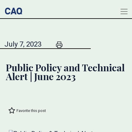
July 7, 2023
Public Policy and Technical
Alert | June 2023
Favorite this post