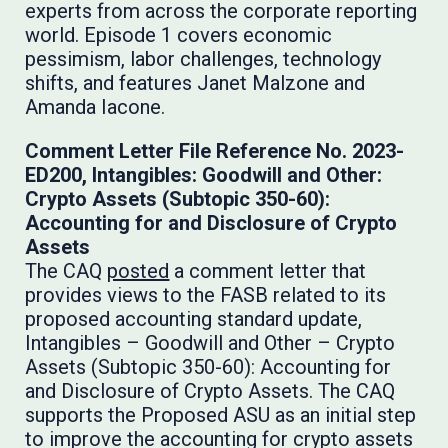
experts from across the corporate reporting
world. Episode 1 covers economic
pessimism, labor challenges, technology
shifts, and features Janet Malzone and
Amanda Iacone.
Comment Letter File Reference No. 2023-
ED200, Intangibles: Goodwill and Other:
Crypto Assets (Subtopic 350-60):
Accounting for and Disclosure of Crypto
Assets
The CAQ
posted
a comment letter that
provides views to the FASB related to its
proposed accounting standard update,
Intangibles – Goodwill and Other – Crypto
Assets (Subtopic 350-60): Accounting for
and Disclosure of Crypto Assets. The CAQ
supports the Proposed ASU as an initial step
to improve the accounting for crypto assets