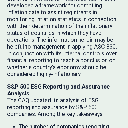
developed
a framework for compiling
inflation data to assist registrants in
monitoring inflation statistics in connection
with their determination of the inflationary
status of countries in which they have
operations. The information herein may be
helpful to management in applying ASC 830,
in conjunction with its internal controls over
financial reporting to reach a conclusion on
whether a country’s economy should be
considered highly-inflationary.
S&P 500 ESG Reporting and Assurance
Analysis
The CAQ
updated
its analysis of ESG
reporting and assurance by S&P 500
companies. Among the key takeaways:
The number of companies reporting