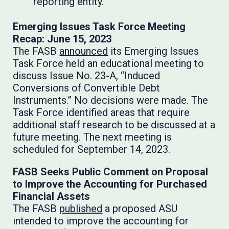
reporting entity.
Emerging Issues Task Force Meeting
Recap: June 15, 2023
The FASB
announced
its Emerging Issues
Task Force held an educational meeting to
discuss Issue No. 23-A, “Induced
Conversions of Convertible Debt
Instruments.” No decisions were made. The
Task Force identified areas that require
additional staff research to be discussed at a
future meeting. The next meeting is
scheduled for September 14, 2023.
FASB Seeks Public Comment on Proposal
to Improve the Accounting for Purchased
Financial Assets
The FASB
published
a proposed ASU
intended to improve the accounting for