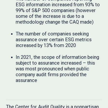
ESG information increased from 93% to
99% of S&P 500 companies (however
some of the increase is due to a
methodology change the CAQ made)
The number of companies seeking
assurance over certain ESG metrics
increased by 13% from 2020
In 2021, the scope of information being
subject to assurance increased – this
was most pronounced when public
company audit firms provided the
assurance
The Center for Audit Quality is a nonpartisan