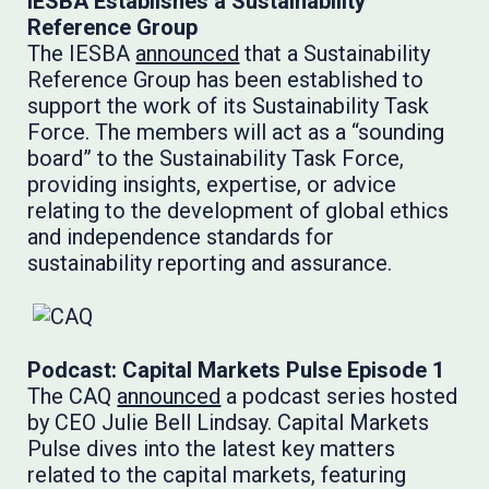
IESBA Establishes a Sustainability
Reference Group
The IESBA
announced
that a Sustainability
Reference Group has been established to
support the work of its Sustainability Task
Force. The members will act as a “sounding
board” to the Sustainability Task Force,
providing insights, expertise, or advice
relating to the development of global ethics
and independence standards for
sustainability reporting and assurance.
Podcast: Capital Markets Pulse Episode 1
The CAQ
announced
a podcast series hosted
by CEO Julie Bell Lindsay. Capital Markets
Pulse dives into the latest key matters
related to the capital markets, featuring