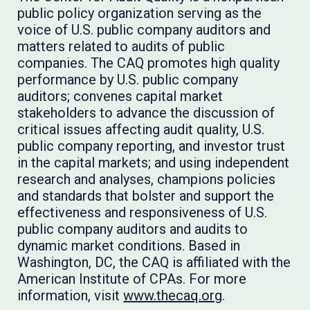
public policy organization serving as the
voice of U.S. public company auditors and
matters related to audits of public
companies. The CAQ promotes high quality
performance by U.S. public company
auditors; convenes capital market
stakeholders to advance the discussion of
critical issues affecting audit quality, U.S.
public company reporting, and investor trust
in the capital markets; and using independent
research and analyses, champions policies
and standards that bolster and support the
effectiveness and responsiveness of U.S.
public company auditors and audits to
dynamic market conditions. Based in
Washington, DC, the CAQ is affiliated with the
American Institute of CPAs. For more
information, visit
www.thecaq.org
.