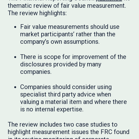
thematic review of fair value measurement.
The review highlights:
Fair value measurements should use
market participants’ rather than the
company’s own assumptions.
There is scope for improvement of the
disclosures provided by many
companies.
Companies should consider using
specialist third party advice when
valuing a material item and where there
is no internal expertise.
The review includes two case studies to
highlight measurement issues the FRC found