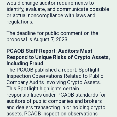
would change auditor requirements to
identify, evaluate, and communicate possible
or actual noncompliance with laws and
regulations.
The deadline for public comment on the
proposal is August 7, 2023.
PCAOB Staff Report: Auditors Must
Respond to Unique Risks of Crypto Assets,
Including Fraud
The PCAOB
published
a report, Spotlight:
Inspection Observations Related to Public
Company Audits Involving Crypto Assets.
This Spotlight highlights certain
responsibilities under PCAOB standards for
auditors of public companies and brokers
and dealers transacting in or holding crypto
assets, PCAOB inspection observations