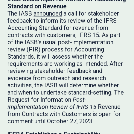
Standard on Revenue
The IASB
announced
a call for stakeholder
feedback to inform its review of the IFRS
Accounting Standard for revenue from
contracts with customers, IFRS 15. As part
of the IASB’s usual post-implementation
review (PIR) process for Accounting
Standards, it will assess whether the
requirements are working as intended. After
reviewing stakeholder feedback and
evidence from outreach and research
activities, the IASB will determine whether
and when to undertake standard-setting. The
Request for Information
Post-
implementation Review of IFRS 15
Revenue
from Contracts with Customers is open for
comment until October 27, 2023.