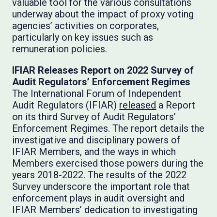
valuable tool for the various consultations
underway about the impact of proxy voting
agencies’ activities on corporates,
particularly on key issues such as
remuneration policies.
IFIAR Releases Report on 2022 Survey of
Audit Regulators’ Enforcement Regimes
The International Forum of Independent
Audit Regulators (IFIAR)
released
a Report
on its third Survey of Audit Regulators’
Enforcement Regimes. The report details the
investigative and disciplinary powers of
IFIAR Members, and the ways in which
Members exercised those powers during the
years 2018-2022. The results of the 2022
Survey underscore the important role that
enforcement plays in audit oversight and
IFIAR Members’ dedication to investigating