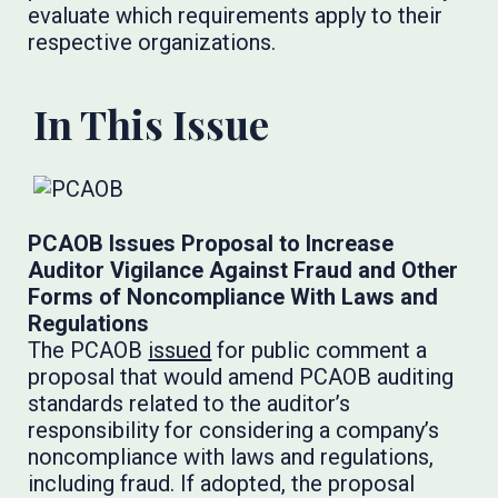
evaluate which requirements apply to their
respective organizations.
In This Issue
PCAOB Issues Proposal to Increase
Auditor Vigilance Against Fraud and Other
Forms of Noncompliance With Laws and
Regulations
The PCAOB
issued
for public comment a
proposal that would amend PCAOB auditing
standards related to the auditor’s
responsibility for considering a company’s
noncompliance with laws and regulations,
including fraud. If adopted, the proposal