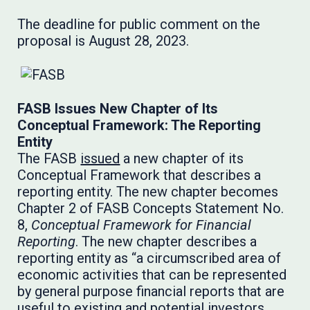
The deadline for public comment on the
proposal is August 28, 2023.
FASB Issues New Chapter of Its
Conceptual Framework: The Reporting
Entity
The FASB
issued
a new chapter of its
Conceptual Framework that describes a
reporting entity. The new chapter becomes
Chapter 2 of FASB Concepts Statement No.
8,
Conceptual Framework for Financial
Reporting
. The new chapter describes a
reporting entity as “a circumscribed area of
economic activities that can be represented
by general purpose financial reports that are
useful to existing and potential investors,