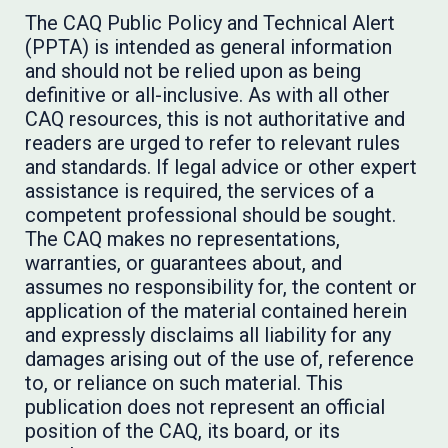
The CAQ Public Policy and Technical Alert
(PPTA) is intended as general information
and should not be relied upon as being
definitive or all-inclusive. As with all other
CAQ resources, this is not authoritative and
readers are urged to refer to relevant rules
and standards. If legal advice or other expert
assistance is required, the services of a
competent professional should be sought.
The CAQ makes no representations,
warranties, or guarantees about, and
assumes no responsibility for, the content or
application of the material contained herein
and expressly disclaims all liability for any
damages arising out of the use of, reference
to, or reliance on such material. This
publication does not represent an official
position of the CAQ, its board, or its