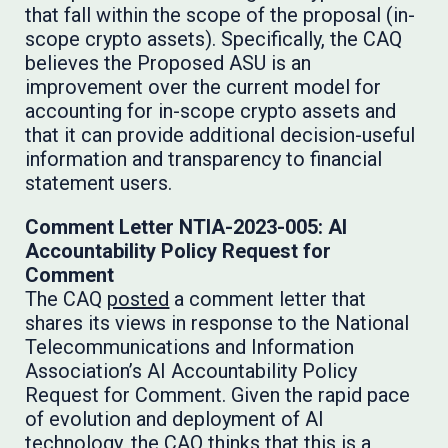
that fall within the scope of the proposal (in-
scope crypto assets). Specifically, the CAQ
believes the Proposed ASU is an
improvement over the current model for
accounting for in-scope crypto assets and
that it can provide additional decision-useful
information and transparency to financial
statement users.
Comment Letter NTIA-2023-005: AI
Accountability Policy Request for
Comment
The CAQ
posted
a comment letter that
shares its views in response to the National
Telecommunications and Information
Association’s AI Accountability Policy
Request for Comment. Given the rapid pace
of evolution and deployment of AI
technology, the CAQ thinks that this is a