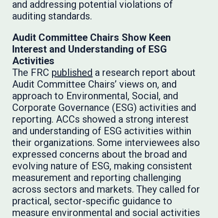
and addressing potential violations of
auditing standards.
Audit Committee Chairs Show Keen
Interest and Understanding of ESG
Activities
The FRC
published
a research report about
Audit Committee Chairs’ views on, and
approach to Environmental, Social, and
Corporate Governance (ESG) activities and
reporting. ACCs showed a strong interest
and understanding of ESG activities within
their organizations. Some interviewees also
expressed concerns about the broad and
evolving nature of ESG, making consistent
measurement and reporting challenging
across sectors and markets. They called for
practical, sector-specific guidance to
measure environmental and social activities