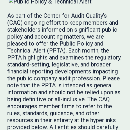
As part of the Center for Audit Quality’s
(CAQ) ongoing effort to keep members and
stakeholders informed on significant public
policy and accounting matters, we are
pleased to offer the Public Policy and
Technical Alert (PPTA). Each month, the
PPTA highlights and examines the regulatory,
standard-setting, legislative, and broader
financial reporting developments impacting
the public company audit profession. Please
note that the PPTA is intended as general
information and should not be relied upon as
being definitive or all-inclusive. The CAQ
encourages member firms to refer to the
rules, standards, guidance, and other
resources in their entirety at the hyperlinks
provided below. All entities should carefully