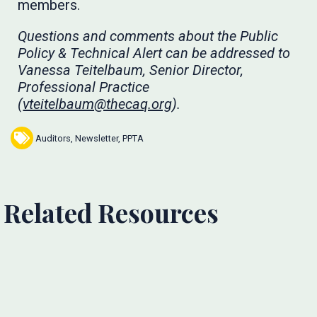
members.
Questions and comments about the Public
Policy & Technical Alert can be addressed to
Vanessa Teitelbaum, Senior Director,
Professional Practice
(
vteitelbaum@thecaq.org
).
Auditors
,
Newsletter
,
PPTA
Related Resources