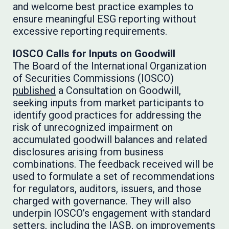
and welcome best practice examples to
ensure meaningful ESG reporting without
excessive reporting requirements.
IOSCO Calls for Inputs on Goodwill
The Board of the International Organization
of Securities Commissions (IOSCO)
published
a Consultation on Goodwill,
seeking inputs from market participants to
identify good practices for addressing the
risk of unrecognized impairment on
accumulated goodwill balances and related
disclosures arising from business
combinations. The feedback received will be
used to formulate a set of recommendations
for regulators, auditors, issuers, and those
charged with governance. They will also
underpin IOSCO’s engagement with standard
setters, including the IASB, on improvements