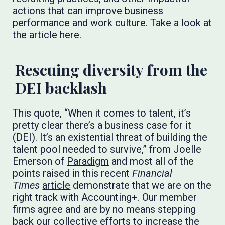
actions that can improve business
performance and work culture. Take a look at
the article here.
Rescuing diversity from the
DEI backlash
This quote, “When it comes to talent, it’s
pretty clear there’s a business case for it
(DEI). It’s an existential threat of building the
talent pool needed to survive,” from Joelle
Emerson of
Paradigm
and most all of the
points raised in this recent
Financial
Times
article
demonstrate that we are on the
right track with Accounting+. Our member
firms agree and are by no means stepping
back our collective efforts to increase the