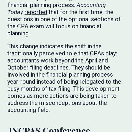
financial planning process.
Accounting
Today
reported
that for the first time, the
questions in one of the optional sections of
the CPA exam will focus on financial
planning.
This change indicates the shift in the
traditionally perceived role that CPAs play:
accountants work beyond the April and
October filing deadlines. They should be
involved in the financial planning process
year-round instead of being relegated to the
busy months of tax filing. This development
comes as more actions are being taken to
address the misconceptions about the
accounting field.
INCPAS Conference