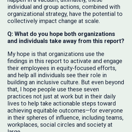
individual and group actions, combined with
organizational strategy, have the potential to
collectively impact change at scale.
Q: What do you hope both organizations
and individuals take away from this report?
My hope is that organizations use the
findings in this report to activate and engage
their employees in equity-focused efforts,
and help all individuals see their role in
building an inclusive culture. But even beyond
that, I hope people use these seven
practices not just at work but in their daily
lives to help take actionable steps toward
achieving equitable outcomes—for everyone
in their spheres of influence, including teams,
workplaces, social circles and society at
large.