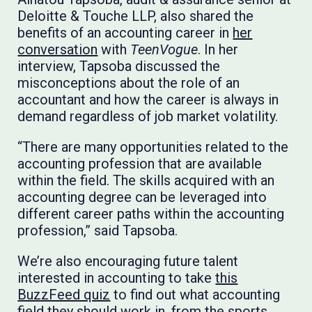
Deloitte & Touche LLP, also shared the
benefits of an accounting career in
her
conversation
with
TeenVogue
. In her
interview, Tapsoba discussed the
misconceptions about the role of an
accountant and how the career is always in
demand regardless of job market volatility.
“There are many opportunities related to the
accounting profession that are available
within the field. The skills acquired with an
accounting degree can be leveraged into
different career paths within the accounting
profession,” said Tapsoba.
We’re also encouraging future talent
interested in accounting to take
this
BuzzFeed quiz
to find out what accounting
field they should work in, from the sports