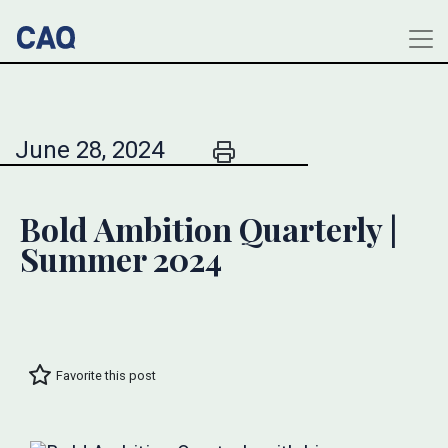
June 28, 2024
Bold Ambition Quarterly |
Summer 2024
Favorite this post