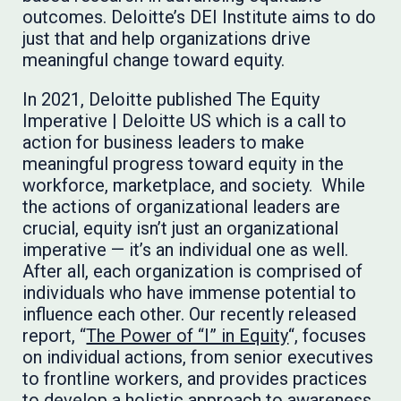
outcomes. Deloitte’s DEI Institute aims to do
just that and help organizations drive
meaningful change toward equity.
In 2021, Deloitte published The Equity
Imperative | Deloitte US which is a call to
action for business leaders to make
meaningful progress toward equity in the
workforce, marketplace, and society. While
the actions of organizational leaders are
crucial, equity isn’t just an organizational
imperative — it’s an individual one as well.
After all, each organization is comprised of
individuals who have immense potential to
influence each other. Our recently released
report, “
The Power of “I” in Equity
“, focuses
on individual actions, from senior executives
to frontline workers, and provides practices
to develop a holistic approach to awareness