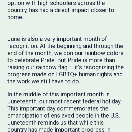
option with high schoolers across the
country, has had a direct impact closer to
home.
June is also a very important month of
recognition. At the beginning and through the
end of the month, we don our rainbow colors
to celebrate Pride. But Pride is more than
raising our rainbow flag – it’s recognizing the
progress made on LGBTQ+ human rights and
the work we still have to do.
In the middle of this important month is
Juneteenth, our most recent ​federal holiday.
This important day commemorates the
emancipation of enslaved people in the U.S.
Juneteenth reminds us that while this
country has made important progress in