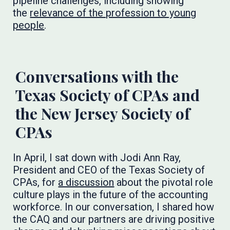
pipeline challenges, including showing
the
relevance of the profession to young
people
.
Conversations with the
Texas Society of CPAs and
the New Jersey Society of
CPAs
In April, I sat down with Jodi Ann Ray,
President and CEO of the Texas Society of
CPAs, for
a discussion
about the pivotal role
culture plays in the future of the accounting
workforce. In our conversation, I shared how
the CAQ and our partners are driving positive