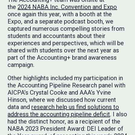
the
2024 NABA Inc. Convention and Expo
once again this year, with a booth at the
Expo, and a separate podcast booth, we
captured numerous compelling stories from
students and accountants about their
experiences and perspectives, which will be
shared with students over the next year as
part of the Accounting+ brand awareness
campaign.
Other highlights included my participation in
the Accounting Pipeline Research panel with
AICPA’s Crystal Cooke and AAA’s Yvine
Hinson, where we discussed how current
data and
research help us find solutions to
address the accounting pipeline deficit
. I also
had the distinct honor, as a recipient of the
NABA 2023 President Award: DEI Leader of