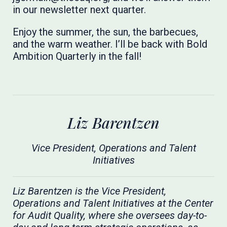
in our newsletter next quarter.
Enjoy the summer, the sun, the barbecues,
and the warm weather. I’ll be back with Bold
Ambition Quarterly in the fall!
Liz Barentzen
Vice President, Operations and Talent
Initiatives
Liz Barentzen is the Vice President,
Operations and Talent Initiatives at the Center
for Audit Quality, where she oversees day-to-