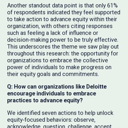
Another standout data point is that only 61%
of respondents indicated they feel supported
to take action to advance equity within their
organization, with others citing responses
such as feeling a lack of influence or
decision-making power to be truly effective.
This underscores the theme we saw play out
throughout this research: the opportunity for
organizations to embrace the collective
power of individuals to make progress on
their equity goals and commitments.
Q: How can organizations like Deloitte
encourage individuals to embrace
practices to advance equity?
We identified seven actions to help unlock
equity-focused behaviors: observe,
acknowledge, question, challenge, accept,