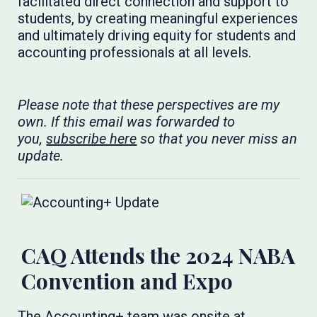
facilitated direct connection and support to
students, by creating meaningful experiences
and ultimately driving equity for students and
accounting professionals at all levels.
Please note that these perspectives are my
own. If this email was forwarded to
you,
subscribe here
so that you never miss an
update.
CAQ Attends the 2024 NABA
Convention and Expo
The Accounting+ team was onsite at