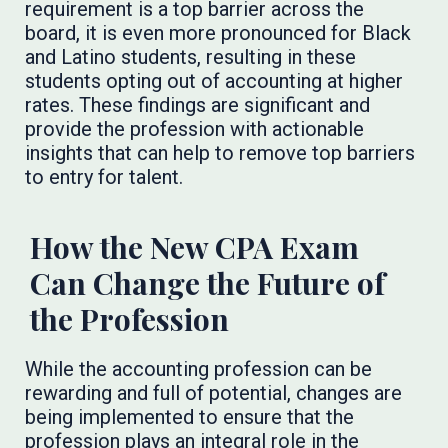
requirement is a top barrier across the
board, it is even more pronounced for Black
and Latino students, resulting in these
students opting out of accounting at higher
rates. These findings are significant and
provide the profession with actionable
insights that can help to remove top barriers
to entry for talent.
How the New CPA Exam
Can Change the Future of
the Profession
While the accounting profession can be
rewarding and full of potential, changes are
being implemented to ensure that the
profession plays an integral role in the