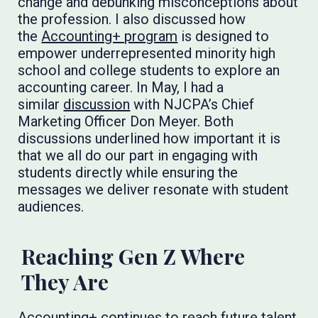
change and debunking misconceptions about
the profession. I also discussed how
the
Accounting+ program
is designed to
empower underrepresented minority high
school and college students to explore an
accounting career. In May, I had a
similar
discussion
with NJCPA’s Chief
Marketing Officer Don Meyer. Both
discussions underlined how important it is
that we all do our part in engaging with
students directly while ensuring the
messages we deliver resonate with student
audiences.
Reaching Gen Z Where
They Are
Accounting+ continues to reach future talent