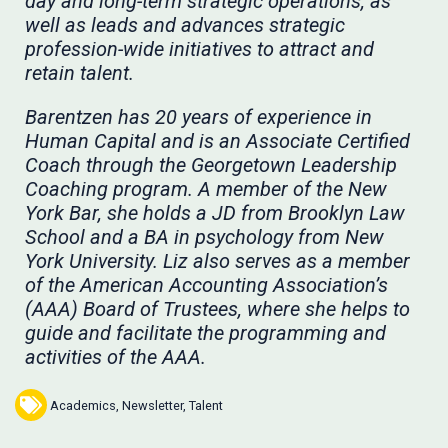
day and long-term strategic operations, as
well as leads and advances strategic
profession-wide initiatives to attract and
retain talent.
Barentzen has 20 years of experience in
Human Capital and is an Associate Certified
Coach through the Georgetown Leadership
Coaching program. A member of the New
York Bar, she holds a JD from Brooklyn Law
School and a BA in psychology from New
York University. Liz also serves as a member
of the American Accounting Association’s
(AAA) Board of Trustees, where she helps to
guide and facilitate the programming and
activities of the AAA.
Academics
,
Newsletter
,
Talent