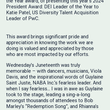
the Year award, of presenting this year’s 2024
President Award: DEI Leader of the Year to
Katie Patel, US Diversity Talent Acquisition
Leader of PwC.
This award brings significant pride and
appreciation in knowing the work we are
doing is valued and appreciated by those
who are most impacted by our efforts.
Wednesday’s Juneteenth was truly
memorable – with dancers, musicians, Viola
Davis, and the inspirational words of Guylaine
Saint Juste, NABA Inc.’s fearless leader. And
when I say fearless… I was in awe as Guylaine
took to the stage, leading a sing-a-long
amongst thousands of attendees to Bob
Marley’s “Redemption Song”, and Rhianna’s