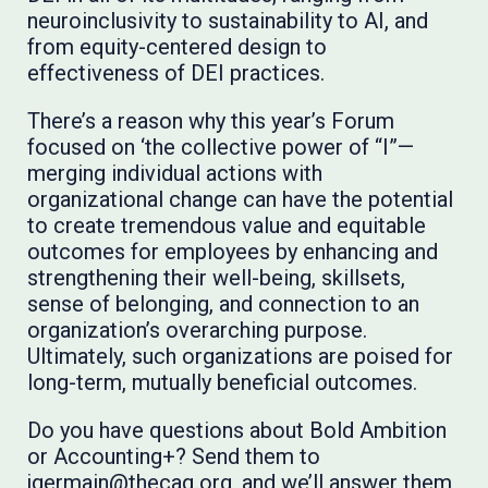
neuroinclusivity to sustainability to AI, and
from equity-centered design to
effectiveness of DEI practices.
There’s a reason why this year’s Forum
focused on ‘the collective power of “I”—
merging individual actions with
organizational change can have the potential
to create tremendous value and equitable
outcomes for employees by enhancing and
strengthening their well-being, skillsets,
sense of belonging, and connection to an
organization’s overarching purpose.
Ultimately, such organizations are poised for
long-term, mutually beneficial outcomes.
Do you have questions about Bold Ambition
or Accounting+? Send them to
jgermain@thecaq.org, and we’ll answer them