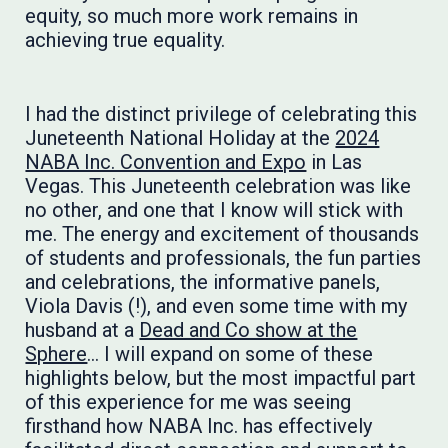
equity, so much more work remains in
achieving true equality.
I had the distinct privilege of ​celebrating this
Juneteenth National Holiday at the
2024
NABA Inc. Convention and Expo
in Las
Vegas. This Juneteenth celebration was like
no other, and one that I know will stick with
me. The energy and excitement of thousands
of students and professionals, the fun parties
and celebrations, the informative panels,
Viola Davis (!), and even some time with my
husband at a
Dead and Co show at the
Sphere
… I will expand on some of these
highlights below, but the most impactful part
of this experience for me was seeing
firsthand how NABA Inc. has effectively