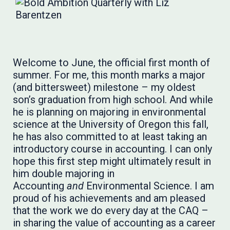
Welcome to June, the official first month of
summer. For me, this month marks a major
(and bittersweet) milestone – my oldest
son’s graduation from high school. And while
he is planning on majoring in environmental
science at the University of Oregon this fall,
he has also committed to at least taking an
introductory course in accounting. I can only
hope this first step might ultimately result in
him double majoring in
Accounting
and
Environmental Science. I am
proud of his achievements and am pleased
that the work we do every day at the CAQ –
in sharing the value of accounting as a career