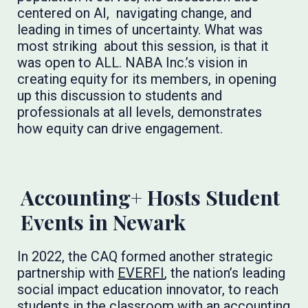
centered on AI, navigating change, and
leading in times of uncertainty. What was
most striking about this session, is that it
was open to ALL. NABA Inc.’s vision in
creating equity for its members, in opening
up this discussion to students and
professionals at all levels, demonstrates
how equity can drive engagement.
Accounting+ Hosts Student
Events in Newark
In 2022, the CAQ formed another strategic
partnership with
EVERFI
, the nation’s leading
social impact education innovator, to reach
students in the classroom with an accounting