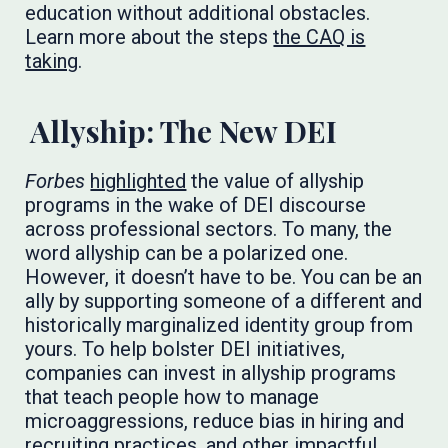
education without additional obstacles.
Learn more about the steps
the CAQ is
taking
.
Allyship: The New DEI
Forbes
highlighted
the value of allyship
programs in the wake of DEI discourse
across professional sectors. To many, the
word allyship can be a polarized one.
However, it doesn’t have to be. You can be an
ally by supporting someone of a different and
historically marginalized identity group from
yours. To help bolster DEI initiatives,
companies can invest in allyship programs
that teach people how to manage
microaggressions, reduce bias in hiring and
recruiting practices, and other impactful