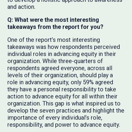
and action.
Q: What were the most interesting
takeaways from the report for you?
One of the report’s most interesting
takeaways was how respondents perceived
individual roles in advancing equity in their
organization. While three-quarters of
respondents agreed everyone, across all
levels of their organization, should play a
role in advancing equity, only 59% agreed
they have a personal responsibility to take
action to advance equity for all within their
organization. This gap is what inspired us to
develop the seven practices and highlight the
importance of every individual’s role,
responsibility, and power to advance equity.