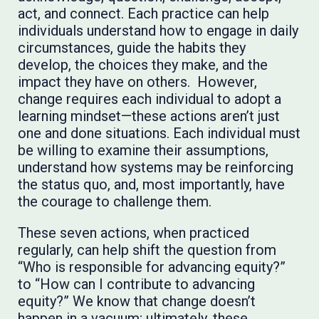
act, and connect. Each practice can help
individuals understand how to engage in daily
circumstances, guide the habits they
develop, the choices they make, and the
impact they have on others. However,
change requires each individual to adopt a
learning mindset—these actions aren’t just
one and done situations. Each individual must
be willing to examine their assumptions,
understand how systems may be reinforcing
the status quo, and, most importantly, have
the courage to challenge them.
These seven actions, when practiced
regularly, can help shift the question from
“Who is responsible for advancing equity?”
to “How can I contribute to advancing
equity?” We know that change doesn’t
happen in a vacuum; ultimately, these