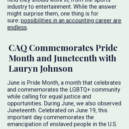
industry to entertainment. While the answer
might surprise them, one thing is for
sure:
possibilities in an accounting career are
endless
.
CAQ Commemorates Pride
Month and Juneteenth with
Lauryn Johnson
June is Pride Month, a month that celebrates
and commemorates the LGBTQ+ community
while calling for equal justice and
opportunities. During June, we also observed
Juneteenth. Celebrated on June 19, this
important day commemorates the
emancipation of enslaved people in the U.S.