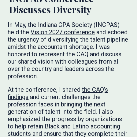
Discusses Diversity
In May, the Indiana CPA Society (INCPAS)
held the
Vision 2027 conference
and echoed
the urgency of diversifying the talent pipeline
amidst the accountant shortage. I was
honored to represent the CAQ and discuss
our shared vision with colleagues from all
over the country and leaders across the
profession.
At the conference, I shared
the CAQ’s
findings
and current challenges the
profession faces in bringing the next
generation of talent into the field. I also
emphasized the progress by organizations
to help retain Black and Latino accounting
students and ensure that they complete their