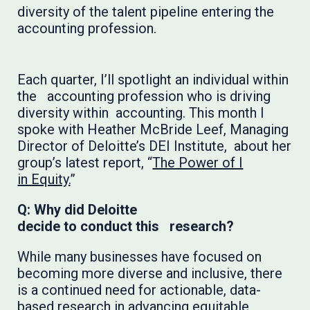
diversity of the talent pipeline entering the
accounting profession.
Each quarter, I’ll spotlight an individual within
the accounting profession who is driving
diversity within accounting. This month I
spoke with Heather McBride Leef, Managing
Director of Deloitte’s DEI Institute, about her
group’s latest report, “
The Power of I
in Equity.
”
Q: Why did Deloitte
decide to conduct this research?
While many businesses have focused on
becoming more diverse and inclusive, there
is a continued need for actionable, data-
based research in advancing equitable