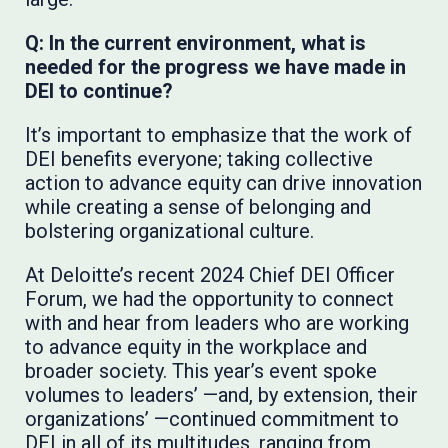
Q: In the current environment, what is
needed for the progress we have made in
DEI to continue?
It’s important to emphasize that the work of
DEI benefits everyone; taking collective
action to advance equity can drive innovation
while creating a sense of belonging and
bolstering organizational culture.
At Deloitte’s recent 2024 Chief DEI Officer
Forum, we had the opportunity to connect
with and hear from leaders who are working
to advance equity in the workplace and
broader society. This year’s event spoke
volumes to leaders’ —and, by extension, their
organizations’ —continued commitment to
DEI in all of its multitudes, ranging from