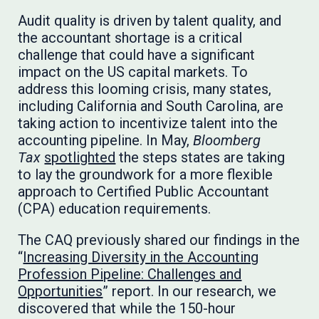
Audit quality is driven by talent quality, and
the accountant shortage is a critical
challenge that could have a significant
impact on the US capital markets. To
address this looming crisis, many states,
including California and South Carolina, are
taking action to incentivize talent into the
accounting pipeline. In May,
Bloomberg
Tax
spotlighted
the steps states are taking
to lay the groundwork for a more flexible
approach to Certified Public Accountant
(CPA) education requirements.
The CAQ previously shared our findings in the
“
Increasing Diversity in the Accounting
Profession Pipeline: Challenges and
Opportunities
” report. In our research, we
discovered that while the 150-hour