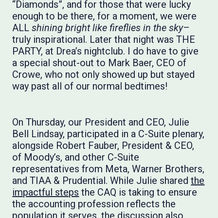
“Diamonds”, and for those that were lucky
enough to be there, for a moment, we were
ALL
shining bright like fireflies in the sky
–
truly inspirational. Later that night was THE
PARTY, at Drea’s nightclub. I do have to give
a special shout-out to Mark Baer, CEO of
Crowe, who not only showed up but stayed
way past all of our normal bedtimes!
​​​​​​On Thursday, our President and CEO, Julie
Bell Lindsay, participated in a C-Suite plenary,
alongside Robert Fauber, President & CEO,
of Moody’s, and other C-Suite
representatives from Meta, Warner Brothers,
and TIAA & Prudential. While Julie shared
the
impactful steps
the CAQ is taking to ensure
the accounting profession reflects the
population it serves, the discussion also