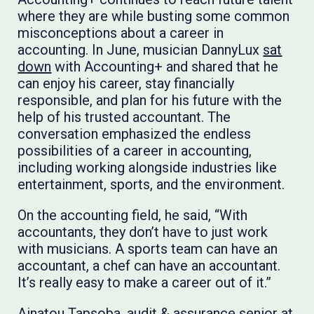
where they are while busting some common
misconceptions about a career in
accounting. In June, musician DannyLux
sat
down
with Accounting+ and shared that he
can enjoy his career, stay financially
responsible, and plan for his future with the
help of his trusted accountant. The
conversation emphasized the endless
possibilities of a career in accounting,
including working alongside industries like
entertainment, sports, and the environment.
On the accounting field, he said, “With
accountants, they don’t have to just work
with musicians. A sports team can have an
accountant, a chef can have an accountant.
It’s really easy to make a career out of it.”
Ainatou Tapsoba, audit & assurance senior at