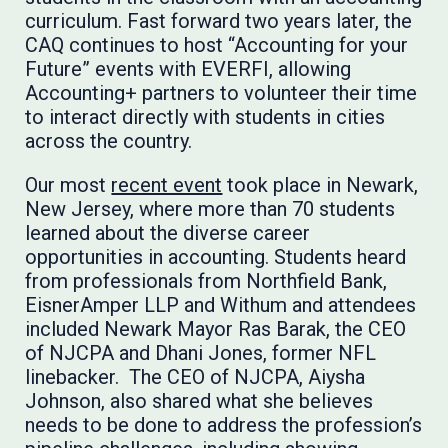
curriculum. Fast forward two years later, the
CAQ continues to host “Accounting for your
Future” events with EVERFI, allowing
Accounting+ partners to volunteer their time
to interact directly with students in cities
across the country.
Our most
recent event
took place in Newark,
New Jersey, where more than 70 students
learned about the diverse career
opportunities in accounting. Students heard
from professionals from Northfield Bank,
EisnerAmper LLP and Withum and attendees
included Newark Mayor Ras Barak, the CEO
of NJCPA and Dhani Jones, former NFL
linebacker. The CEO of NJCPA, Aiysha
Johnson, also shared what she believes
needs to be done to address the profession’s