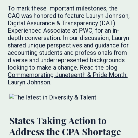
To mark these important milestones, the
CAQ was honored to feature Lauryn Johnson,
Digital Assurance & Transparency (DAT)
Experienced Associate at PWC, for an in-
depth conversation. In our discussion, Lauryn
shared unique perspectives and guidance for
accounting students and professionals from
diverse and underrepresented backgrounds
looking to make a change. Read the blog:
Commemorating Juneteenth & Pride Month:
Lauryn Johnson
.
States Taking Action to
Address the CPA Shortage