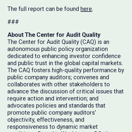
The full report can be found
here
.
###
About The Center for Audit Quality
The Center for Audit Quality (CAQ) is an
autonomous public policy organization
dedicated to enhancing investor confidence
and public trust in the global capital markets.
The CAQ fosters high-quality performance by
public company auditors; convenes and
collaborates with other stakeholders to
advance the discussion of critical issues that
require action and intervention; and
advocates policies and standards that
promote public company auditors’
objectivity, effectiveness, and
responsiveness to dynamic market