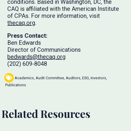
conditions. Based in Washington, DC, the
CAQ is affiliated with the American Institute
of CPAs. For more information, visit
thecaq.org
.
Press Contact:
Ben Edwards
Director of Communications
bedwards@thecaq.org
(202) 609-8048
Academics
,
Audit Committee
,
Auditors
,
ESG
,
Investors
,
Publications
Related Resources