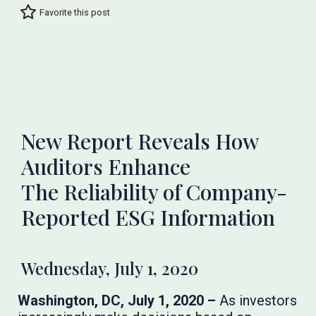
Favorite this post
New Report Reveals How
Auditors Enhance
The Reliability of Company-
Reported ESG Information
Wednesday, July 1, 2020
Washington, DC, July 1, 2020 –
As investors