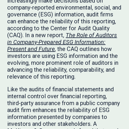
increasingly make decisions based on
company-reported environmental, social, and
governance (ESG) information, audit firms
can enhance the reliability of this reporting,
according to the Center for Audit Quality
(CAQ). In a new report,
The Role of Auditors
in Company-Prepared ESG Information:
Present and Future
, the CAQ outlines how
investors are using ESG information and the
evolving, more prominent role of auditors in
advancing the reliability, comparability, and
relevance of this reporting.
Like the audits of financial statements and
internal control over financial reporting,
third-party assurance from a public company
audit firm enhances the reliability of ESG
information presented by companies to
investors and other stakeholders. A