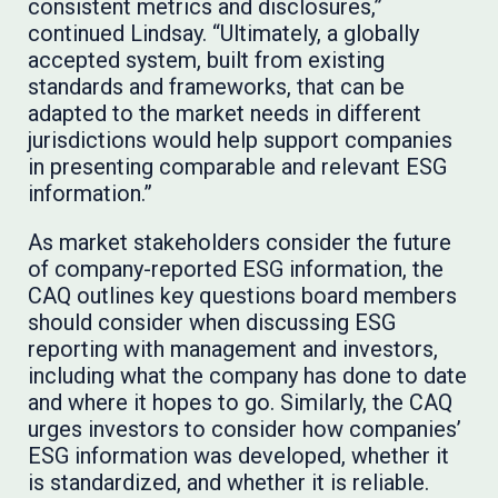
consistent metrics and disclosures,”
continued Lindsay. “Ultimately, a globally
accepted system, built from existing
standards and frameworks, that can be
adapted to the market needs in different
jurisdictions would help support companies
in presenting comparable and relevant ESG
information.”
As market stakeholders consider the future
of company-reported ESG information, the
CAQ outlines key questions board members
should consider when discussing ESG
reporting with management and investors,
including what the company has done to date
and where it hopes to go. Similarly, the CAQ
urges investors to consider how companies’
ESG information was developed, whether it
is standardized, and whether it is reliable.