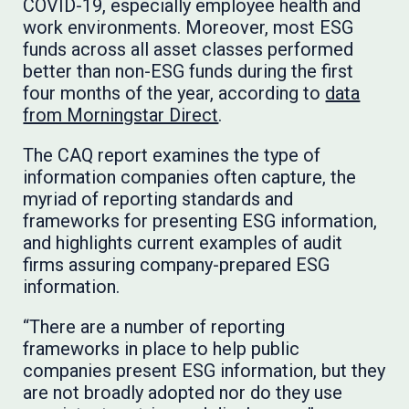
COVID-19, especially employee health and
work environments. Moreover, most ESG
funds across all asset classes performed
better than non-ESG funds during the first
four months of the year, according to
data
from Morningstar Direct
.
The CAQ report examines the type of
information companies often capture, the
myriad of reporting standards and
frameworks for presenting ESG information,
and highlights current examples of audit
firms assuring company-prepared ESG
information.
“There are a number of reporting
frameworks in place to help public
companies present ESG information, but they
are not broadly adopted nor do they use