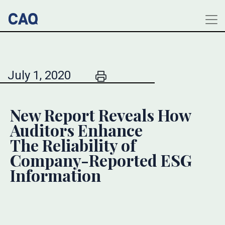
July 1, 2020
New Report Reveals How
Auditors Enhance
The Reliability of
Company-Reported ESG
Information