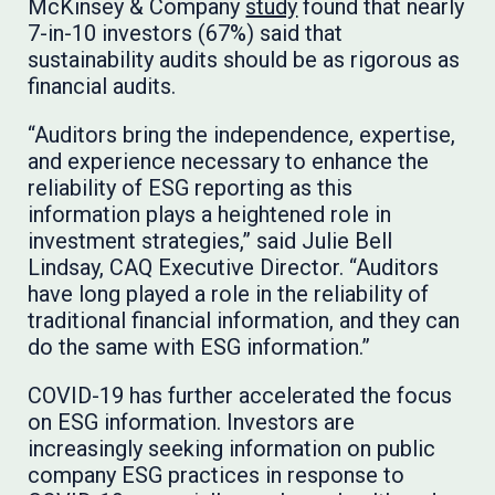
McKinsey & Company
study
found that nearly
7-in-10 investors (67%) said that
sustainability audits should be as rigorous as
financial audits.
“Auditors bring the independence, expertise,
and experience necessary to enhance the
reliability of ESG reporting as this
information plays a heightened role in
investment strategies,” said Julie Bell
Lindsay, CAQ Executive Director. “Auditors
have long played a role in the reliability of
traditional financial information, and they can
do the same with ESG information.”
COVID-19 has further accelerated the focus
on ESG information. Investors are
increasingly seeking information on public
company ESG practices in response to