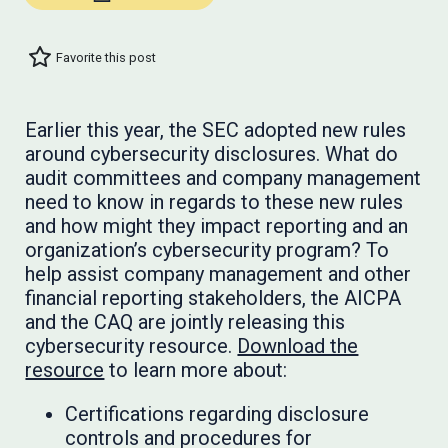
Favorite this post
Earlier this year, the SEC adopted new rules
around cybersecurity disclosures. What do
audit committees and company management
need to know in regards to these new rules
and how might they impact reporting and an
organization’s cybersecurity program? To
help assist company management and other
financial reporting stakeholders, the AICPA
and the CAQ are jointly releasing this
cybersecurity resource.
Download the
resource
to learn more about:
Certifications regarding disclosure
controls and procedures for