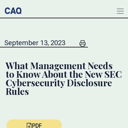
September 13, 2023
What Management Needs
to Know About the New SEC
Cybersecurity Disclosure
Rules
PDF