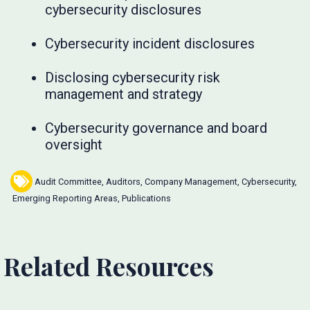
cybersecurity disclosures
Cybersecurity incident disclosures
Disclosing cybersecurity risk
management and strategy
Cybersecurity governance and board
oversight
Audit Committee
,
Auditors
,
Company Management
,
Cybersecurity
,
Emerging Reporting Areas
,
Publications
Related Resources