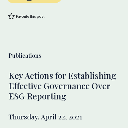
Favorite this post
Publications
Key Actions for Establishing
Effective Governance Over
ESG Reporting
Thursday, April 22, 2021