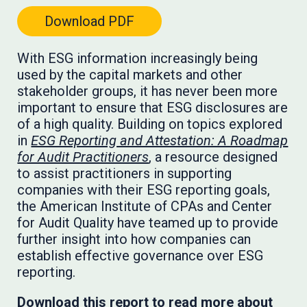
Download PDF
With ESG information increasingly being
used by the capital markets and other
stakeholder groups, it has never been more
important to ensure that ESG disclosures are
of a high quality. Building on topics explored
in
ESG Reporting and Attestation: A Roadmap
for Audit Practitioners
, a resource designed
to assist practitioners in supporting
companies with their ESG reporting goals,
the American Institute of CPAs and Center
for Audit Quality have teamed up to provide
further insight into how companies can
establish effective governance over ESG
reporting.
Download this report to read more about