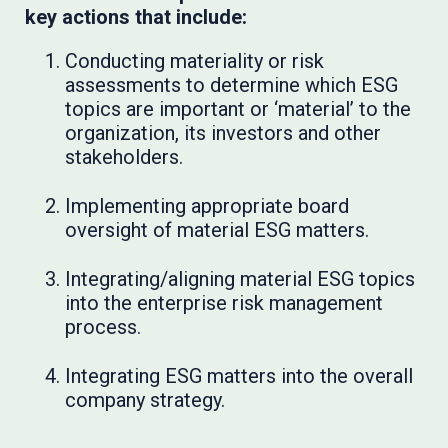
key actions that include:
Conducting materiality or risk
assessments to determine which ESG
topics are important or ‘material’ to the
organization, its investors and other
stakeholders.
Implementing appropriate board
oversight of material ESG matters.
Integrating/aligning material ESG topics
into the enterprise risk management
process.
Integrating ESG matters into the overall
company strategy.