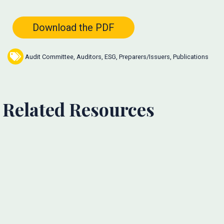
Download the PDF
Audit Committee
,
Auditors
,
ESG
,
Preparers/Issuers
,
Publications
Related Resources