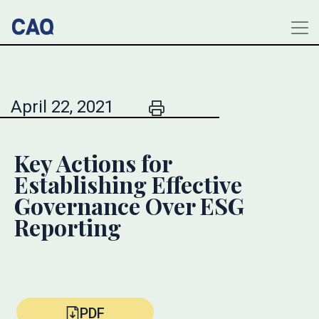
April 22, 2021
Key Actions for
Establishing Effective
Governance Over ESG
Reporting
PDF