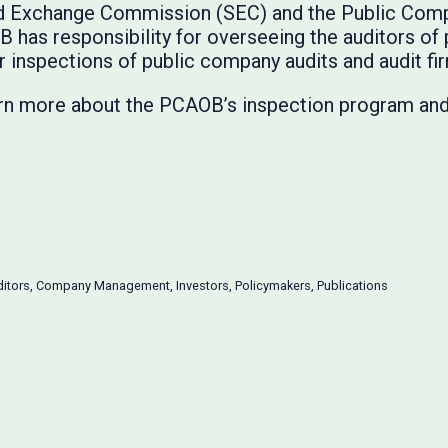
and Exchange Commission (SEC) and the Public Com
has responsibility for overseeing the auditors of
r inspections of public company audits and audit fi
rn more about the PCAOB’s inspection program and 
itors
,
Company Management
,
Investors
,
Policymakers
,
Publications