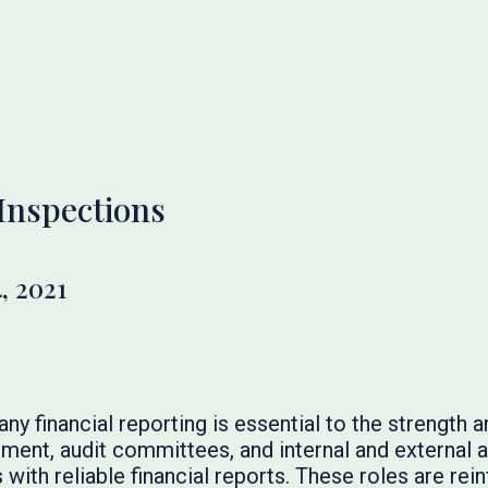
Inspections
, 2021
 financial reporting is essential to the strength and
t, audit committees, and internal and external au
 with reliable financial reports. These roles are rei