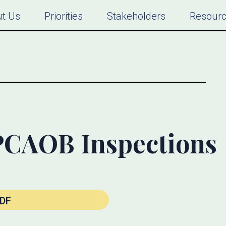
t Us
Priorities
Stakeholders
Resour
PCAOB Inspections
DF