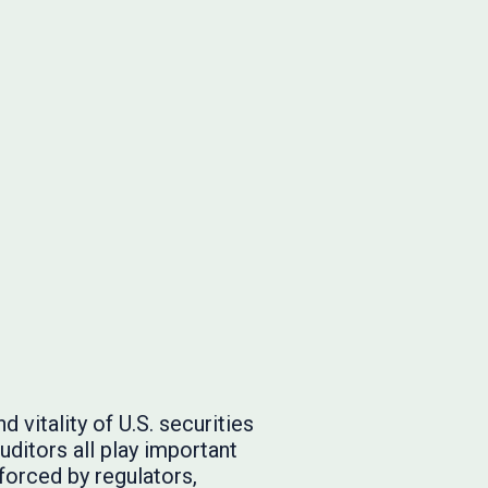
 vitality of U.S. securities
ditors all play important
nforced by regulators,