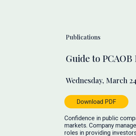
Publications
Guide to PCAOB 
Wednesday, March 24
Download PDF
Confidence in public company
markets. Company managemen
roles in providing investors