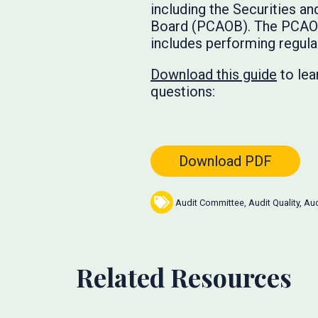
including the Securities 
Board (PCAOB). The PCAOB 
includes performing regula
Download this guide
to lea
questions:
Download PDF
Audit Committee
,
Audit Quality
,
Aud
Related Resources