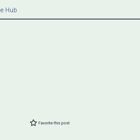
ce Hub
Favorite this post