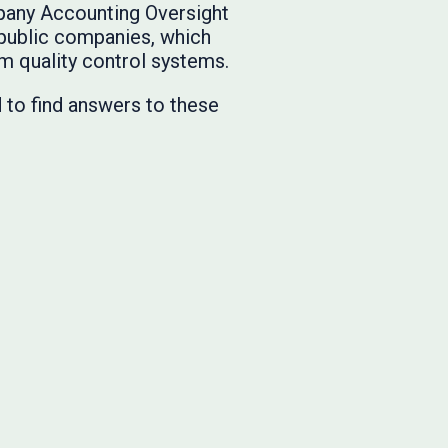
pany Accounting Oversight
 public companies, which
rm quality control systems.
to find answers to these