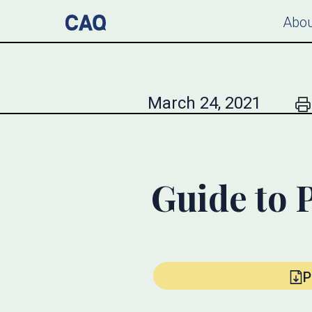
Abou
March 24, 2021
Guide to 
P