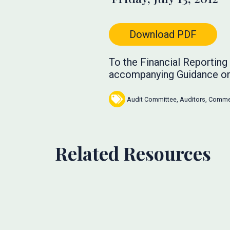
Download PDF
To the Financial Reportin
accompanying Guidance o
Audit Committee
,
Auditors
,
Commen
Related Resources