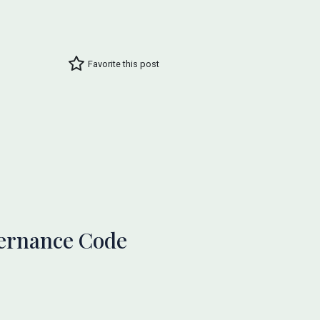
Favorite this post
vernance Code