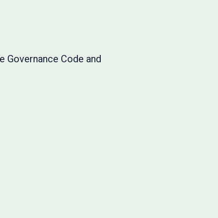
ate Governance Code and