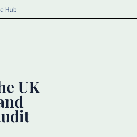
ce Hub
the UK
and
udit