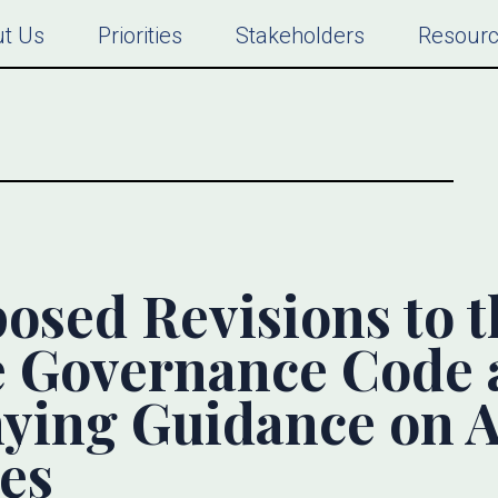
t Us
Priorities
Stakeholders
Resour
osed Revisions to 
e Governance Code 
ying Guidance on A
es