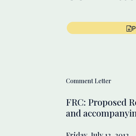
P
Comment Letter
FRC: Proposed R
and accompanyin
Friday, July 13, 2012