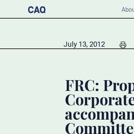
Abou
July 13, 2012
FRC: Prop
Corporat
accompan
Committe