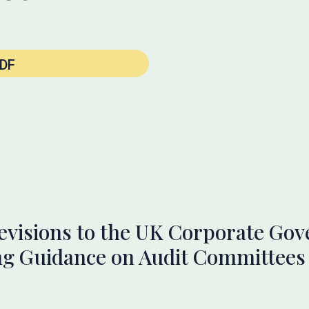
DF
evisions to the UK Corporate Go
g Guidance on Audit Committees