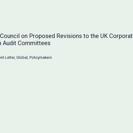
g Council on Proposed Revisions to the UK Corpor
n Audit Committees
t Letter
,
Global
,
Policymakers