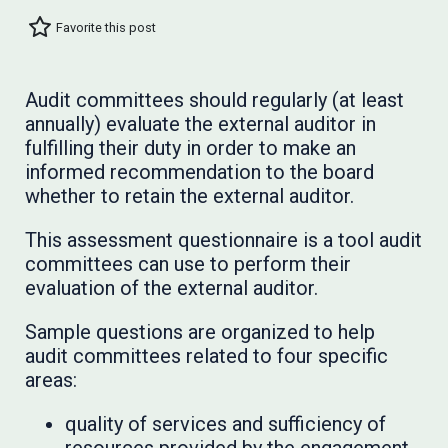
Favorite this post
Audit committees should regularly (at least
annually) evaluate the external auditor in
fulfilling their duty in order to make an
informed recommendation to the board
whether to retain the external auditor.
This assessment questionnaire is a tool audit
committees can use to perform their
evaluation of the external auditor.
Sample questions are organized to help
audit committees related to four specific
areas:
quality of services and sufficiency of