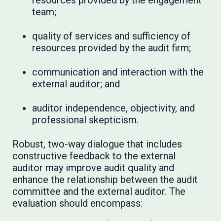
resources provided by the engagement
team;
quality of services and sufficiency of
resources provided by the audit firm;
communication and interaction with the
external auditor; and
auditor independence, objectivity, and
professional skepticism.
Robust, two-way dialogue that includes
constructive feedback to the external
auditor may improve audit quality and
enhance the relationship between the audit
committee and the external auditor. The
evaluation should encompass: