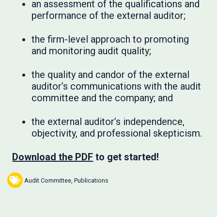
an assessment of the qualifications and
performance of the external auditor;
the firm-level approach to promoting
and monitoring audit quality;
the quality and candor of the external
auditor’s communications with the audit
committee and the company; and
the external auditor’s independence,
objectivity, and professional skepticism.
Download the PDF
to get started!
Audit Committee
,
Publications