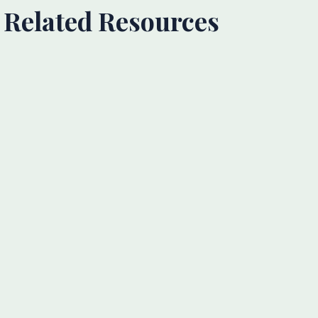
Related Resources