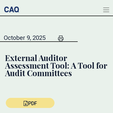
October 9, 2025
External Auditor
Assessment Tool: A Tool for
Audit Committees
PDF