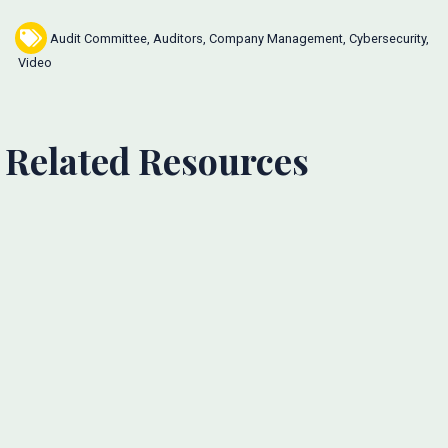
Audit Committee
,
Auditors
,
Company Management
,
Cybersecurity
,
Video
Related Resources