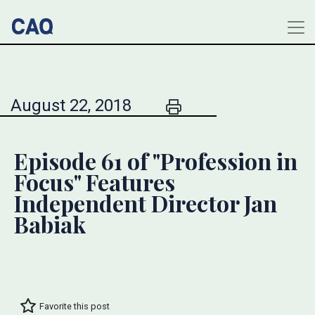
August 22, 2018
Episode 61 of "Profession in
Focus" Features
Independent Director Jan
Babiak
Favorite this post