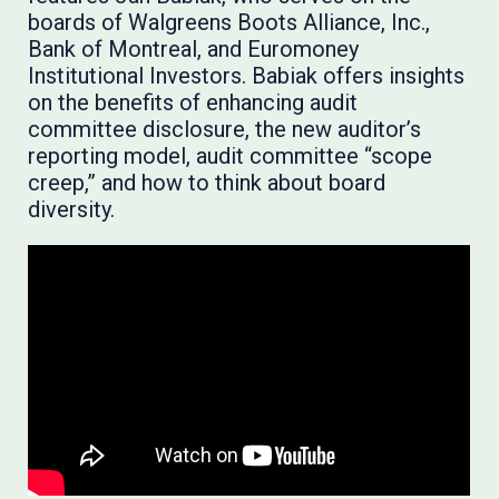
boards of Walgreens Boots Alliance, Inc.,
Bank of Montreal, and Euromoney
Institutional Investors. Babiak offers insights
on the benefits of enhancing audit
committee disclosure, the new auditor’s
reporting model, audit committee “scope
creep,” and how to think about board
diversity.