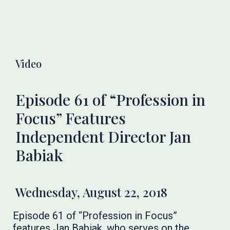
Video
Episode 61 of “Profession in
Focus” Features
Independent Director Jan
Babiak
Wednesday, August 22, 2018
Episode 61 of “Profession in Focus”
features Jan Babiak, who serves on the