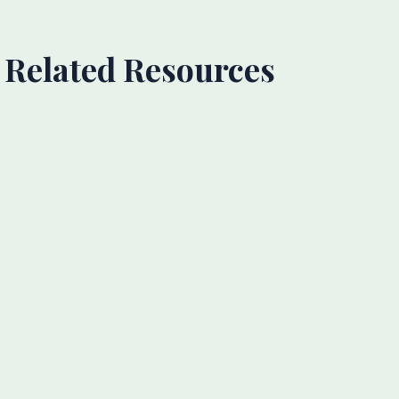
Related Resources