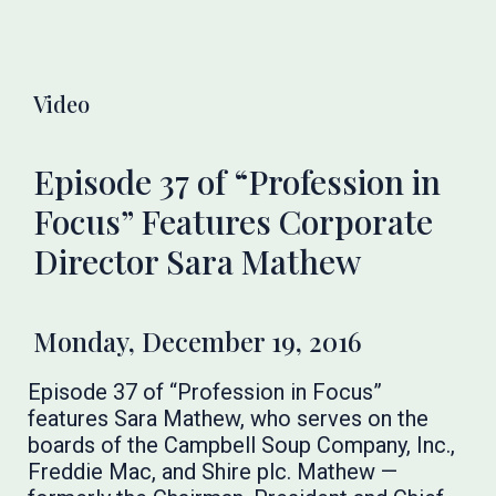
Video
Episode 37 of “Profession in
Focus” Features Corporate
Director Sara Mathew
Monday, December 19, 2016
Episode 37 of “Profession in Focus”
features Sara Mathew, who serves on the
boards of the Campbell Soup Company, Inc.,
Freddie Mac, and Shire plc. Mathew —