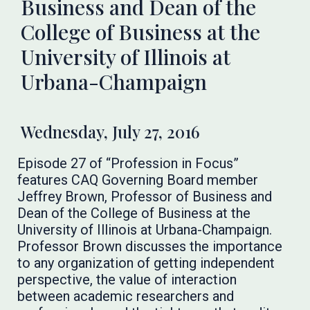
Business and Dean of the
College of Business at the
University of Illinois at
Urbana-Champaign
Wednesday, July 27, 2016
Episode 27 of “Profession in Focus”
features CAQ Governing Board member
Jeffrey Brown, Professor of Business and
Dean of the College of Business at the
University of Illinois at Urbana-Champaign.
Professor Brown discusses the importance
to any organization of getting independent
perspective, the value of interaction
between academic researchers and