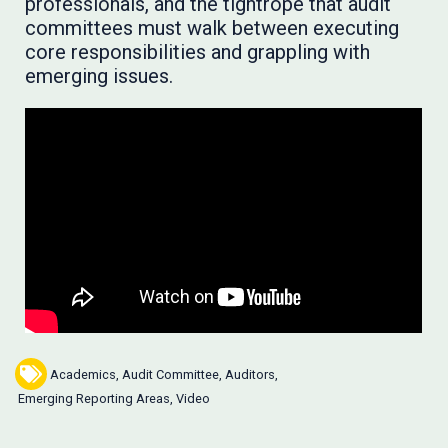
professionals, and the tightrope that audit
committees must walk between executing
core responsibilities and grappling with
emerging issues.
Academics
,
Audit Committee
,
Auditors
,
Emerging Reporting Areas
,
Video