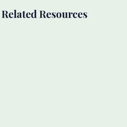
Related Resources