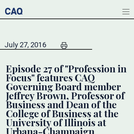
July 27, 2016
Episode 27 of "Profession in
Focus" features CAQ
Governing Board member
Jeffrey Brown, Professor of
Business and Dean of the
College of Business at the
University of Illinois at
Urbana-Champaign