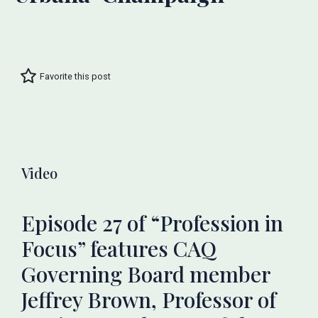
Favorite this post
Video
Episode 27 of “Profession in
Focus” features CAQ
Governing Board member
Jeffrey Brown, Professor of