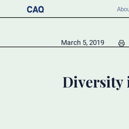
Abou
March 5, 2019
Diversity