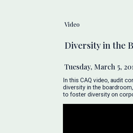
Video
Diversity in the
Tuesday, March 5, 20
In this CAQ video, audit c
diversity in the boardroom
to foster diversity on corp