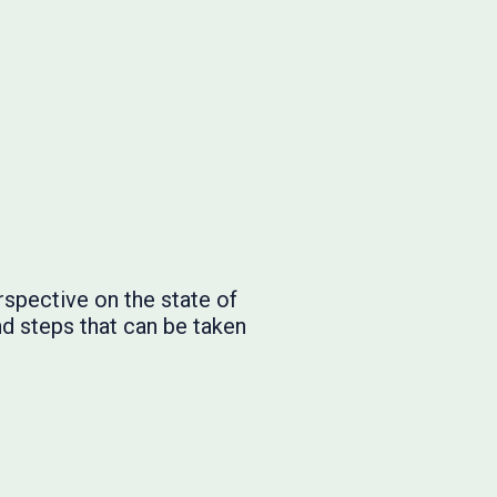
rspective on the state of
nd steps that can be taken