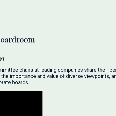
 Boardroom
19
ommittee chairs at leading companies share their pe
, the importance and value of diverse viewpoints, a
orate boards.