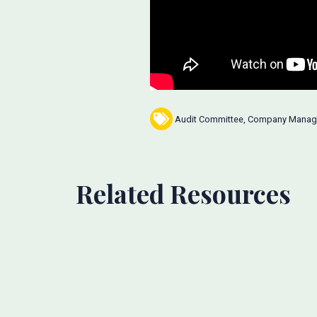
Audit Committee
,
Company Manag
Related Resources