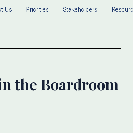
t Us
Priorities
Stakeholders
Resour
 in the Boardroom