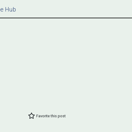
ce Hub
Favorite this post