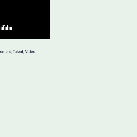
ement
,
Talent
,
Video