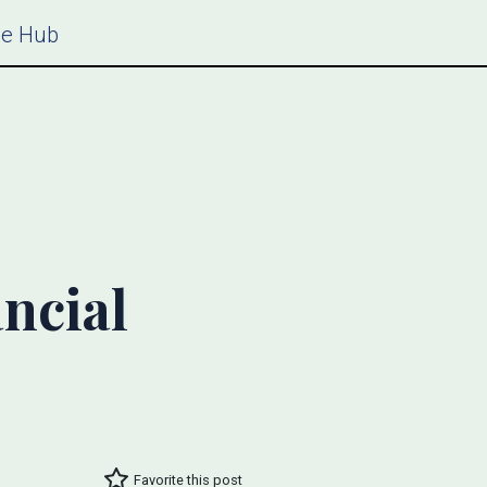
ce Hub
ncial
Favorite this post