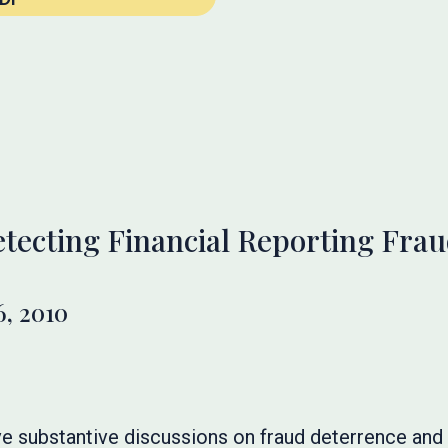
tecting Financial Reporting Fra
, 2010
ve substantive discussions on fraud deterrence and 