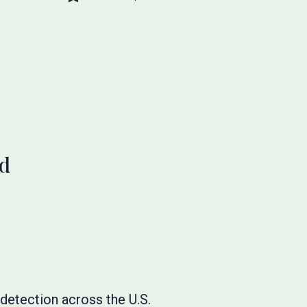
ud
detection across the U.S.