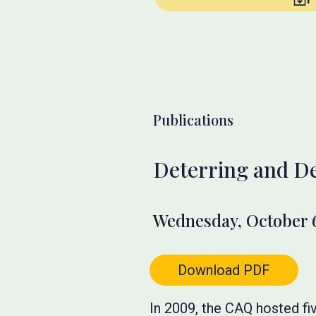
Publications
Deterring and De
Wednesday, October 6
Download PDF
In 2009, the CAQ hosted fi