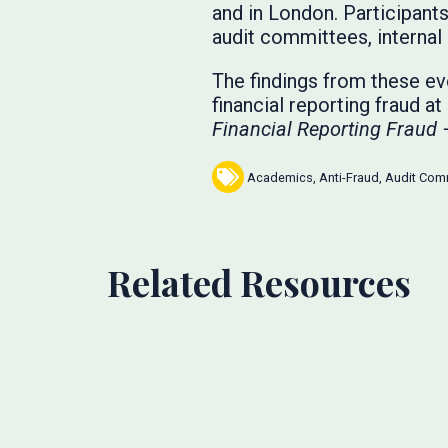
and in London. Participan
audit committees, internal 
The findings from these eve
financial reporting fraud a
Financial Reporting Fraud 
Academics
,
Anti-Fraud
,
Audit Com
Related Resources