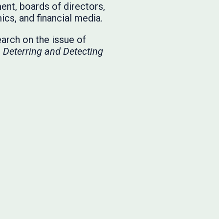
nt, boards of directors,
ics, and financial media.
earch on the issue of
,
Deterring and Detecting