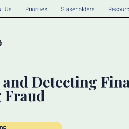
t Us
Priorities
Stakeholders
Resour
 and Detecting Fina
g Fraud
DF