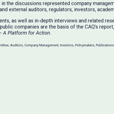
ts in the discussions represented company manageme
and external auditors, regulators, investors, academ
nts, as well as in-depth interviews and related res
t public companies are the basis of the CAQ’s report
– A Platform for Action
.
mittee
,
Auditors
,
Company Management
,
Investors
,
Policymakers
,
Publications