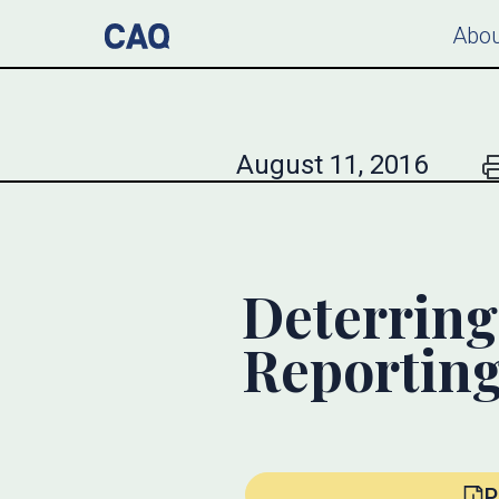
Abou
August 11, 2016
Deterring
Reportin
P