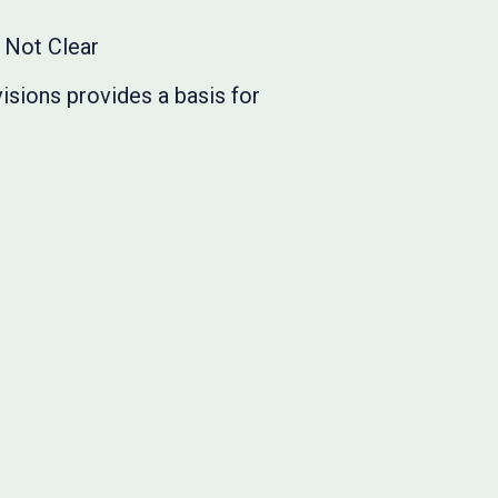
s Not Clear
isions provides a basis for