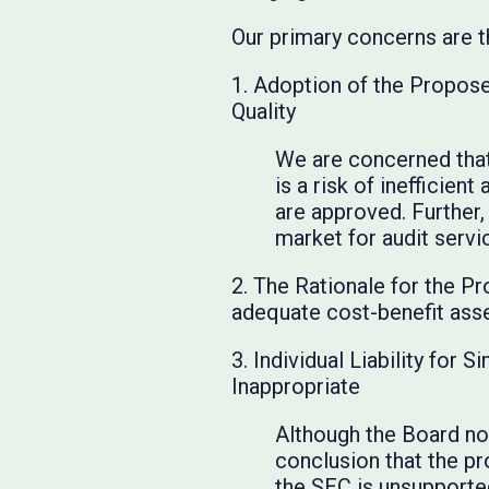
Our primary concerns are t
1. Adoption of the Propos
Quality
We are concerned that
is a risk of inefficie
are approved. Further,
market for audit servi
2. The Rationale for the P
adequate cost-benefit ass
3. Individual Liability fo
Inappropriate
Although the Board no
conclusion that the p
the SEC is unsupporte