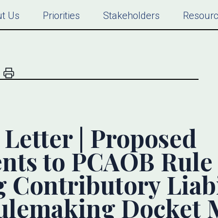
t Us
Priorities
Stakeholders
Resour
etter | Proposed
ts to PCAOB Rule 
 Contributory Liabi
lemaking Docket M