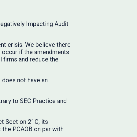
gatively Impacting Audit
t crisis. We believe there
ill occur if the amendments
l firms and reduce the
l does not have an
trary to SEC Practice and
t Section 21C, its
t the PCAOB on par with