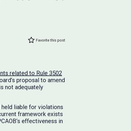
Favorite this post
s related to Rule 3502
Board’s proposal to amend
is not adequately
eld liable for violations
current framework exists
 PCAOB’s effectiveness in