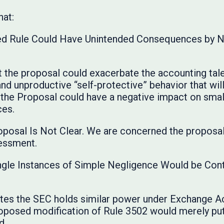
hat:
ed Rule Could Have Unintended Consequences by Ne
 the proposal could exacerbate the accounting talen
nt and unproductive “self-protective” behavior that w
 the Proposal could have a negative impact on smal
ces.
roposal Is Not Clear. We are concerned the proposa
essment.
r Single Instances of Simple Negligence Would be Con
tes the SEC holds similar power under Exchange Ac
roposed modification of Rule 3502 would merely pu
d.