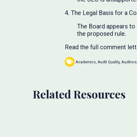
4. The Legal Basis for a Co
The Board appears to r
the proposed rule.
Read the full comment let
Academics
,
Audit Quality
,
Auditors
Related Resources