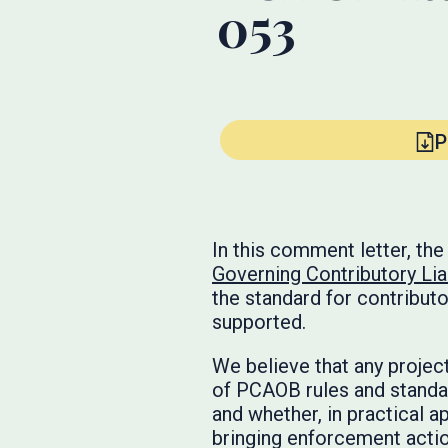
053
P
In this comment letter, t
Governing Contributory Liab
the standard for contributo
supported.
We believe that any project
of PCAOB rules and standa
and whether, in practical 
bringing enforcement actions