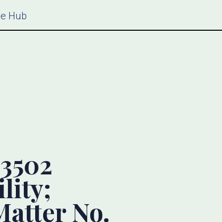
ce Hub
3502
lity;
atter No.