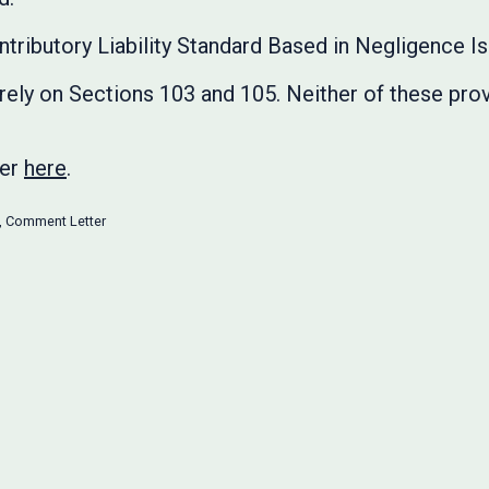
ntributory Liability Standard Based in Negligence I
ely on Sections 103 and 105. Neither of these prov
ter
here
.
,
Comment Letter