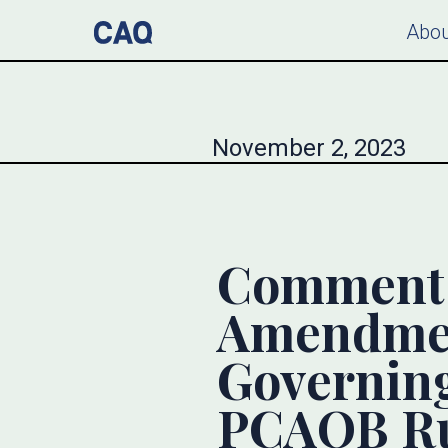
Abou
November 2, 2023
Comment L
Amendmen
Governing
PCAOB Ru