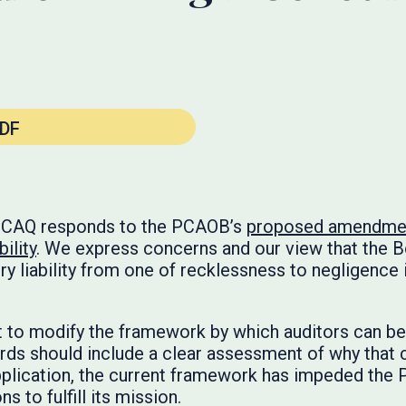
DF
he CAQ responds to the PCAOB’s
proposed amendment
ility
. We express concerns and our view that the 
ry liability from one of recklessness to negligence 
 to modify the framework by which auditors can be h
rds should include a clear assessment of why that 
application, the current framework has impeded the
 to fulfill its mission.