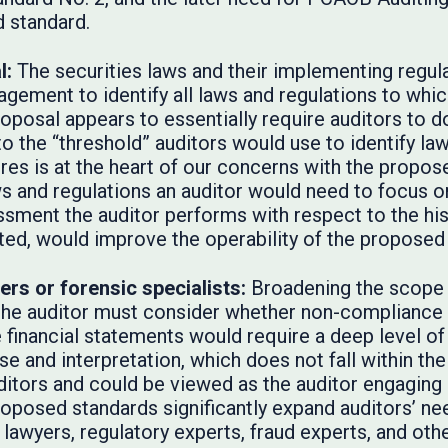
d standard.
l:
The securities laws and their implementing regula
gement to identify all laws and regulations to whic
proposal appears to essentially require auditors to 
d to the “threshold” auditors would use to identify l
res is at the heart of our concerns with the propose
s and regulations an auditor would need to focus o
essment the auditor performs with respect to the hist
ted, would improve the operability of the proposed
ers or forensic specialists:
Broadening the scope 
 the auditor must consider whether non-compliance 
 financial statements would require a deep level of 
se and interpretation, which does not fall within t
ditors and could be viewed as the auditor engaging 
roposed standards significantly expand auditors’ ne
 lawyers, regulatory experts, fraud experts, and othe