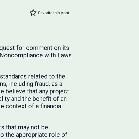
Favorite this post
equest for comment on its
 Noncompliance with Laws
standards related to the
, including fraud, as a
e believe that any project
ity and the benefit of an
e context of a financial
s that may not be
o the appropriate role of