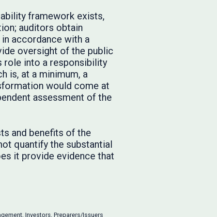
bility framework exists,
on; auditors obtain
 in accordance with a
vide oversight of the public
role into a responsibility
h is, at a minimum, a
nsformation would come at
dependent assessment of the
ts and benefits of the
t quantify the substantial
oes it provide evidence that
agement
,
Investors
,
Preparers/Issuers