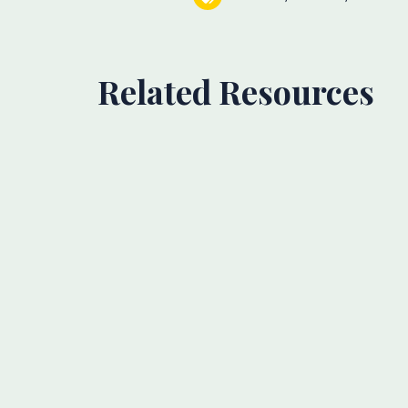
Related Resources