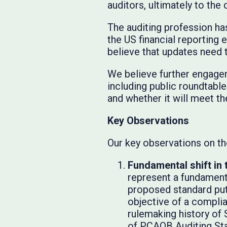
auditors, ultimately to the
The auditing profession ha
the US financial reporting
believe that updates need 
We believe further engagem
including public roundtable
and whether it will meet th
Key Observations
Our key observations on the
Fundamental shift in 
represent a fundamenta
proposed standard put
objective of a compli
rulemaking history of 
of PCAOB Auditing Sta