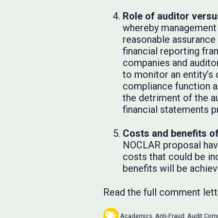
Role of auditor vers
whereby management pr
reasonable assurance 
financial reporting fr
companies and auditors
to monitor an entity’s
compliance function a
the detriment of the a
financial statements 
Costs and benefits o
NOCLAR proposal have 
costs that could be in
benefits will be achiev
Read the full comment let
Academics
,
Anti-Fraud
,
Audit Com