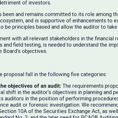
 detriment of investors.
s been and remains committed to its role among th
 ecosystem, and is supportive of enhancements to e
to be principles based and allow the auditor to tak
ent with all relevant stakeholders in the financial
s and field testing, is needed to understand the imp
e Board’s objectives.
 proposal fall in the following five categories:
the objectives of an audit:
The requirements propo
l shift in the auditor’s objectives in planning and p
s auditors in the position of performing procedures
ance audit or forensic investigation. We recommend
Section 10A of the Securities Exchange Act, as well
ndard No. 2, and the later need for PCAOB Auditin