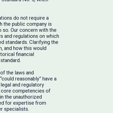
tions do not require a
h the public company is
do so. Our concern with the
aws and regulations on which
d standards. Clarifying the
n, and how this would
orical financial
 standard.
of the laws and
“could reasonably” have a
legal and regulatory
he core competencies of
in the unauthorized
ed for expertise from
r specialists.