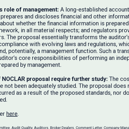
us role of management:
A long-established accounta
epares and discloses financial and other informati
about whether the financial information is prepared
amework, in all material respects; and regulators pro
. The proposal essentially transforms the auditor’s 
 compliance with evolving laws and regulations, whic
nd, potentially, a management function. Such a tra
uditor’s core responsibilities of performing an in
prepared by management.
f NOCLAR proposal require further study:
The cos
not been adequately studied. The proposal does no
curred as a result of the proposed standards, nor d
ed.
ter
here
.
mittee
,
Audit Quality
,
Auditors
,
Broker Dealers
,
Comment Letter
,
Company Man