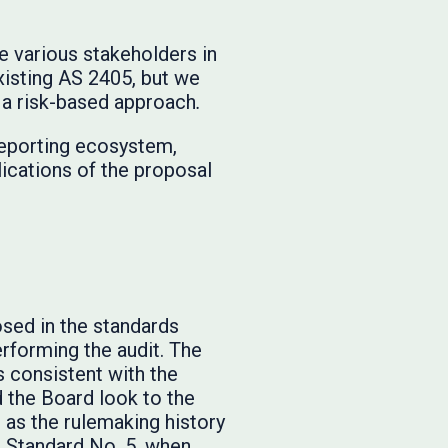
e various stakeholders in
xisting AS 2405, but we
e a risk-based approach
.
 reporting ecosystem,
lications of the proposal
sed in the standards
erforming the audit. The
 consistent with the
 the Board look to the
 as the rulemaking history
g Standard No. 5, when