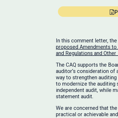
P
In this comment letter, th
proposed Amendments to P
and Regulations and Othe
The CAQ supports the Board
auditor’s consideration of
way to strengthen auditing 
to modernize the auditing 
independent audit, while ma
statement audit.
We are concerned that the
practical or achievable an