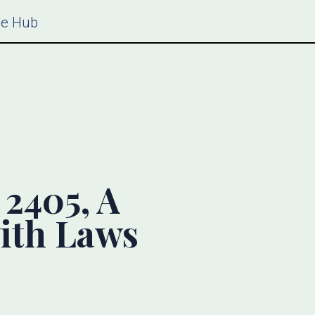
ce Hub
2405, A
ith Laws