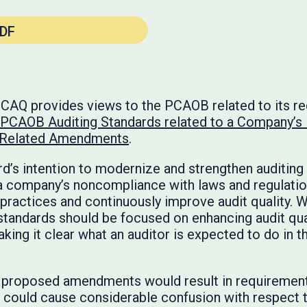
DF
e CAQ provides views to the PCAOB related to its r
CAOB Auditing Standards related to a Company’s
r Related Amendments
.
’s intention to modernize and strengthen auditing 
 a company’s noncompliance with laws and regulations
practices and continuously improve audit quality. W
standards should be focused on enhancing audit qual
king it clear what an auditor is expected to do in th
 proposed amendments would result in requirement
d could cause considerable confusion with respect t