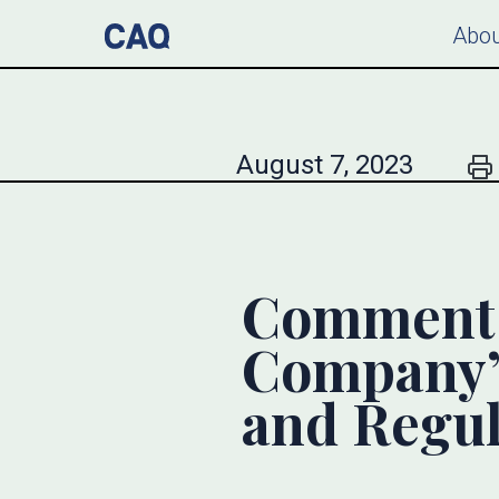
Abou
August 7, 2023
Comment L
Company’
and Regul