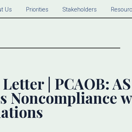
t Us
Priorities
Stakeholders
Resour
etter | PCAOB: AS 
s Noncompliance w
ations