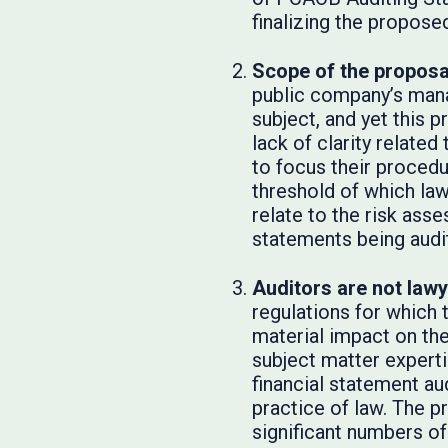
finalizing the propose
Scope of the proposa
public company’s mana
subject, and yet this 
lack of clarity relate
to focus their procedu
threshold of which law
relate to the risk ass
statements being audi
Auditors are not lawy
regulations for which
material impact on the
subject matter experti
financial statement au
practice of law. The p
significant numbers of