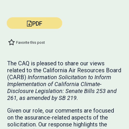
PDF
Favorite this post
The CAQ is pleased to share our views
related to the California Air Resources Board
(CARB)
Information Solicitation to Inform
Implementation of California Climate-
Disclosure Legislation: Senate Bills 253 and
261, as amended by SB 219
.
Given our role, our comments are focused
on the assurance-related aspects of the
solicitation. Our response highlights the