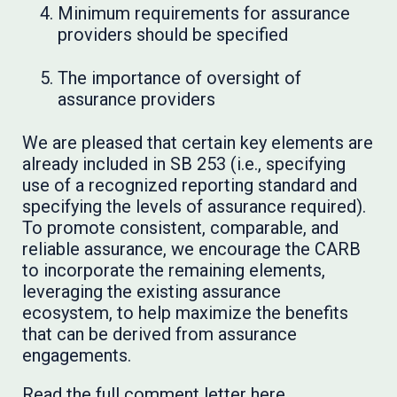
Minimum requirements for assurance
providers should be specified
The importance of oversight of
assurance providers
We are pleased that certain key elements are
already included in SB 253 (i.e., specifying
use of a recognized reporting standard and
specifying the levels of assurance required).
To promote consistent, comparable, and
reliable assurance, we encourage the CARB
to incorporate the remaining elements,
leveraging the existing assurance
ecosystem, to help maximize the benefits
that can be derived from assurance
engagements.
Read the full comment letter
here
.