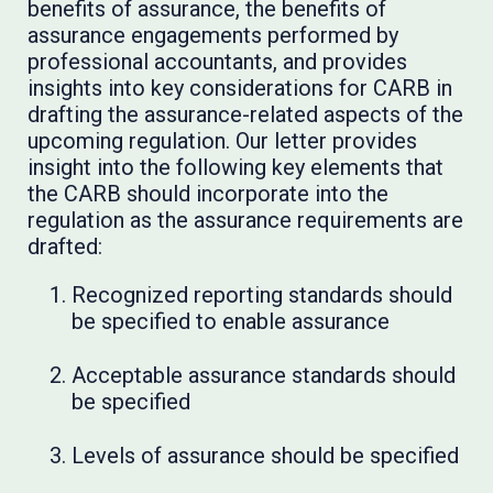
benefits of assurance, the benefits of
assurance engagements performed by
professional accountants, and provides
insights into key considerations for CARB in
drafting the assurance-related aspects of the
upcoming regulation. Our letter provides
insight into the following key elements that
the CARB should incorporate into the
regulation as the assurance requirements are
drafted:
Recognized reporting standards should
be specified to enable assurance
Acceptable assurance standards should
be specified
Levels of assurance should be specified