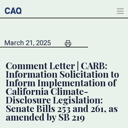
March 21, 2025
Comment Letter | CARB:
Information Solicitation to
Inform Implementation of
California Climate-
Disclosure Legislation:
Senate Bills 253 and 261, as
amended by SB 219