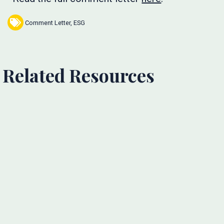
Comment Letter
,
ESG
Related Resources