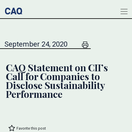
September 24, 2020
CAQ Statement on CII’s
Call for Companies to
Disclose Sustainability
Performance
Favorite this post