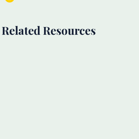
Related Resources