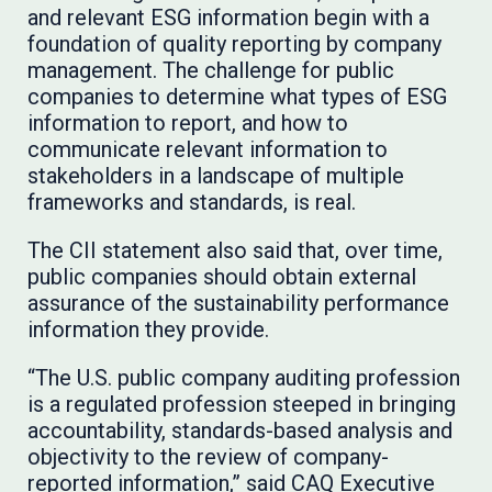
and relevant ESG information begin with a
foundation of quality reporting by company
management. The challenge for public
companies to determine what types of ESG
information to report, and how to
communicate relevant information to
stakeholders in a landscape of multiple
frameworks and standards, is real.
The CII statement also said that, over time,
public companies should obtain external
assurance of the sustainability performance
information they provide.
“The U.S. public company auditing profession
is a regulated profession steeped in bringing
accountability, standards-based analysis and
objectivity to the review of company-
reported information,” said CAQ Executive