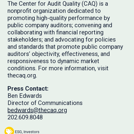
The Center for Audit Quality (CAQ) is a
nonprofit organization dedicated to
promoting high-quality performance by
public company auditors; convening and
collaborating with financial reporting
stakeholders; and advocating for policies
and standards that promote public company
auditors’ objectivity, effectiveness, and
responsiveness to dynamic market
conditions. For more information, visit
thecaq.org.
Press Contact:
Ben Edwards
Director of Communications
bedwards@thecaq.org
202.609.8048
ESG
,
Investors