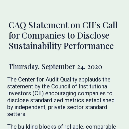
CAQ Statement on CII’s Call
for Companies to Disclose
Sustainability Performance
Thursday, September 24, 2020
The Center for Audit Quality applauds the
statement
by the Council of Institutional
Investors (CII) encouraging companies to
disclose standardized metrics established
by independent, private sector standard
setters.
The building blocks of reliable, comparable