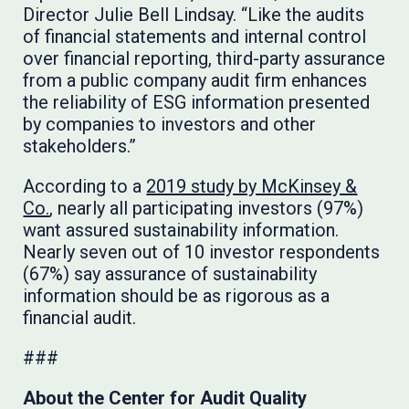
Director Julie Bell Lindsay. “Like the audits
of financial statements and internal control
over financial reporting, third-party assurance
from a public company audit firm enhances
the reliability of ESG information presented
by companies to investors and other
stakeholders.”
According to a
2019 study by McKinsey &
Co.
, nearly all participating investors (97%)
want assured sustainability information.
Nearly seven out of 10 investor respondents
(67%) say assurance of sustainability
information should be as rigorous as a
financial audit.
###
About the Center for Audit Quality