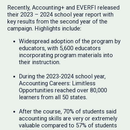
Recently, Accounting+ and EVERFI released
their 2023 – 2024 school year report with
key results from the second year of the
campaign. Highlights include:
Widespread adoption of the program by
educators, with 5,600 educators
incorporating program materials into
their instruction.
During the 2023-2024 school year,
Accounting Careers: Limitless
Opportunities reached over 80,000
learners from all 50 states.
After the course, 70% of students said
accounting skills are very or extremely
valuable compared to 57% of students