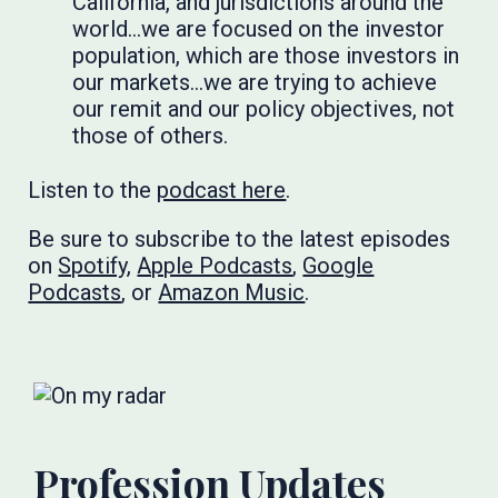
California, and jurisdictions around the
world…we are focused on the investor
population, which are those investors in
our markets…we are trying to achieve
our remit and our policy objectives, not
those of others.
Listen to the
podcast here
.
Be sure to subscribe to the latest episodes
on
Spotify
,
Apple Podcasts
,
Google
Podcasts
, or
Amazon Music
.
Profession Updates