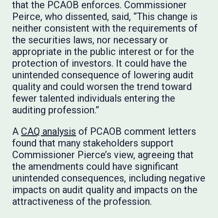
that the PCAOB enforces.​​​​​​ Commissioner
Peirce, who dissented, said, “This change is
neither consistent with the requirements of
the securities laws, nor necessary or
appropriate in the public interest or for the
protection of investors. It could have the
unintended consequence of lowering audit
quality and could worsen the trend toward
fewer talented individuals entering the
auditing profession.”
A
CAQ analysis
of PCAOB comment letters
found that many stakeholders support
Commissioner Pierce’s view, agreeing that
the amendments could have significant
unintended consequences, including negative
impacts on audit quality and impacts on the
attractiveness of the profession.