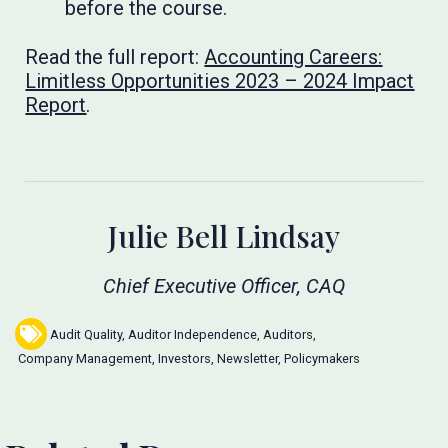
before the course.
Read the full report:
Accounting Careers:
Limitless Opportunities 2023 – 2024 Impact
Report
.
Julie Bell Lindsay
Chief Executive Officer, CAQ
Audit Quality
,
Auditor Independence
,
Auditors
,
Company Management
,
Investors
,
Newsletter
,
Policymakers