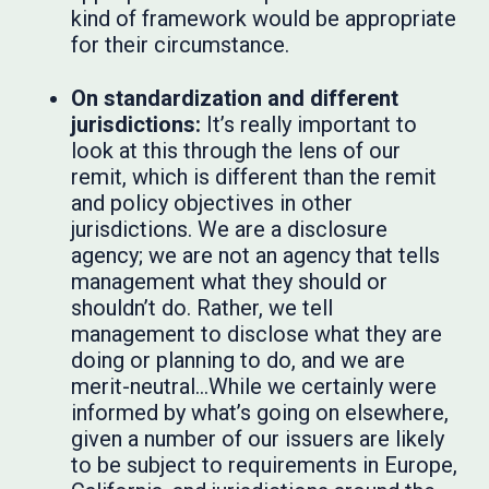
kind of framework would be appropriate
for their circumstance.
On standardization and different
jurisdictions:
It’s really important to
look at this through the lens of our
remit, which is different than the remit
and policy objectives in other
jurisdictions. We are a disclosure
agency; we are not an agency that tells
management what they should or
shouldn’t do. Rather, we tell
management to disclose what they are
doing or planning to do, and we are
merit-neutral…While we certainly were
informed by what’s going on elsewhere,
given a number of our issuers are likely
to be subject to requirements in Europe,