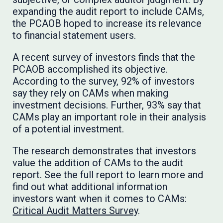
expanding the audit report to include CAMs,
the PCAOB hoped to increase its relevance
to financial statement users.
A recent survey of investors finds that the
PCAOB accomplished its objective.
According to the survey, 92% of investors
say they rely on CAMs when making
investment decisions. Further, 93% say that
CAMs play an important role in their analysis
of a potential investment.
The research demonstrates that investors
value the addition of CAMs to the audit
report. See the full report to learn more and
find out what additional information
investors want when it comes to CAMs:
Critical Audit Matters Survey
.