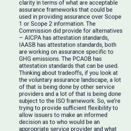
clarity in terms of what are acceptable
assurance frameworks that could be
used in providing assurance over Scope
1 or Scope 2 information. The
Commission did provide for alternatives
– AICPA has attestation standards,
IAASB has attestation standards, both
are working on assurance specific to
GHG emissions. The PCAOB has
attestation standards that can be used.
Thinking about tradeoffs, if you look at
the voluntary assurance landscape, a lot
of that is being done by other service
providers and a lot of that is being done
subject to the ISO framework. So, we’re
trying to provide sufficient flexibility to
allow issuers to make an informed
decision as to who would be an
appropriate service provider and what