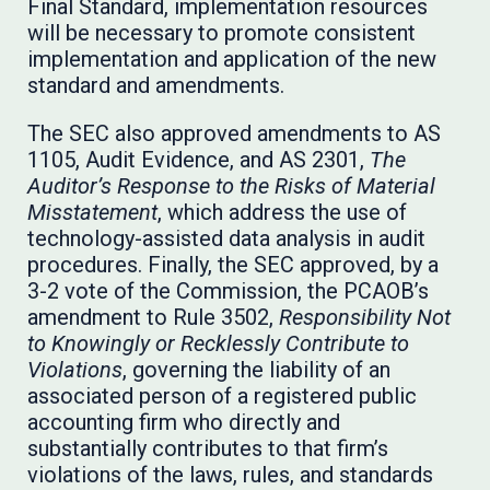
Final Standard, implementation resources
will be necessary to promote consistent
implementation and application of the new
standard and amendments.
The SEC also approved amendments to AS
1105, Audit Evidence, and AS 2301,
The
Auditor’s Response to the Risks of Material
Misstatement
, which address the use of
technology-assisted data analysis in audit
procedures. Finally, the SEC approved, by a
3-2 vote of the Commission, the PCAOB’s
amendment to Rule 3502,
Responsibility Not
to Knowingly or Recklessly Contribute to
Violations
, governing the liability of an
associated person of a registered public
accounting firm who directly and
substantially contributes to that firm’s
violations of the laws, rules, and standards