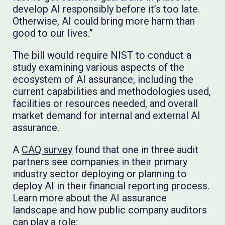
develop AI responsibly before it’s too late.
Otherwise, AI could bring more harm than
good to our lives.”
The bill would require NIST to conduct a
study examining various aspects of the
ecosystem of AI assurance, including the
current capabilities and methodologies used,
facilities or resources needed, and overall
market demand for internal and external AI
assurance.
A
CAQ survey
found that one in three audit
partners see companies in their primary
industry sector deploying or planning to
deploy AI in their financial reporting process.
Learn more about the AI assurance
landscape and how public company auditors
can play a role: