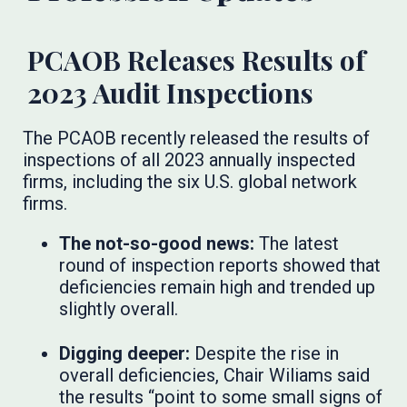
PCAOB Releases Results of
2023 Audit Inspections
The PCAOB recently released the results of
inspections of all 2023 annually inspected
firms, including the six U.S. global network
firms.
The not-so-good news:
The latest
round of inspection reports showed that
deficiencies remain high and trended up
slightly overall.
Digging deeper:
Despite the rise in
overall deficiencies, Chair Wiliams said
the results “point to some small signs of