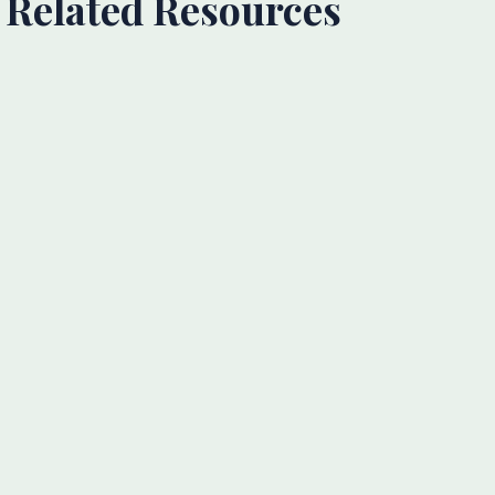
Related Resources