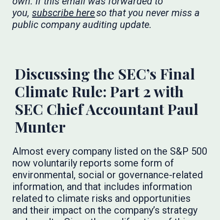
own. If this email was forwarded to
you,
subscribe here
so that you never miss a
public company auditing update.
​​​
Discussing the SEC’s Final
Climate Rule: Part 2 with
SEC Chief Accountant Paul
Munter
Almost every company listed on the S&P 500
now voluntarily reports some form of
environmental, social or governance-related
information, and that includes information
related to climate risks and opportunities
and their impact on the company’s strategy