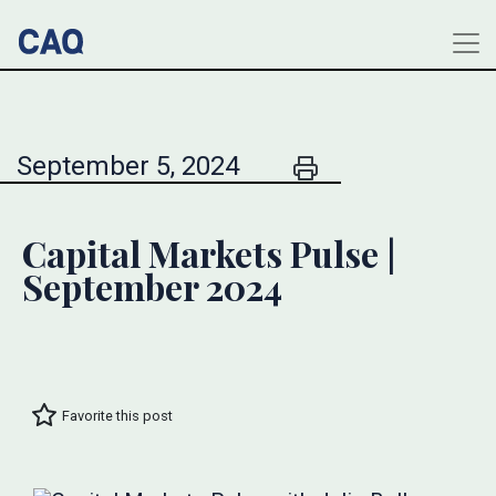
September 5, 2024
Capital Markets Pulse |
September 2024
Favorite this post