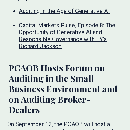
Auditing in the Age of Generative AI
Capital Markets Pulse, Episode 8: The
Opportunity of Generative AI and
Responsible Governance with EY’s
Richard Jackson
PCAOB Hosts Forum on
Auditing in the Small
Business Environment and
on Auditing Broker-
Dealers
On September 12, the PCAOB
will host
a