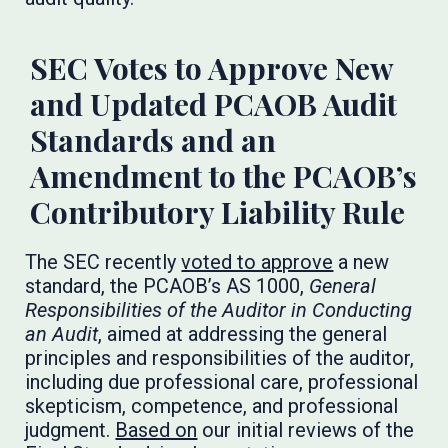
SEC Votes to Approve New
and Updated PCAOB Audit
Standards and an
Amendment to the PCAOB’s
Contributory Liability Rule
The SEC recently
voted to approve
a new
standard, the PCAOB’s AS 1000,
General
Responsibilities of the Auditor in Conducting
an Audit
, aimed at addressing the general
principles and responsibilities of the auditor,
including due professional care, professional
skepticism, competence, and professional
judgment.
Based on
our initial reviews of the