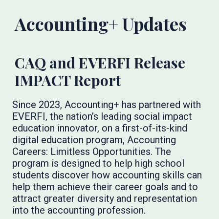
Accounting+ Updates
CAQ and EVERFI Release
IMPACT Report
Since 2023, Accounting+ has partnered with
EVERFI, the nation’s leading social impact
education innovator, on a first-of-its-kind
digital education program, Accounting
Careers: Limitless Opportunities. The
program is designed to help high school
students discover how accounting skills can
help them achieve their career goals and to
attract greater diversity and representation
into the accounting profession.