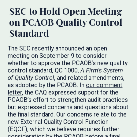
SEC to Hold Open Meeting
on PCAOB Quality Control
Standard
The SEC recently announced an open
meeting on September 9 to consider
whether to approve the PCAOB’s new quality
control standard, QC 1000,
A Firm’s System
of Quality Control
, and related amendments,
as adopted by the PCAOB. In
our comment
letter
, the CAQ expressed support for the
PCAOB’s effort to strengthen audit practices
but expressed concerns and questions about
the final standard. Our concerns relate to the
new External Quality Control Function
(EQCF), which we believe requires further
consideration by the PCAOB before a final