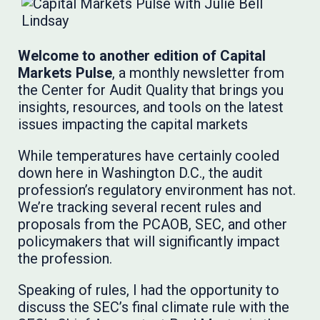
Welcome to another edition of Capital
Markets Pulse
, a monthly newsletter from
the Center for Audit Quality that brings you
insights, resources, and tools on the latest
issues impacting the capital markets
While temperatures have certainly cooled
down here in Washington D.C., the audit
profession’s regulatory environment has not.
We’re tracking several recent rules and
proposals from the PCAOB, SEC, and other
policymakers that will significantly impact
the profession.
Speaking of rules, I had the opportunity to
discuss the SEC’s final climate rule with the