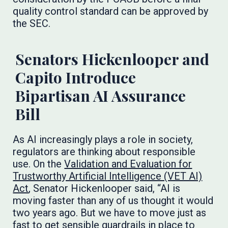
quality control standard can be approved by
the SEC.
Senators Hickenlooper and
Capito Introduce
Bipartisan AI Assurance
Bill
As AI increasingly plays a role in society,
regulators are thinking about responsible
use. On the
Validation and Evaluation for
Trustworthy Artificial Intelligence (VET AI)
Act
, Senator Hickenlooper said, “AI is
moving faster than any of us thought it would
two years ago. But we have to move just as
fast to get sensible guardrails in place to