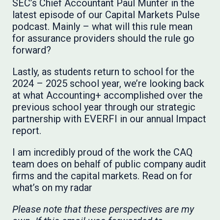
SEC’s Chief Accountant Paul Munter in the
latest episode of our Capital Markets Pulse
podcast. Mainly – what will this rule mean
for assurance providers should the rule go
forward?
Lastly, as students return to school for the
2024 – 2025 school year, we’re looking back
at what Accounting+ accomplished over the
previous school year through our strategic
partnership with EVERFI in our annual Impact
report.
I am incredibly proud of the work the CAQ
team does on behalf of public company audit
firms and the capital markets. Read on for
what’s on my radar
Please note that these perspectives are my