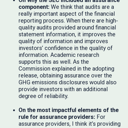
On why the SEC included an assurance
component:
We think that audits are a
really important aspect of the financial
reporting process. When there are high-
quality audits provided around financial
statement information, it improves the
quality of information and improves
investors’ confidence in the quality of
information. Academic research
supports this as well. As the
Commission explained in the adopting
release, obtaining assurance over the
GHG emissions disclosures would also
provide investors with an additional
degree of reliability.
On the most impactful elements of the
rule for assurance providers:
For
assurance providers, I think it’s providing