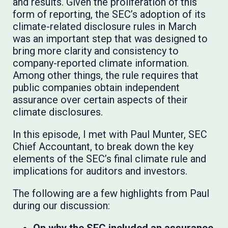
and results. Given the proliferation of this
form of reporting, the SEC’s adoption of its
climate-related disclosure rules in March
was an important step that was designed to
bring more clarity and consistency to
company-reported climate information.
Among other things, the rule requires that
public companies obtain independent
assurance over certain aspects of their
climate disclosures.
In this episode, I met with Paul Munter, SEC
Chief Accountant, to break down the key
elements of the SEC’s final climate rule and
implications for auditors and investors.
The following are a few highlights from Paul
during our discussion: