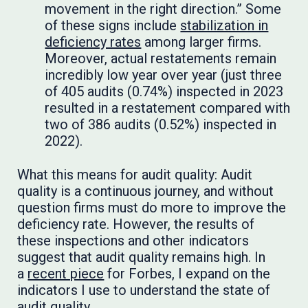
movement in the right direction.” Some
of these signs include
stabilization in
deficiency rates
among larger firms.
Moreover, actual restatements remain
incredibly low year over year (just three
of 405 audits (0.74%) inspected in 2023
resulted in a restatement compared with
two of 386 audits (0.52%) inspected in
2022).
What this means for audit quality: Audit
quality is a continuous journey, and without
question firms must do more to improve the
deficiency rate. However, the results of
these inspections and other indicators
suggest that audit quality remains high. In
a
recent piece
for Forbes, I expand on the
indicators I use to understand the state of
audit quality.