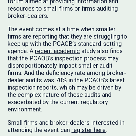
forum aimed at providing information and
resources to small firms or firms auditing
broker-dealers.
The event comes at a time when smaller
firms are reporting that they are struggling to
keep up with the PCAOB’s standard-setting
agenda. A
recent academic
study also finds
that the PCAOB’s inspection process may
disproportionately impact smaller audit
firms. And the deficiency rate among broker-
dealer audits was 70% in the PCAOB’s latest
inspection reports, which may be driven by
the complex nature of these audits and
exacerbated by the current regulatory
environment.
Small firms and broker-dealers interested in
attending the event can
register here
.