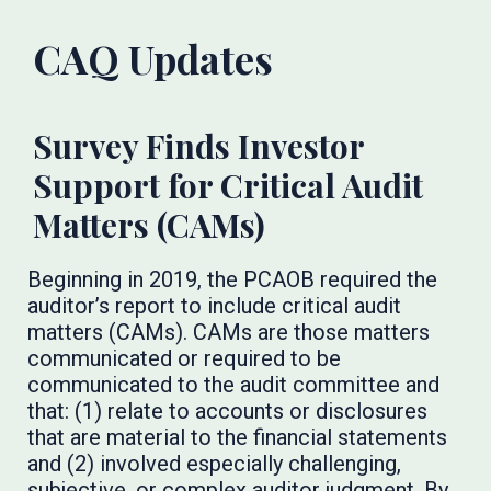
CAQ Updates
Survey Finds Investor
Support for Critical Audit
Matters (CAMs)
Beginning in 2019, the PCAOB required the
auditor’s report to include critical audit
matters (CAMs). CAMs are those matters
communicated or required to be
communicated to the audit committee and
that: (1) relate to accounts or disclosures
that are material to the financial statements
and (2) involved especially challenging,
subjective, or complex auditor judgment. By