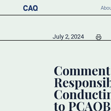
Abou
July 2, 2024
Comment L
Responsibi
Conducti
to PCAOB