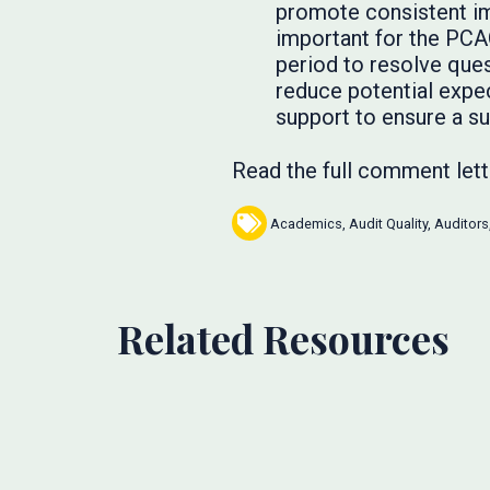
promote consistent im
important for the PCA
period to resolve ques
reduce potential expe
support to ensure a s
Read the full comment let
Academics
,
Audit Quality
,
Auditors
Related Resources