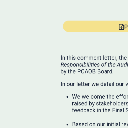
P
In this comment letter, th
Responsibilities of the A
by the PCAOB Board.
In our letter we detail our 
We welcome the effor
raised by stakeholders
feedback in the Final 
Based on our initial r