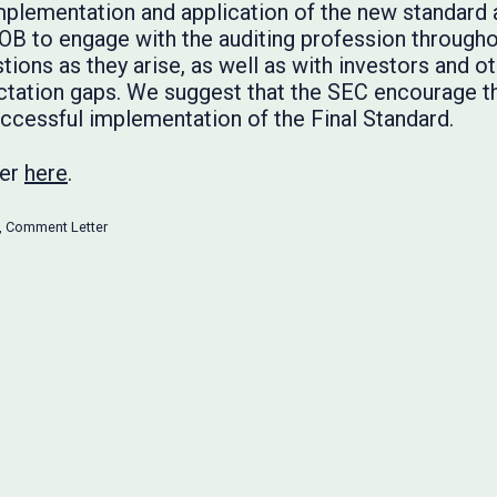
plementation and application of the new standard 
OB to engage with the auditing profession through
tions as they arise, as well as with investors and o
ctation gaps. We suggest that the SEC encourage 
uccessful implementation of the Final Standard.
ter
here
.
,
Comment Letter