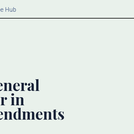
ce Hub
eneral
r in
mendments