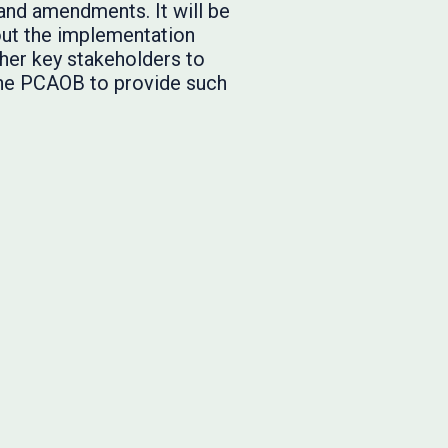
and amendments. It will be
out the implementation
ther key stakeholders to
the PCAOB to provide such