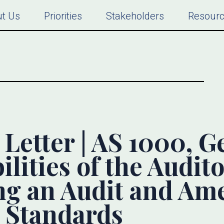
t Us
Priorities
Stakeholders
Resour
etter | AS 1000, G
lities of the Audito
ng an Audit and A
 Standards