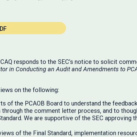
DF
e CAQ responds to the SEC’s notice to solicit com
uditor in Conducting an Audit and Amendments to P
views on the following:
ts of the PCAOB Board to understand the feedback
 through the comment letter process, and to though
Standard. We are supportive of the SEC approving th
eviews of the Final Standard, implementation resour