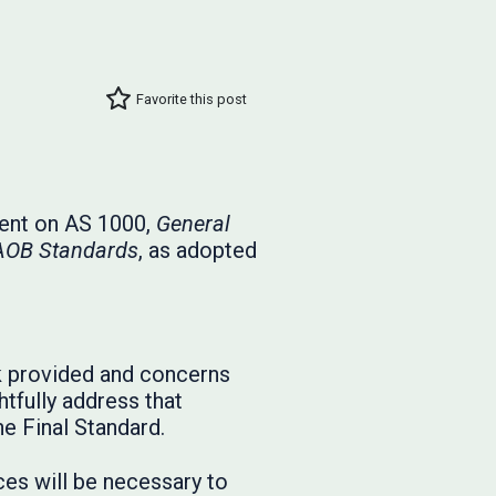
Favorite this post
ment on AS 1000,
General
CAOB Standards
, as adopted
 provided and concerns
tfully address that
e Final Standard.
ces will be necessary to