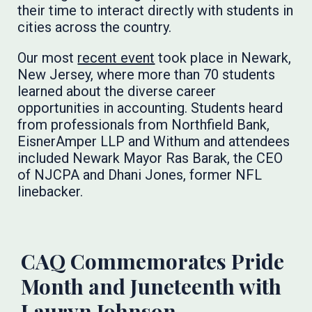
their time to interact directly with students in
cities across the country.
Our most
recent event
took place in Newark,
New Jersey, where more than 70 students
learned about the diverse career
opportunities in accounting. Students heard
from professionals from Northfield Bank,
EisnerAmper LLP and Withum and attendees
included Newark Mayor Ras Barak, the CEO
of NJCPA and Dhani Jones, former NFL
linebacker.
CAQ Commemorates Pride
Month and Juneteenth with
Lauryn Johnson