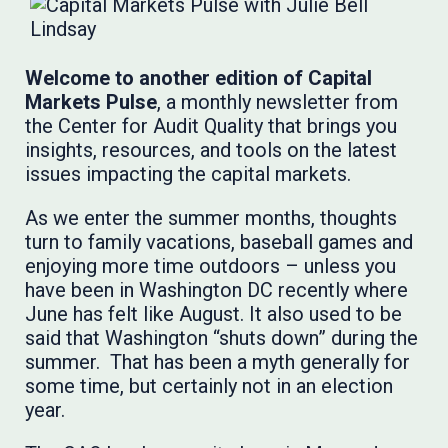
Welcome to another edition of Capital
Markets Pulse
, a monthly newsletter from
the Center for Audit Quality that brings you
insights, resources, and tools on the latest
issues impacting the capital markets.
As we enter the summer months, thoughts
turn to family vacations, baseball games and
enjoying more time outdoors – unless you
have been in Washington DC recently where
June has felt like August. It also used to be
said that Washington “shuts down” during the
summer. That has been a myth generally for
some time, but certainly not in an election
year.