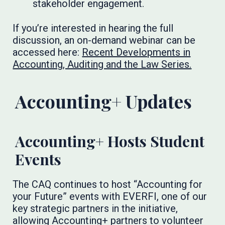
stakeholder engagement.
If you’re interested in hearing the full
discussion, an on-demand webinar can be
accessed here:
Recent Developments in
Accounting, Auditing and the Law Series.
Accounting+ Updates
Accounting+ Hosts Student
Events
The CAQ continues to host “Accounting for
your Future” events with EVERFI, one of our
key strategic partners in the initiative,
allowing Accounting+ partners to volunteer