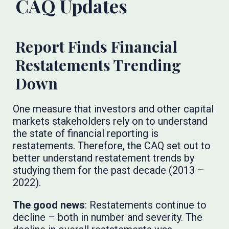
CAQ Updates
Report Finds Financial
Restatements Trending
Down
One measure that investors and other capital
markets stakeholders rely on to understand
the state of financial reporting is
restatements. Therefore, the CAQ set out to
better understand restatement trends by
studying them for the past decade (2013 –
2022).
The good news
: Restatements continue to
decline – both in number and severity. The