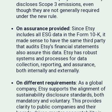
discloses Scope 3 emissions, even
though they are not generally required
under the new rule.
On assurance provided
: Since Etsy
includes all ESG data in the Form 10-K, it
made sense to have the same third party
that audits Etsy’s financial statements
also assure this data. Etsy has robust
systems and processes for data
collection, reporting, and assurance,
both internally and externally.
On different requirements
: As a global
company, Etsy supports the alignment of
sustainability disclosure standards, both
mandatory and voluntary. This provides
clarity to public companies and their