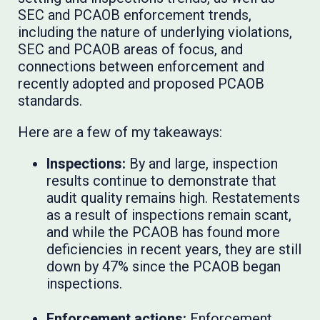
SEC and PCAOB enforcement trends,
including the nature of underlying violations,
SEC and PCAOB areas of focus, and
connections between enforcement and
recently adopted and proposed PCAOB
standards.
Here are a few of my takeaways:
Inspections:
By and large, inspection
results continue to demonstrate that
audit quality remains high. Restatements
as a result of inspections remain scant,
and while the PCAOB has found more
deficiencies in recent years, they are still
down by 47% since the PCAOB began
inspections.
Enforcement actions:
Enforcement