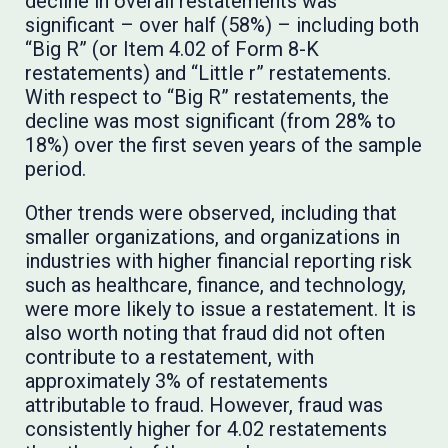
decline in overall restatements was
significant – over half (58%) – including both
“Big R” (or Item 4.02 of Form 8-K
restatements) and “Little r” restatements.
With respect to “Big R” restatements, the
decline was most significant (from 28% to
18%) over the first seven years of the sample
period.
Other trends were observed, including that
smaller organizations, and organizations in
industries with higher financial reporting risk
such as healthcare, finance, and technology,
were more likely to issue a restatement. It is
also worth noting that fraud did not often
contribute to a restatement, with
approximately 3% of restatements
attributable to fraud. However, fraud was
consistently higher for 4.02 restatements