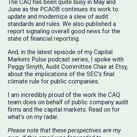
The CAQ has been quite busy in May and
June as the PCAOB continues its work to
update and modernize a slew of audit
standards and rules. We also published a
report signaling overall good news for the
state of financial reporting.
And, in the latest episode of my Capital
Markets Pulse podcast series, I spoke with
Peggy Smyth, Audit Committee Chair at Etsy,
about the implications of the SEC’s final
climate rule for public companies.
I am incredibly proud of the work the CAQ
team does on behalf of public company audit
firms and the capital markets. Read on for
what’s on my radar.
Please note that these perspectives are my