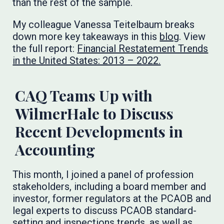
than the rest of the sample.
My colleague Vanessa Teitelbaum breaks
down more key takeaways in this
blog
. View
the full report:
Financial Restatement Trends
in the United States: 2013 – 2022.
CAQ Teams Up with
WilmerHale to Discuss
Recent Developments in
Accounting
This month, I joined a panel of profession
stakeholders, including a board member and
investor, former regulators at the PCAOB and
legal experts to discuss PCAOB standard-
setting and inspections trends, as well as