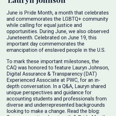
June is Pride Month, a month that celebrates
and commemorates the LGBTQ+ community
while calling for equal justice and
opportunities. During June, we also observed
Juneteenth. Celebrated on June 19, this
important day commemorates the
emancipation of enslaved people in the U.S.
To mark these important milestones, the
CAQ was honored to feature Lauryn Johnson,
Digital Assurance & Transparency (DAT)
Experienced Associate at PWC, for an in-
depth conversation. In a Q&A, Lauryn shared
unique perspectives and guidance for
accounting students and professionals from
diverse and underrepresented backgrounds
looking to make a change. Read the blog: