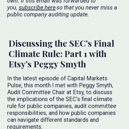
own. If this email was forwarded to
you,
subscribe here
so that you never miss a
public company auditing update.
​​​
Discussing the SEC’s Final
Climate Rule: Part 1 with
Etsy’s Peggy Smyth
In the latest episode of Capital Markets
Pulse, this month I met with Peggy Smyth,
Audit Committee Chair at Etsy, to discuss
the implications of the SEC’s final climate
rule for public companies, audit committee
responsibilities, and how public companies
can navigate different standards and
requirements.