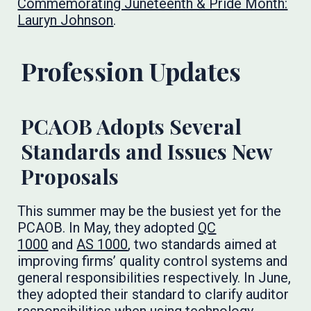
Commemorating Juneteenth & Pride Month:
Lauryn Johnson
.
Profession Updates
PCAOB Adopts Several
Standards and Issues New
Proposals
This summer may be the busiest yet for the
PCAOB. In May, they adopted
QC
1000
and
AS 1000
, two standards aimed at
improving firms’ quality control systems and
general responsibilities respectively. In June,
they adopted their standard to clarify auditor