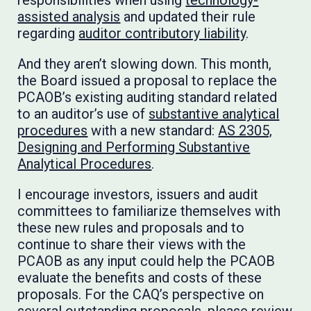
responsibilities when using
technology-
assisted analysis
and updated their rule
regarding
auditor contributory liability
.
And they aren’t slowing down. This month,
the Board issued a proposal to replace the
PCAOB’s existing auditing standard related
to an auditor’s use of
substantive analytical
procedures
with a new standard:
AS 2305,
Designing and Performing Substantive
Analytical Procedures
.
I encourage investors, issuers and audit
committees to familiarize themselves with
these new rules and proposals and to
continue to share their views with the
PCAOB as any input could help the PCAOB
evaluate the benefits and costs of these
proposals. For the CAQ’s perspective on