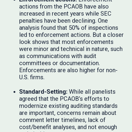
actions from the PCAOB have also
increased in recent years while SEC
penalties have been declining. One
analysis found that 50% of inspections
led to enforcement actions. But a closer
look shows that most enforcements
were minor and technical in nature, such
as communications with audit
committees or documentation.
Enforcements are also higher for non-
U.S. firms.
Standard-Setting:
While all panelists
agreed that the PCAOB’s efforts to
modernize existing auditing standards
are important, concerns remain about
comment letter timelines, lack of
cost/benefit analyses, and not enough