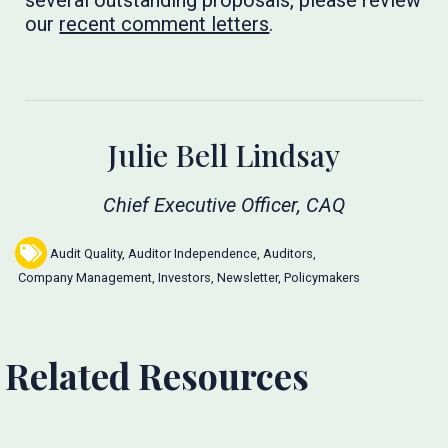
several outstanding proposals, please review
our
recent comment letters
. ​​​​​
Julie Bell Lindsay
Chief Executive Officer, CAQ
Audit Quality
,
Auditor Independence
,
Auditors
,
Company Management
,
Investors
,
Newsletter
,
Policymakers
Related Resources