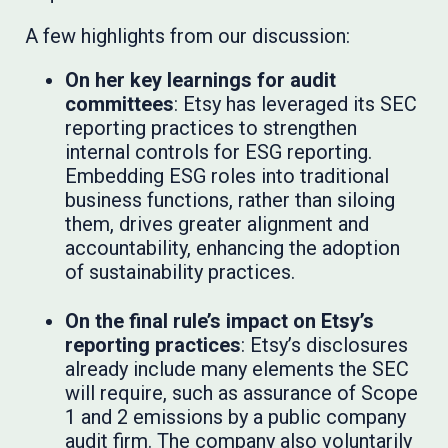
A few highlights from our discussion:
On her key learnings for audit
committees
: Etsy has leveraged its SEC
reporting practices to strengthen
internal controls for ESG reporting.
Embedding ESG roles into traditional
business functions, rather than siloing
them, drives greater alignment and
accountability, enhancing the adoption
of sustainability practices.
On the final rule’s impact on Etsy’s
reporting practices
: Etsy’s disclosures
already include many elements the SEC
will require, such as assurance of Scope
1 and 2 emissions by a public company
audit firm. The company also voluntarily