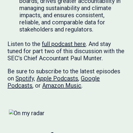
boards, drives greater accountability in
managing sustainability and climate
impacts, and ensures consistent,
reliable, and comparable data for
stakeholders and regulators.
Listen to the
full podcast here
. And stay
tuned for part two of this discussion with the
SEC’s Chief Accountant Paul Munter.
Be sure to subscribe to the latest episodes
on
Spotify
,
Apple Podcasts
,
Google
Podcasts
, or
Amazon Music
.