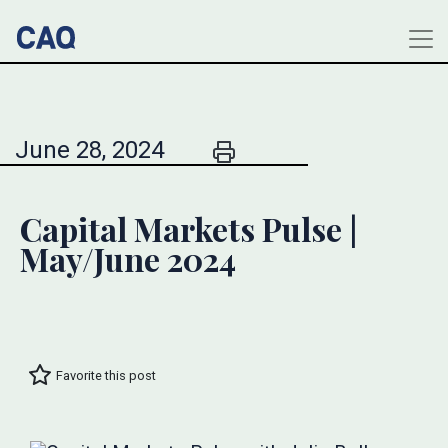
June 28, 2024
Capital Markets Pulse |
May/June 2024
Favorite this post