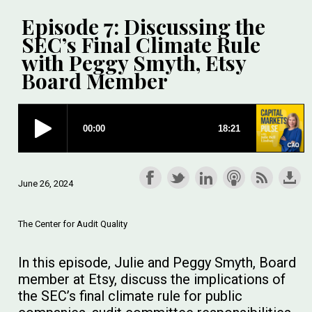
Episode 7: Discussing the
SEC’s Final Climate Rule
with Peggy Smyth, Etsy
Board Member
June 26, 2024
The Center for Audit Quality
In this episode, Julie and Peggy Smyth, Board
member at Etsy, discuss the implications of
the SEC’s final climate rule for public