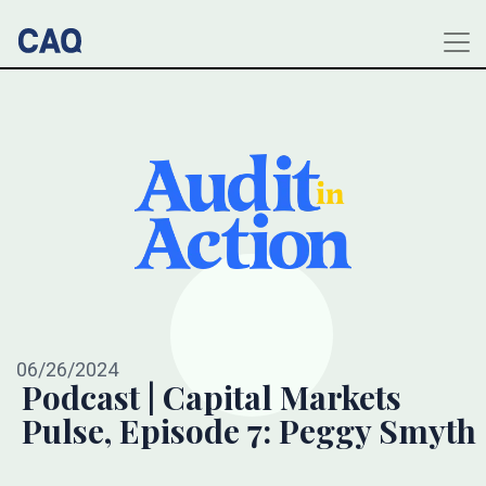
06/26/2024
Podcast | Capital Markets
Pulse, Episode 7: Peggy Smyth