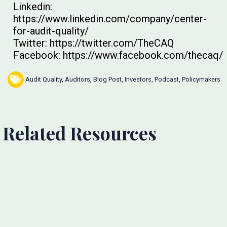
Linkedin:
https://www.linkedin.com/company/center-
for-audit-quality/
Twitter: https://twitter.com/TheCAQ
Facebook: https://www.facebook.com/thecaq/
Audit Quality
,
Auditors
,
Blog Post
,
Investors
,
Podcast
,
Policymakers
Related Resources