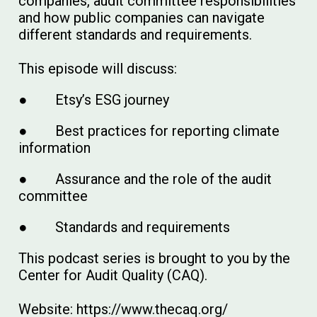
companies, audit committee responsibilities
and how public companies can navigate
different standards and requirements.
This episode will discuss:
● Etsy’s ESG journey
● Best practices for reporting climate
information
● Assurance and the role of the audit
committee
● Standards and requirements
This podcast series is brought to you by the
Center for Audit Quality (CAQ).
Website: https://www.thecaq.org/