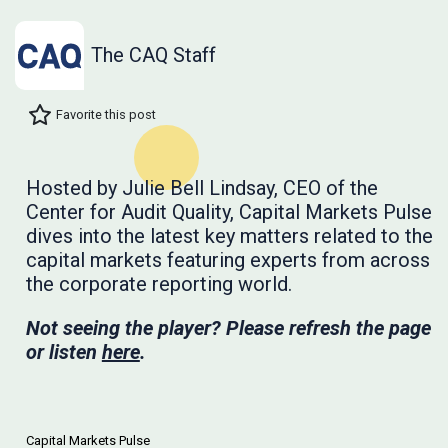
The CAQ Staff
Favorite this post
Hosted by Julie Bell Lindsay, CEO of the
Center for Audit Quality, Capital Markets Pulse
dives into the latest key matters related to the
capital markets featuring experts from across
the corporate reporting world.
Not seeing the player? Please refresh the page
or listen
here
.
Capital Markets Pulse