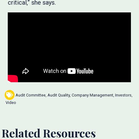
critical,” she says.
Audit Committee
,
Audit Quality
,
Company Management
,
Investors
,
Video
Related Resources