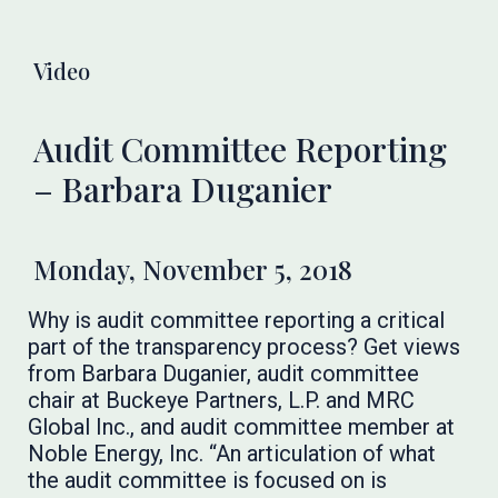
Video
Audit Committee Reporting
– Barbara Duganier
Monday, November 5, 2018
Why is audit committee reporting a critical
part of the transparency process? Get views
from Barbara Duganier, audit committee
chair at Buckeye Partners, L.P. and MRC
Global Inc., and audit committee member at
Noble Energy, Inc. “An articulation of what
the audit committee is focused on is