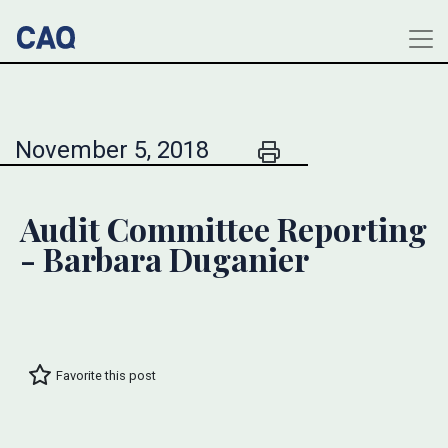
November 5, 2018
Audit Committee Reporting
- Barbara Duganier
Favorite this post