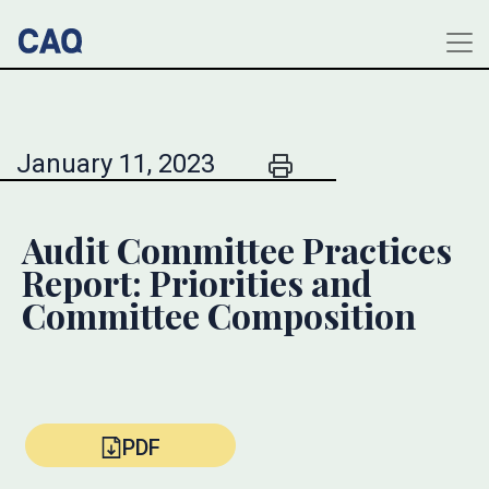
January 11, 2023
Audit Committee Practices
Report: Priorities and
Committee Composition
PDF