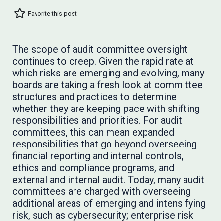
Favorite this post
The scope of audit committee oversight
continues to creep. Given the rapid rate at
which risks are emerging and evolving, many
boards are taking a fresh look at committee
structures and practices to determine
whether they are keeping pace with shifting
responsibilities and priorities. For audit
committees, this can mean expanded
responsibilities that go beyond overseeing
financial reporting and internal controls,
ethics and compliance programs, and
external and internal audit. Today, many audit
committees are charged with overseeing
additional areas of emerging and intensifying
risk, such as cybersecurity; enterprise risk