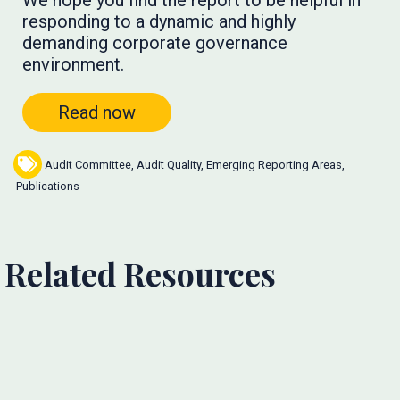
We hope you find the report to be helpful in
responding to a dynamic and highly
demanding corporate governance
environment.
Read now
Audit Committee
,
Audit Quality
,
Emerging Reporting Areas
,
Publications
Related Resources