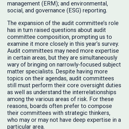
management (ERM); and environmental,
social, and governance (ESG) reporting.
The expansion of the audit committee’s role
has in turn raised questions about audit
committee composition, prompting us to
examine it more closely in this year’s survey.
Audit committees may need more expertise
in certain areas, but they are simultaneously
wary of bringing on narrowly-focused subject
matter specialists. Despite having more
topics on their agendas, audit committees
still must perform their core oversight duties
as well as understand the interrelationships
among the various areas of risk. For these
reasons, boards often prefer to compose
their committees with strategic thinkers,
who may or may not have deep expertise in a
particular area.