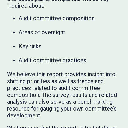
inquired about:
Audit committee composition
Areas of oversight
Key risks
Audit committee practices
We believe this report provides insight into
shifting priorities as well as trends and
practices related to audit committee
composition. The survey results and related
analysis can also serve as a benchmarking
resource for gauging your own committee’s
development.