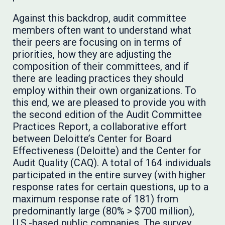
Against this backdrop, audit committee
members often want to understand what
their peers are focusing on in terms of
priorities, how they are adjusting the
composition of their committees, and if
there are leading practices they should
employ within their own organizations. To
this end, we are pleased to provide you with
the second edition of the Audit Committee
Practices Report, a collaborative effort
between Deloitte’s Center for Board
Effectiveness (Deloitte) and the Center for
Audit Quality (CAQ). A total of 164 individuals
participated in the entire survey (with higher
response rates for certain questions, up to a
maximum response rate of 181) from
predominantly large (80% > $700 million),
U.S.-based public companies. The survey