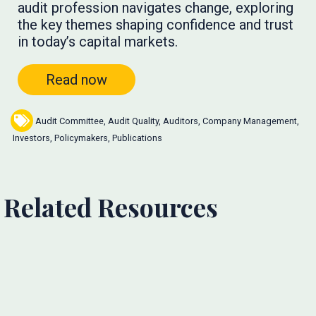
audit profession navigates change, exploring
the key themes shaping confidence and trust
in today’s capital markets.
Read now
Audit Committee
,
Audit Quality
,
Auditors
,
Company Management
,
Investors
,
Policymakers
,
Publications
Related Resources