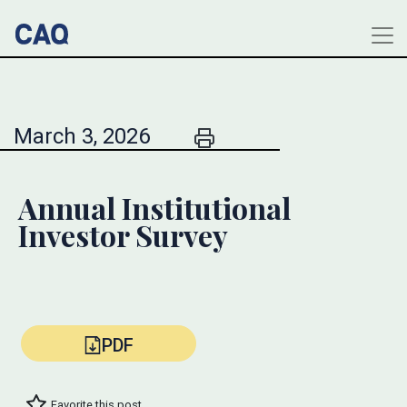
March 3, 2026
Annual Institutional
Investor Survey
PDF
Favorite this post