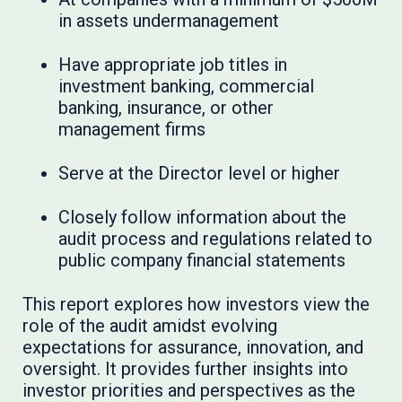
in assets undermanagement
Have appropriate job titles in
investment banking, commercial
banking, insurance, or other
management firms
Serve at the Director level or higher
Closely follow information about the
audit process and regulations related to
public company financial statements
This report explores how investors view the
role of the audit amidst evolving
expectations for assurance, innovation, and
oversight. It provides further insights into
investor priorities and perspectives as the