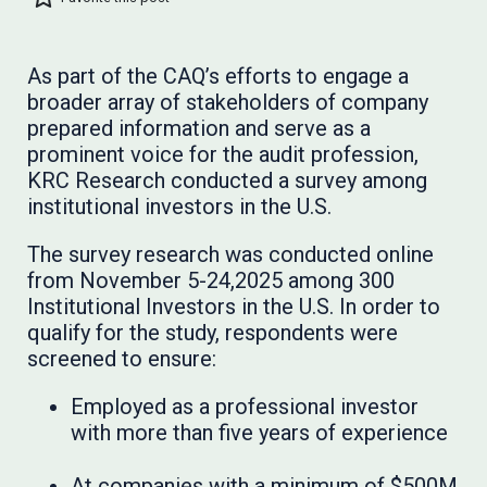
As part of the CAQ’s efforts to engage a
broader array of stakeholders of company
prepared information and serve as a
prominent voice for the audit profession,
KRC Research conducted a survey among
institutional investors in the U.S.
The survey research was conducted online
from November 5-24,2025 among 300
Institutional Investors in the U.S. In order to
qualify for the study, respondents were
screened to ensure:
Employed as a professional investor
with more than five years of experience
At companies with a minimum of $500M