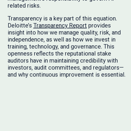
related risks.
Transparency is a key part of this equation.
Deloitte’s
Transparency Report
provides
insight into how we manage quality, risk, and
independence, as well as how we invest in
training, technology, and governance. This
openness reflects the reputational stake
auditors have in maintaining credibility with
investors, audit committees, and regulators—
and why continuous improvement is essential.