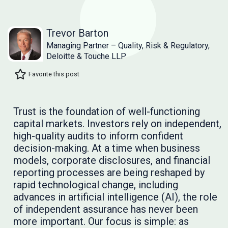
Trevor Barton
Managing Partner – Quality, Risk & Regulatory,
Deloitte & Touche LLP
Favorite this post
Trust is the foundation of well-functioning
capital markets. Investors rely on independent,
high-quality audits to inform confident
decision-making. At a time when business
models, corporate disclosures, and financial
reporting processes are being reshaped by
rapid technological change, including
advances in artificial intelligence (AI), the role
of independent assurance has never been
more important. Our focus is simple: as