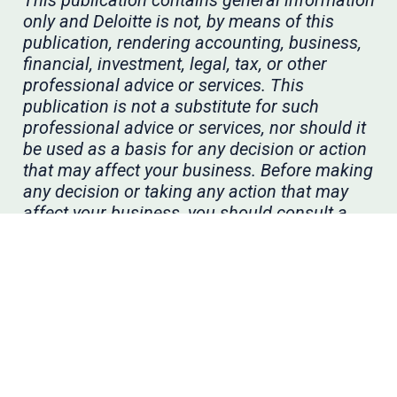
This publication contains general information
only and Deloitte is not, by means of this
publication, rendering accounting, business,
financial, investment, legal, tax, or other
professional advice or services. This
publication is not a substitute for such
professional advice or services, nor should it
be used as a basis for any decision or action
that may affect your business. Before making
any decision or taking any action that may
affect your business, you should consult a
qualified professional advisor. Deloitte shall
not be responsible for any loss sustained by
any person who relies on this publication.
As used in this document, “Deloitte” means
Deloitte & Touche LLP, a subsidiary of Deloitte
LLP. Please see
www.deloitte.com/us/about
for
a detailed description of our legal structure.