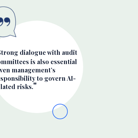
Strong dialogue with audit
mmittees is also essential
iven management’s
sponsibility to govern AI-
lated risks.