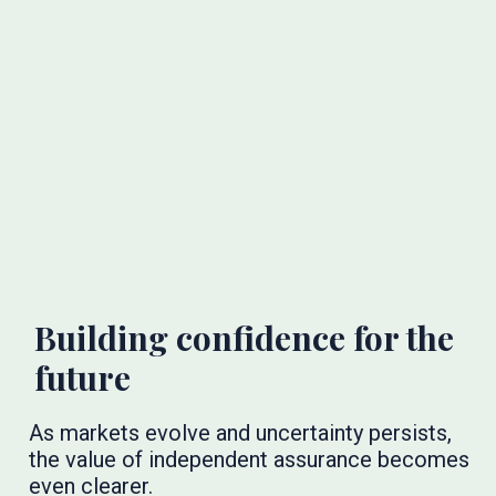
Building confidence for the
future
As markets evolve and uncertainty persists,
the value of independent assurance becomes
even clearer.