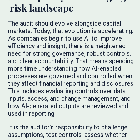
risk landscape
The audit should evolve alongside capital
markets. Today, that evolution is accelerating.
As companies begin to use AI to improve
efficiency and insight, there is a heightened
need for strong governance, robust controls,
and clear accountability. That means spending
more time understanding how AI-enabled
processes are governed and controlled when
they affect financial reporting and disclosures.
This includes evaluating controls over data
inputs, access, and change management, and
how AI-generated outputs are reviewed and
used in reporting.
It is the auditor’s responsibility to challenge
assumptions, test controls, assess whether