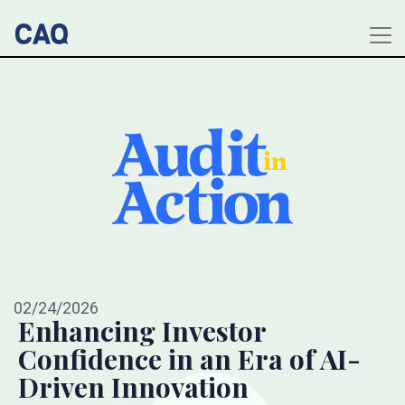
02/24/2026
Enhancing Investor
Confidence in an Era of AI-
Driven Innovation