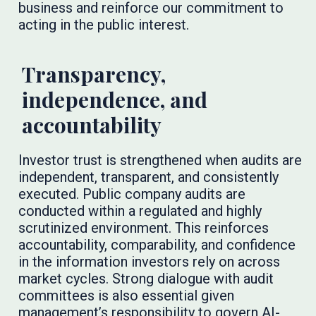
business and reinforce our commitment to
acting in the public interest.
Transparency,
independence, and
accountability
Investor trust is strengthened when audits are
independent, transparent, and consistently
executed. Public company audits are
conducted within a regulated and highly
scrutinized environment. This reinforces
accountability, comparability, and confidence
in the information investors rely on across
market cycles. Strong dialogue with audit
committees is also essential given
management’s responsibility to govern AI-