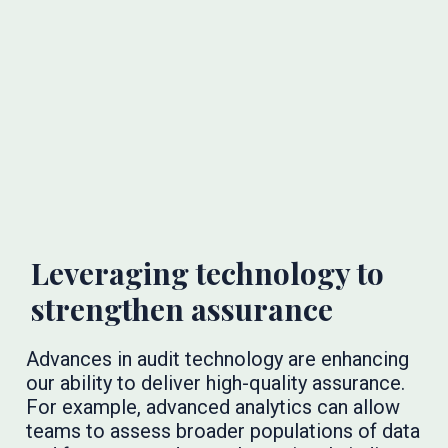
Leveraging technology to
strengthen assurance
Advances in audit technology are enhancing
our ability to deliver high-quality assurance.
For example, advanced analytics can allow
teams to assess broader populations of data