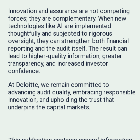
Innovation and assurance are not competing
forces; they are complementary. When new
technologies like AI are implemented
thoughtfully and subjected to rigorous
oversight, they can strengthen both financial
reporting and the audit itself. The result can
lead to higher-quality information, greater
transparency, and increased investor
confidence.
At Deloitte, we remain committed to
advancing audit quality, embracing responsible
innovation, and upholding the trust that
underpins the capital markets.