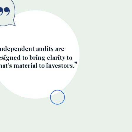
Independent audits are
signed to bring clarity to
at’s material to investors.