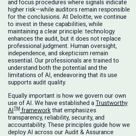
and focus procedures where signals indicate
higher risk—while auditors remain responsible
for the conclusions. At Deloitte, we continue
to invest in these capabilities, while
maintaining a clear principle: technology
enhances the audit, but it does not replace
professional judgment. Human oversight,
independence, and skepticism remain
essential. Our professionals are trained to
understand both the potential and the
limitations of AI, endeavoring that its use
supports audit quality.
Equally important is how we govern our own
use of AI. We have established a
Trustworthy
TM
AI
framework
that emphasizes
transparency, reliability, security, and
accountability. These principles guide how we
deploy AI across our Audit & Assurance