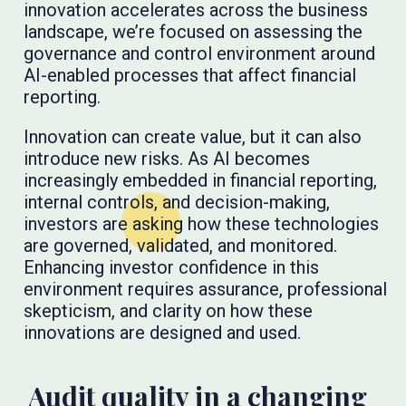
innovation accelerates across the business
landscape, we’re focused on assessing the
governance and control environment around
AI-enabled processes that affect financial
reporting.
Innovation can create value, but it can also
introduce new risks. As AI becomes
increasingly embedded in financial reporting,
internal controls, and decision-making,
investors are asking how these technologies
are governed, validated, and monitored.
Enhancing investor confidence in this
environment requires assurance, professional
skepticism, and clarity on how these
innovations are designed and used.
Audit quality in a changing