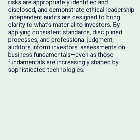
risks are appropriately identified and
disclosed, and demonstrate ethical leadership.
Independent audits are designed to bring
clarity to what’s material to investors. By
applying consistent standards, disciplined
processes, and professional judgment,
auditors inform investors’ assessments on
business fundamentals—even as those
fundamentals are increasingly shaped by
sophisticated technologies.