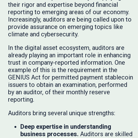
their rigor and expertise beyond financial
reporting to emerging areas of our economy.
Increasingly, auditors are being called upon to
provide assurance on emerging topics like
climate and cybersecurity.
In the digital asset ecosystem, auditors are
already playing an important role in enhancing
trust in company-reported information. One
example of this is the requirement in the
GENIUS Act for permitted payment stablecoin
issuers to obtain an examination, performed
by an auditor, of their monthly reserve
reporting.
Auditors bring several unique strengths:
Deep expertise in understanding
business processes.
Auditors are skilled