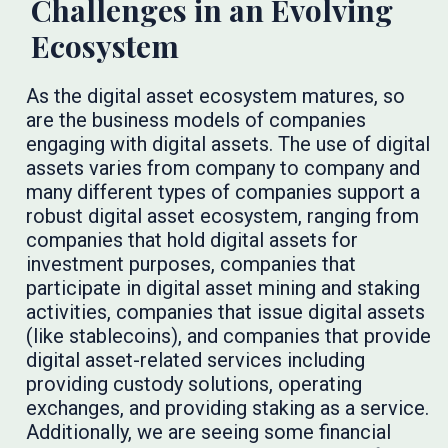
Challenges in an Evolving
Ecosystem
As the digital asset ecosystem matures, so
are the business models of companies
engaging with digital assets. The use of digital
assets varies from company to company and
many different types of companies support a
robust digital asset ecosystem, ranging from
companies that hold digital assets for
investment purposes, companies that
participate in digital asset mining and staking
activities, companies that issue digital assets
(like stablecoins), and companies that provide
digital asset-related services including
providing custody solutions, operating
exchanges, and providing staking as a service.
Additionally, we are seeing some financial