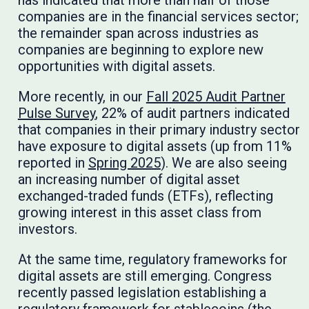
companies are in the financial services sector;
the remainder span across industries as
companies are beginning to explore new
opportunities with digital assets.
More recently, in our
Fall 2025 Audit Partner
Pulse Survey
, 22% of audit partners indicated
that companies in their primary industry sector
have exposure to digital assets (up from 11%
reported in
Spring 2025
). We are also seeing
an increasing number of digital asset
exchanged-traded funds (ETFs), reflecting
growing interest in this asset class from
investors.
At the same time, regulatory frameworks for
digital assets are still emerging. Congress
recently passed legislation establishing a
regulatory framework for stablecoins (the