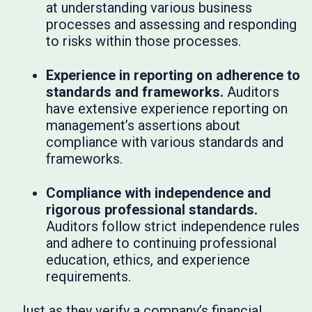
at understanding various business
processes and assessing and responding
to risks within those processes.
Experience in reporting on adherence to
standards and frameworks.
Auditors
have extensive experience reporting on
management’s assertions about
compliance with various standards and
frameworks.
Compliance with independence and
rigorous professional standards.
Auditors follow strict independence rules
and adhere to continuing professional
education, ethics, and experience
requirements.
Just as they verify a company’s financial