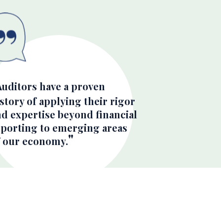
Auditors have a proven
story of applying their rigor
nd expertise beyond financial
eporting to emerging areas
f our economy.