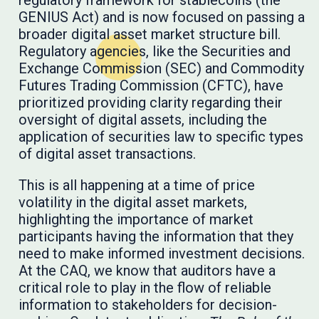
GENIUS Act) and is now focused on passing a
broader digital asset market structure bill.
Regulatory agencies, like the Securities and
Exchange Commission (SEC) and Commodity
Futures Trading Commission (CFTC), have
prioritized providing clarity regarding their
oversight of digital assets, including the
application of securities law to specific types
of digital asset transactions.
This is all happening at a time of price
volatility in the digital asset markets,
highlighting the importance of market
participants having the information that they
need to make informed investment decisions.
At the CAQ, we know that auditors have a
critical role to play in the flow of reliable
information to stakeholders for decision-