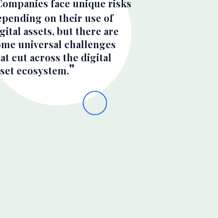
Companies face unique risks
epending on their use of
gital assets, but there are
ome universal challenges
at cut across the digital
sset ecosystem.