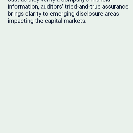
information, auditors’ tried-and-true assurance
brings clarity to emerging disclosure areas
impacting the capital markets.