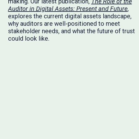
making. Our latest publication,
The Role of the
Auditor in Digital Assets: Present and Future
,
explores the current digital assets landscape,
why auditors are well-positioned to meet
stakeholder needs, and what the future of trust
could look like.