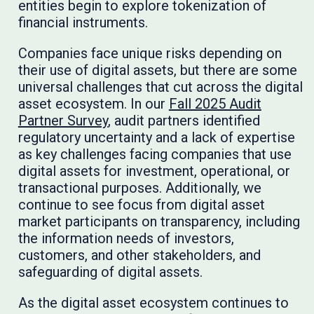
entities begin to explore tokenization of
financial instruments.
Companies face unique risks depending on
their use of digital assets, but there are some
universal challenges that cut across the digital
asset ecosystem. In our
Fall 2025 Audit
Partner Survey
, audit partners identified
regulatory uncertainty and a lack of expertise
as key challenges facing companies that use
digital assets for investment, operational, or
transactional purposes. Additionally, we
continue to see focus from digital asset
market participants on transparency, including
the information needs of investors,
customers, and other stakeholders, and
safeguarding of digital assets.
As the digital asset ecosystem continues to