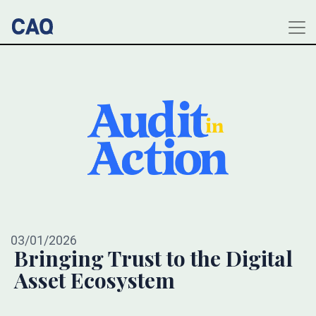
03/01/2026
Bringing Trust to the Digital
Asset Ecosystem