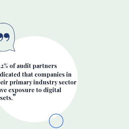
22% of audit partners
ndicated that companies in
eir primary industry sector
ve exposure to digital
sets.