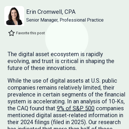
Erin Cromwell, CPA
Senior Manager, Professional Practice
Favorite this post
The digital asset ecosystem is rapidly
evolving, and trust is critical in shaping the
future of these innovations.
While the use of digital assets at U.S. public
companies remains relatively limited, their
prevalence in certain segments of the financial
system is accelerating. In an analysis of 10-Ks,
the CAQ found that
9% of S&P 500
companies
mentioned digital asset-related information in
their 2024 filings (filed in 2025). Our research
has indicated that more than half of those