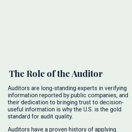
The Role of the Auditor
Auditors are long-standing experts in verifying
information reported by public companies, and
their dedication to bringing trust to decision-
useful information is why the U.S. is the gold
standard for audit quality.
Auditors have a proven history of applying