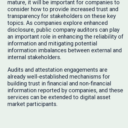
mature, it will be important for companies to
consider how to provide increased trust and
transparency for stakeholders on these key
topics. As companies explore enhanced
disclosure, public company auditors can play
an important role in enhancing the reliability of
information and mitigating potential
information imbalances between external and
internal stakeholders.
Audits and attestation engagements are
already well-established mechanisms for
building trust in financial and non-financial
information reported by companies, and these
services can be extended to digital asset
market participants.