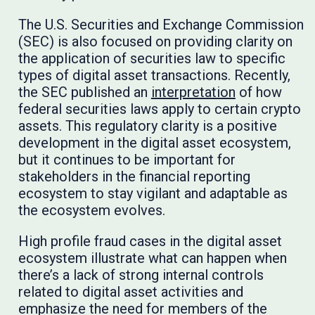
The U.S. Securities and Exchange Commission
(SEC) is also focused on providing clarity on
the application of securities law to specific
types of digital asset transactions. Recently,
the SEC published an
interpretation
of how
federal securities laws apply to certain crypto
assets. This regulatory clarity is a positive
development in the digital asset ecosystem,
but it continues to be important for
stakeholders in the financial reporting
ecosystem to stay vigilant and adaptable as
the ecosystem evolves.
High profile fraud cases in the digital asset
ecosystem illustrate what can happen when
there’s a lack of strong internal controls
related to digital asset activities and
emphasize the need for members of the