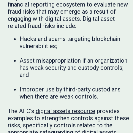
financial reporting ecosystem to evaluate new
fraud risks that may emerge as a result of
engaging with digital assets. Digital asset-
related fraud risks include:
Hacks and scams targeting blockchain
vulnerabilities;
Asset misappropriation if an organization
has weak security and custody controls;
and
Improper use by third-party custodians
when there are weak controls.
The AFC’s
digital assets resource
provides
examples to strengthen controls against these
risks, specifically controls related to the
appropriate safeguarding of digital assets.