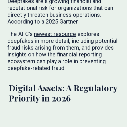
Deepfakes are a growing financial and
reputational risk for organizations that can
directly threaten business operations.
According to a 2025 Gartner
The AFC’s
newest resource
explores
deepfakes in more detail, including potential
fraud risks arising from them, and provides
insights on how the financial reporting
ecosystem can play a role in preventing
deepfake-related fraud.
Digital Assets: A Regulatory
Priority in 2026