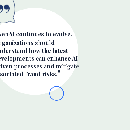
GenAI continues to evolve.
rganizations should
nderstand how the latest
evelopments can enhance AI-
riven processes and mitigate
sociated fraud risks.