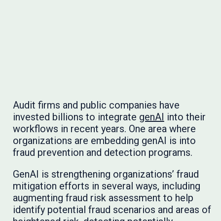
Audit firms and public companies have
invested billions to integrate
genAI
into their
workflows in recent years. One area where
organizations are embedding genAI is into
fraud prevention and detection programs.
GenAI is strengthening organizations’ fraud
mitigation efforts in several ways, including
augmenting fraud risk assessment to help
identify potential fraud scenarios and areas of