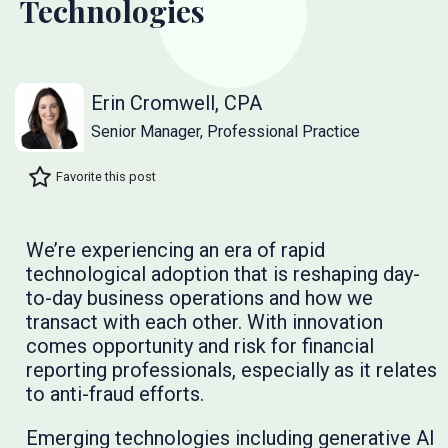
Technologies
Erin Cromwell, CPA
Senior Manager, Professional Practice
Favorite this post
We’re experiencing an era of rapid
technological adoption that is reshaping day-
to-day business operations and how we
transact with each other. With innovation
comes opportunity and risk for financial
reporting professionals, especially as it relates
to anti-fraud efforts.
Emerging technologies including generative AI