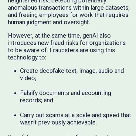
heightened risk, detecting potentially
anomalous transactions within large datasets,
and freeing employees for work that requires
human judgment and oversight.
However, at the same time, genAI also
introduces new fraud risks for organizations
to be aware of. Fraudsters are using this
technology to:
Create deepfake text, image, audio and
video;
Falsify documents and accounting
records; and
Carry out scams at a scale and speed that
wasn’t previously achievable.