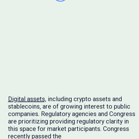
Digital assets,
including crypto assets and
stablecoins, are of growing interest to public
companies. Regulatory agencies and Congress
are prioritizing providing regulatory clarity in
this space for market participants. Congress
recently passed the