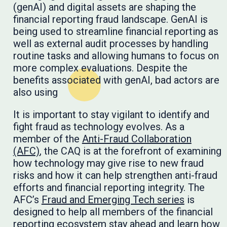
(genAI) and digital assets are shaping the
financial reporting fraud landscape. GenAI is
being used to streamline financial reporting as
well as external audit processes by handling
routine tasks and allowing humans to focus on
more complex evaluations. Despite the
benefits associated with genAI, bad actors are
also using
It is important to stay vigilant to identify and
fight fraud as technology evolves. As a
member of the
Anti-Fraud Collaboration
(AFC)
, the CAQ is at the forefront of examining
how technology may give rise to new fraud
risks and how it can help strengthen anti-fraud
efforts and financial reporting integrity. The
AFC’s
Fraud and Emerging Tech series
is
designed to help all members of the financial
reporting ecosystem stay ahead and learn how