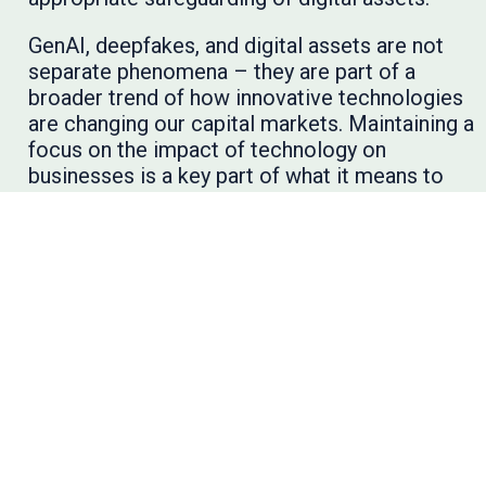
GenAI, deepfakes, and digital assets are not
separate phenomena – they are part of a
broader trend of how innovative technologies
are changing our capital markets. Maintaining a
focus on the impact of technology on
businesses is a key part of what it means to
conduct rigorous anti-fraud efforts that
protect investors and maintain financial
reporting quality.
To learn more, I encourage you to explore the
AFC’s
emerging technology series
and
subscribe to the AFC’s
newsletter
for the
latest anti-fraud resources and insights.
Blog Post