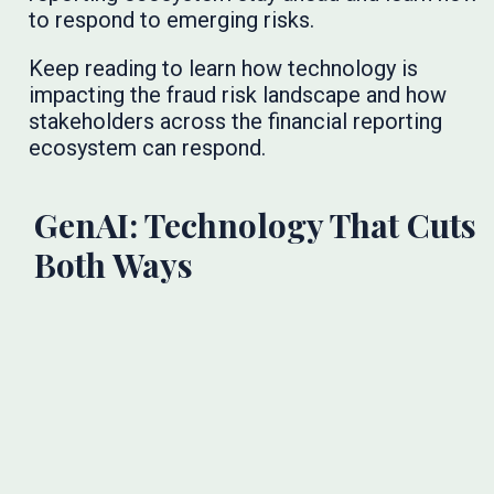
to respond to emerging risks.
Keep reading to learn how technology is
impacting the fraud risk landscape and how
stakeholders across the financial reporting
ecosystem can respond.
GenAI: Technology That Cuts
Both Ways