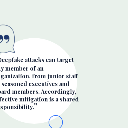
Deepfake attacks can target
ny member of an
ganization, from junior staff
o seasoned executives and
oard members. Accordingly,
fective mitigation is a shared
sponsibility.