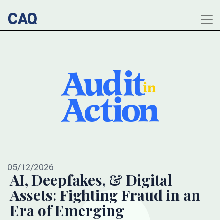
05/12/2026
AI, Deepfakes, & Digital
Assets: Fighting Fraud in an
Era of Emerging