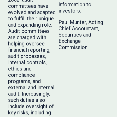
information to
committees have
investors.
evolved and adapted
to fulfill their unique
Paul Munter, Acting
and expanding role.
Chief Accountant,
Audit committees
Securities and
are charged with
Exchange
helping oversee
Commission
financial reporting,
audit processes,
internal controls,
ethics and
compliance
programs, and
external and internal
audit. Increasingly,
such duties also
include oversight of
key risks, including