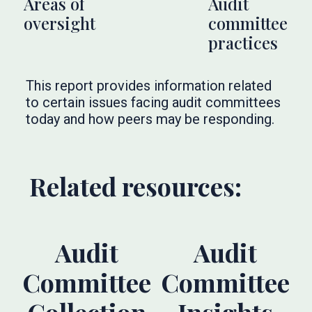
Areas of
Audit
oversight
committee
practices
This report provides information related
to certain issues facing audit committees
today and how peers may be responding.
Related resources:
Audit
Audit
Committee
Committee