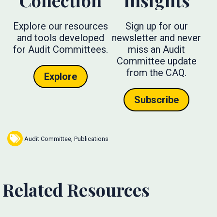
Collection
Insights
Explore our resources
Sign up for our
and tools developed
newsletter and never
for Audit Committees.
miss an Audit
Committee update
from the CAQ.
Explore
Subscribe
Audit Committee
,
Publications
Related Resources