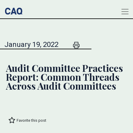
January 19, 2022
Audit Committee Practices
Report: Common Threads
Across Audit Committees
Favorite this post