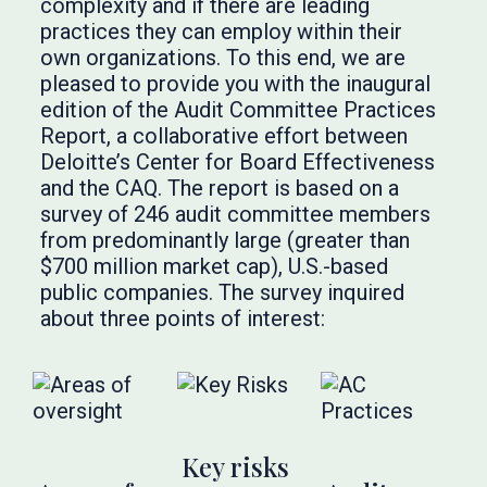
complexity and if there are leading
practices they can employ within their
own organizations. To this end, we are
pleased to provide you with the inaugural
edition of the Audit Committee Practices
Report, a collaborative effort between
Deloitte’s Center for Board Effectiveness
and the CAQ. The report is based on a
survey of 246 audit committee members
from predominantly large (greater than
$700 million market cap), U.S.-based
public companies. The survey inquired
about three points of interest:
Key risks