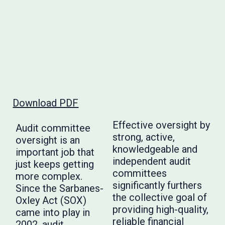
Download PDF
Effective oversight by
Audit committee
strong, active,
oversight is an
knowledgeable and
important job that
independent audit
just keeps getting
committees
more complex.
significantly furthers
Since the Sarbanes-
the collective goal of
Oxley Act (SOX)
providing high-quality,
came into play in
reliable financial
2002, audit