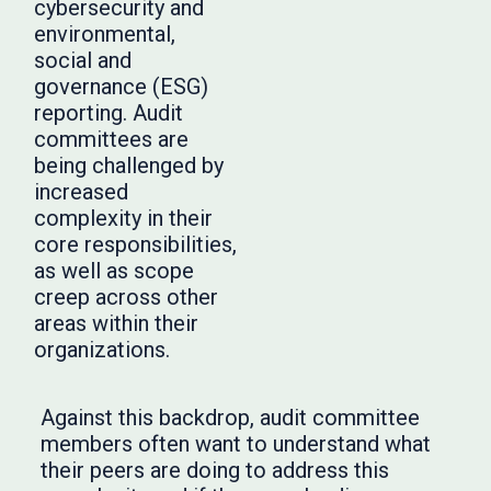
cybersecurity and
environmental,
social and
governance (ESG)
reporting. Audit
committees are
being challenged by
increased
complexity in their
core responsibilities,
as well as scope
creep across other
areas within their
organizations.
Against this backdrop, audit committee
members often want to understand what
their peers are doing to address this