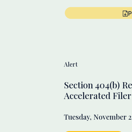
P
Alert
Section 404(b) Re
Accelerated Filer
Tuesday, November 2