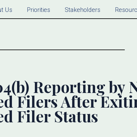
t Us
Priorities
Stakeholders
Resour
04(b) Reporting by 
d Filers After Exit
d Filer Status