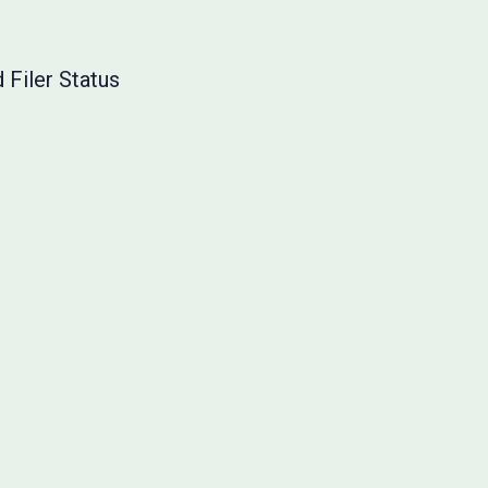
 Filer Status