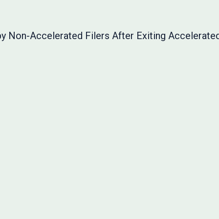
y Non-Accelerated Filers After Exiting Accelerated