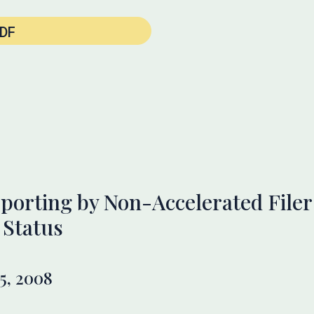
DF
porting by Non-Accelerated Filers
 Status
5, 2008