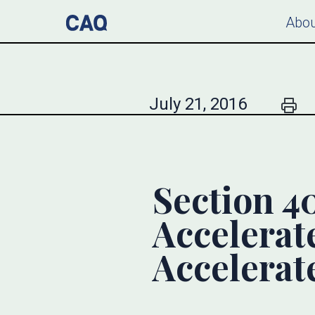
Abou
July 21, 2016
Section 4
Accelerate
Accelerate