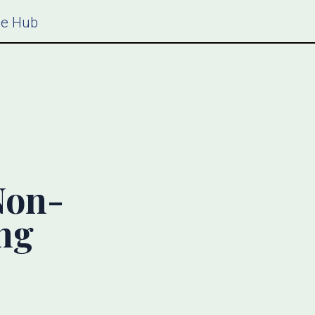
ce Hub
Non-
ing