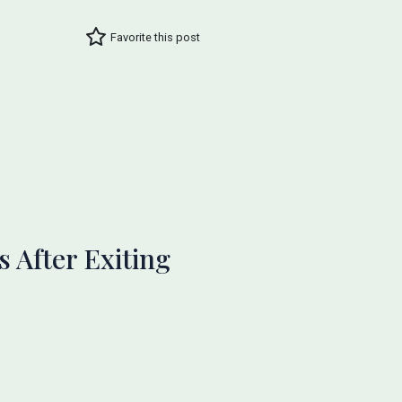
Favorite this post
 After Exiting