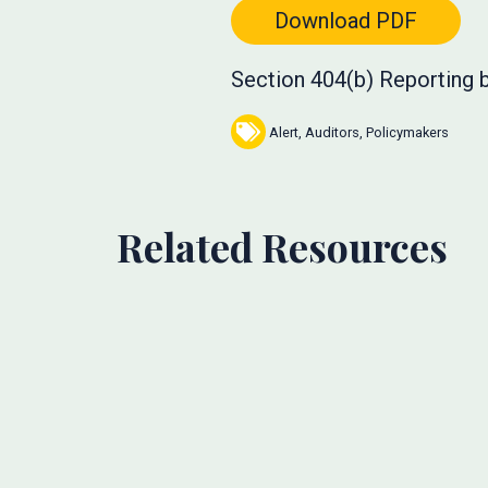
Download PDF
Section 404(b) Reporting b
Alert
,
Auditors
,
Policymakers
Related Resources