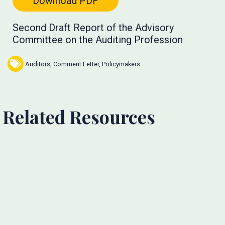
Download PDF
Second Draft Report of the Advisory
Committee on the Auditing Profession
Auditors
,
Comment Letter
,
Policymakers
Related Resources