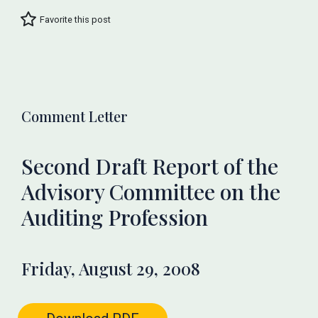
Favorite this post
Comment Letter
Second Draft Report of the
Advisory Committee on the
Auditing Profession
Friday, August 29, 2008