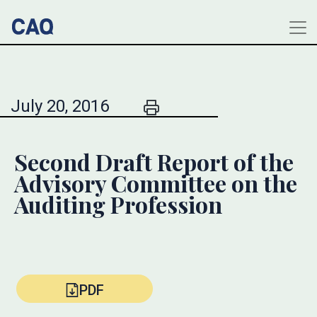
July 20, 2016
Second Draft Report of the
Advisory Committee on the
Auditing Profession
PDF