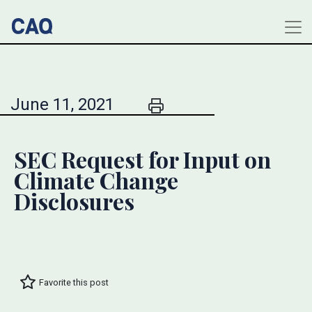
June 11, 2021
SEC Request for Input on
Climate Change
Disclosures
Favorite this post