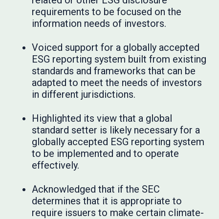
related or other ESG disclosure
requirements to be focused on the
information needs of investors.
Voiced support for a globally accepted
ESG reporting system built from existing
standards and frameworks that can be
adapted to meet the needs of investors
in different jurisdictions.
Highlighted its view that a global
standard setter is likely necessary for a
globally accepted ESG reporting system
to be implemented and to operate
effectively.
Acknowledged that if the SEC
determines that it is appropriate to
require issuers to make certain climate-