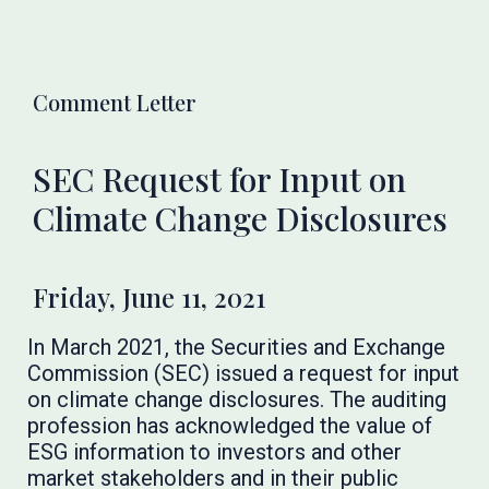
Comment Letter
SEC Request for Input on
Climate Change Disclosures
Friday, June 11, 2021
In March 2021, the Securities and Exchange
Commission (SEC) issued a request for input
on climate change disclosures. The auditing
profession has acknowledged the value of
ESG information to investors and other
market stakeholders and in their public