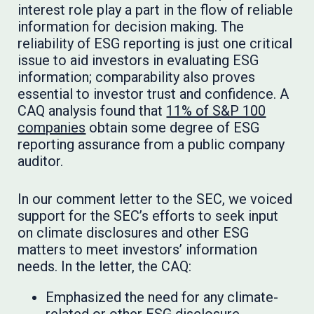
interest role play a part in the flow of reliable
information for decision making. The
reliability of ESG reporting is just one critical
issue to aid investors in evaluating ESG
information; comparability also proves
essential to investor trust and confidence. A
CAQ analysis found that
11% of S&P 100
companies
obtain some degree of ESG
reporting assurance from a public company
auditor.
In our comment letter to the SEC, we voiced
support for the SEC’s efforts to seek input
on climate disclosures and other ESG
matters to meet investors’ information
needs. In the letter, the CAQ:
Emphasized the need for any climate-