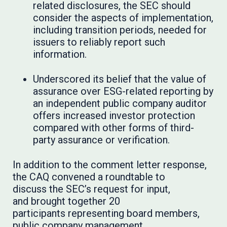
related disclosures, the SEC should
consider the aspects of implementation,
including transition periods, needed for
issuers to reliably report such
information.
Underscored its belief that the value of
assurance over ESG-related reporting by
an independent public company auditor
offers increased investor protection
compared with other forms of third-
party assurance or verification.
In addition to the comment letter response,
the CAQ convened a roundtable to
discuss the SEC’s request for input,
and brought together 20
participants representing board members,
public company management,