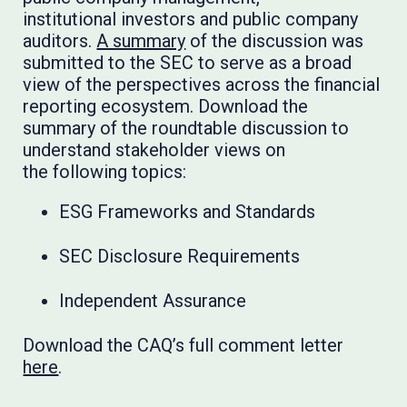
institutional investors and public company
auditors.
A summary
of the discussion was
submitted to the SEC to serve as a broad
view of the perspectives across the financial
reporting ecosystem. Download the
summary of the roundtable discussion to
understand stakeholder views on
the following topics:
ESG Frameworks and Standards
SEC Disclosure Requirements
Independent Assurance
Download the CAQ’s full comment letter
here
.