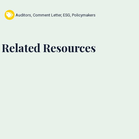
Auditors
,
Comment Letter
,
ESG
,
Policymakers
Related Resources