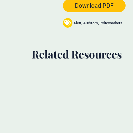
Download PDF
Alert
,
Auditors
,
Policymakers
Related Resources