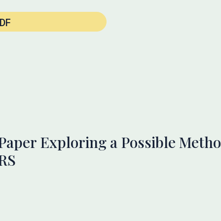
DF
 Paper Exploring a Possible Metho
FRS