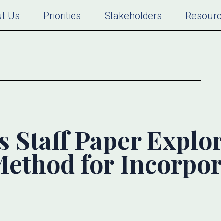
t Us
Priorities
Stakeholders
Resour
s Staff Paper Explo
Method for Incorpo