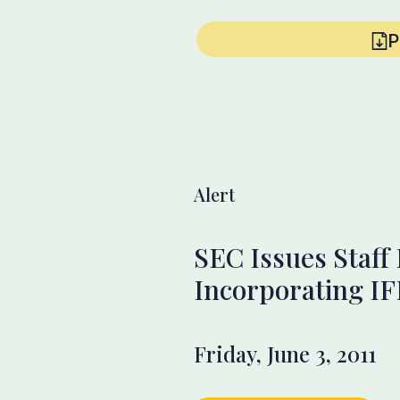
P
Alert
SEC Issues Staff
Incorporating I
Friday, June 3, 2011