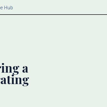
ce Hub
ring a
rating