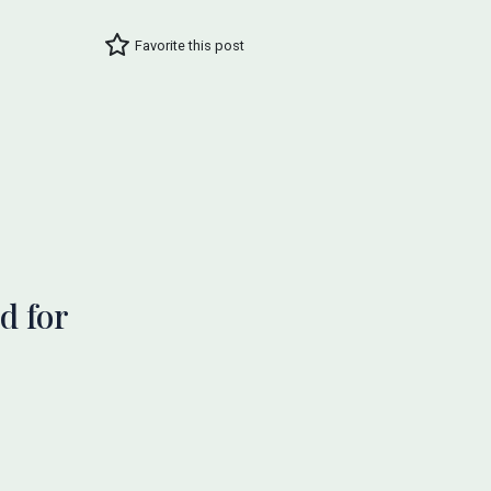
Favorite this post
d for