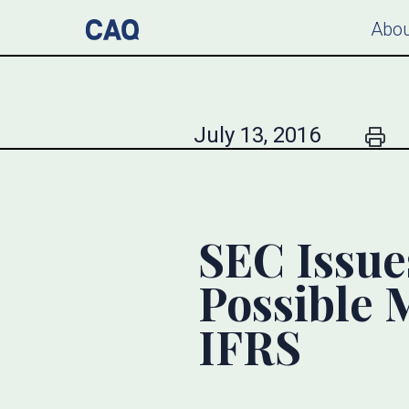
Abou
July 13, 2016
SEC Issue
Possible 
IFRS